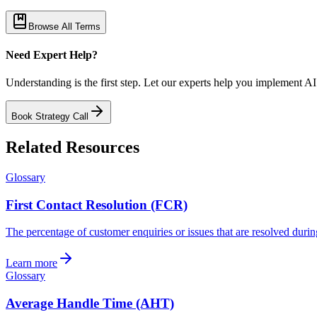
Browse All Terms
Need Expert Help?
Understanding is the first step. Let our experts help you implement AI
Book Strategy Call
Related Resources
Glossary
First Contact Resolution (FCR)
The percentage of customer enquiries or issues that are resolved during
Learn more
Glossary
Average Handle Time (AHT)