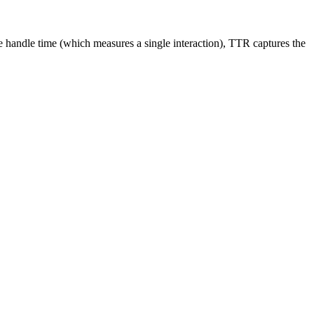
ge handle time (which measures a single interaction), TTR captures the