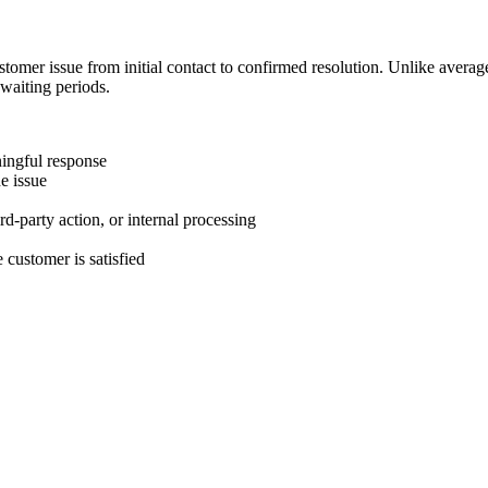
stomer issue from initial contact to confirmed resolution. Unlike avera
 waiting periods.
ningful response
e issue
rd-party action, or internal processing
 customer is satisfied