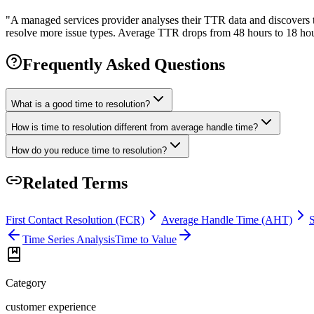
"
A managed services provider analyses their TTR data and discovers t
resolve more issue types. Average TTR drops from 48 hours to 18 hour
Frequently Asked Questions
What is a good time to resolution?
How is time to resolution different from average handle time?
How do you reduce time to resolution?
Related Terms
First Contact Resolution (FCR)
Average Handle Time (AHT)
Time Series Analysis
Time to Value
Category
customer experience