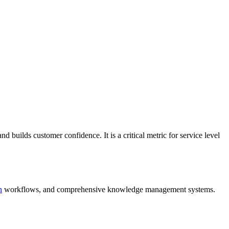
and builds customer confidence. It is a critical metric for service level
n
workflows, and comprehensive knowledge management systems.