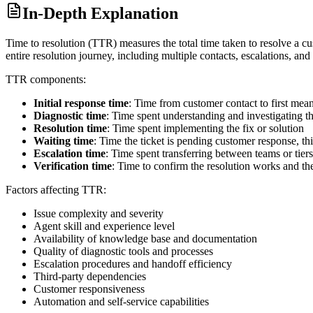
In-Depth Explanation
Time to resolution (TTR) measures the total time taken to resolve a cu
entire resolution journey, including multiple contacts, escalations, and
TTR components:
Initial response time
: Time from customer contact to first mea
Diagnostic time
: Time spent understanding and investigating th
Resolution time
: Time spent implementing the fix or solution
Waiting time
: Time the ticket is pending customer response, thi
Escalation time
: Time spent transferring between teams or tiers
Verification time
: Time to confirm the resolution works and the
Factors affecting TTR:
Issue complexity and severity
Agent skill and experience level
Availability of knowledge base and documentation
Quality of diagnostic tools and processes
Escalation procedures and handoff efficiency
Third-party dependencies
Customer responsiveness
Automation and self-service capabilities