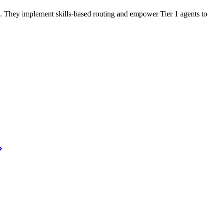
fs. They implement skills-based routing and empower Tier 1 agents to