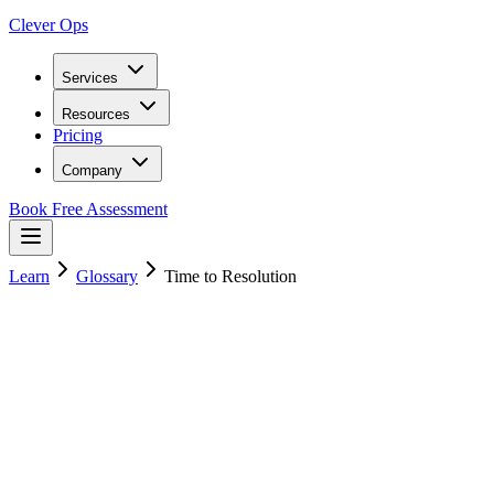
Clever Ops
Services
Resources
Pricing
Company
Book Free Assessment
Learn
Glossary
Time to Resolution