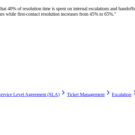
hat 40% of resolution time is spent on internal escalations and handof
s while first-contact resolution increases from 45% to 65%.
"
Service Level Agreement (SLA)
Ticket Management
Escalation