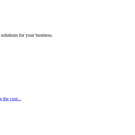
 solutions for your business.
 the cust...