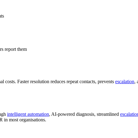
nts
rs report them
al costs. Faster resolution reduces repeat contacts, prevents
escalation
, 
ough
intelligent automation
, AI-powered diagnosis, streamlined
escalatio
R in most organisations.