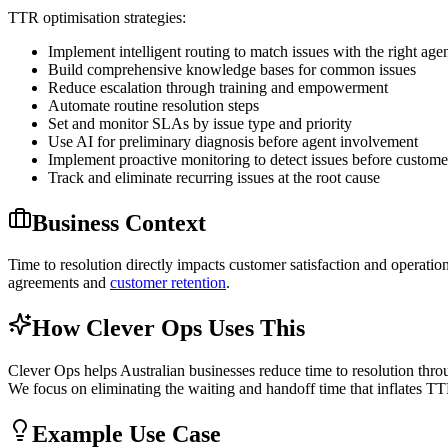
TTR optimisation strategies:
Implement intelligent routing to match issues with the right age
Build comprehensive knowledge bases for common issues
Reduce escalation through training and empowerment
Automate routine resolution steps
Set and monitor SLAs by issue type and priority
Use AI for preliminary diagnosis before agent involvement
Implement proactive monitoring to detect issues before custome
Track and eliminate recurring issues at the root cause
Business Context
Time to resolution directly impacts customer satisfaction and operation
agreements and
customer retention
.
How Clever Ops Uses This
Clever Ops helps Australian businesses reduce time to resolution thr
We focus on eliminating the waiting and handoff time that inflates TT
Example Use Case