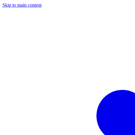
Skip to main content