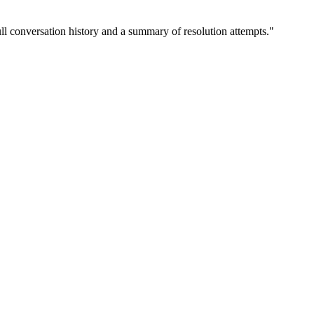
ull conversation history and a summary of resolution attempts.
"