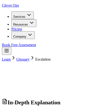
Clever Ops
Services
Resources
Pricing
Company
Book Free Assessment
Learn
Glossary
Escalation
In-Depth Explanation