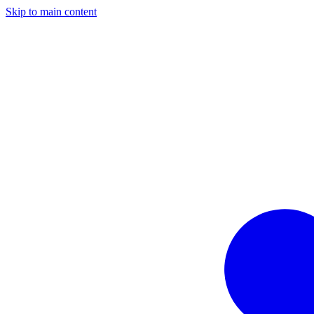
Skip to main content