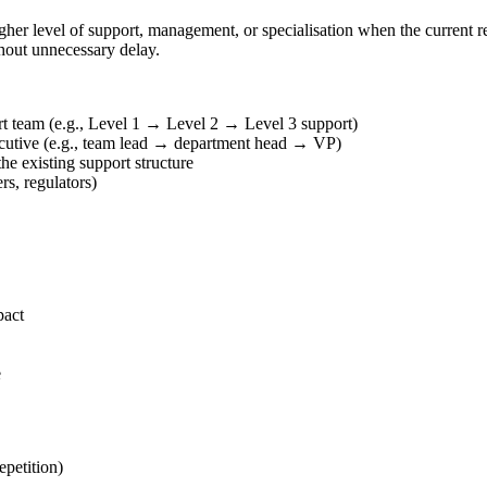
gher level of support, management, or specialisation when the current re
thout unnecessary delay.
pert team (e.g., Level 1 → Level 2 → Level 3 support)
ecutive (e.g., team lead → department head → VP)
the existing support structure
rs, regulators)
pact
e
petition)