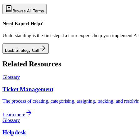
Browse All Terms
Need Expert Help?
Understanding is the first step. Let our experts help you implement AI
Book Strategy Call
Related Resources
Glossary
Ticket Management
The process of creating, categorising, assigning, tracking, and resolvi
Learn more
Glossary
Helpdesk