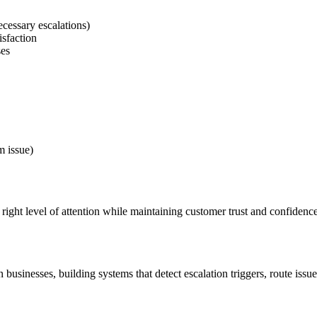
cessary escalations)
isfaction
ses
m issue)
he right level of attention while maintaining customer trust and confidenc
sinesses, building systems that detect escalation triggers, route issues