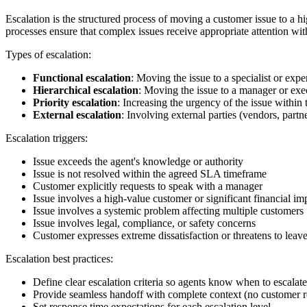
Escalation is the structured process of moving a customer issue to a hi
processes ensure that complex issues receive appropriate attention wi
Types of escalation:
Functional escalation
: Moving the issue to a specialist or ex
Hierarchical escalation
: Moving the issue to a manager or ex
Priority escalation
: Increasing the urgency of the issue within 
External escalation
: Involving external parties (vendors, partne
Escalation triggers:
Issue exceeds the agent's knowledge or authority
Issue is not resolved within the agreed SLA timeframe
Customer explicitly requests to speak with a manager
Issue involves a high-value customer or significant financial im
Issue involves a systemic problem affecting multiple customers
Issue involves legal, compliance, or safety concerns
Customer expresses extreme dissatisfaction or threatens to leav
Escalation best practices:
Define clear escalation criteria so agents know when to escalate
Provide seamless handoff with complete context (no customer re
Set response time expectations for each escalation level