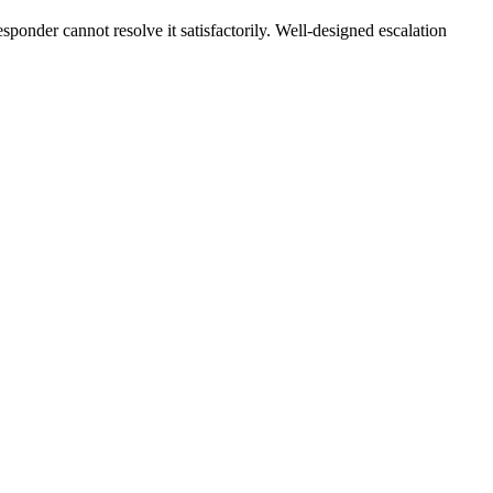
sponder cannot resolve it satisfactorily. Well-designed escalation