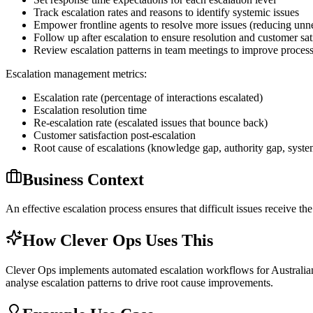
Track escalation rates and reasons to identify systemic issues
Empower frontline agents to resolve more issues (reducing unne
Follow up after escalation to ensure resolution and customer sat
Review escalation patterns in team meetings to improve proces
Escalation management metrics:
Escalation rate (percentage of interactions escalated)
Escalation resolution time
Re-escalation rate (escalated issues that bounce back)
Customer satisfaction post-escalation
Root cause of escalations (knowledge gap, authority gap, syste
Business Context
An effective escalation process ensures that difficult issues receive t
How Clever Ops Uses This
Clever Ops implements automated escalation workflows for Australian bu
analyse escalation patterns to drive root cause improvements.