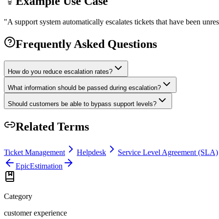
Example Use Case
"
A support system automatically escalates tickets that have been unres
Frequently Asked Questions
How do you reduce escalation rates?
What information should be passed during escalation?
Should customers be able to bypass support levels?
Related Terms
Ticket Management
Helpdesk
Service Level Agreement (SLA)
Epic
Estimation
Category
customer experience