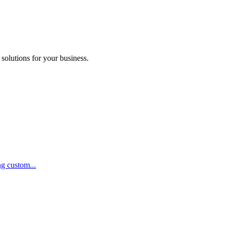
 solutions for your business.
ng custom...