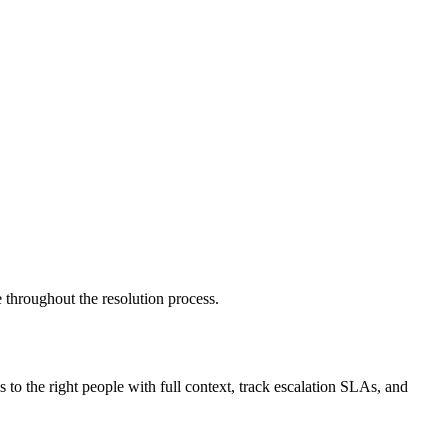
e throughout the resolution process.
 to the right people with full context, track escalation SLAs, and