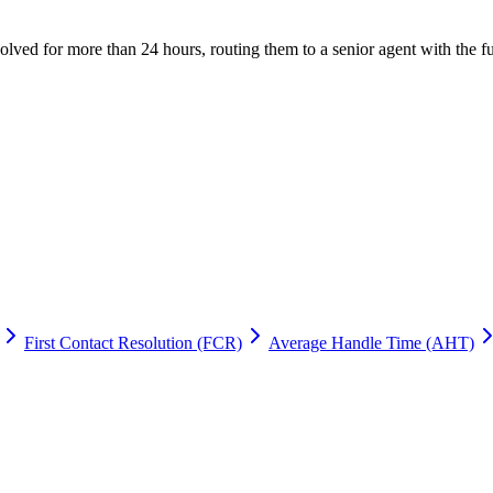
olved for more than 24 hours, routing them to a senior agent with the f
First Contact Resolution (FCR)
Average Handle Time (AHT)