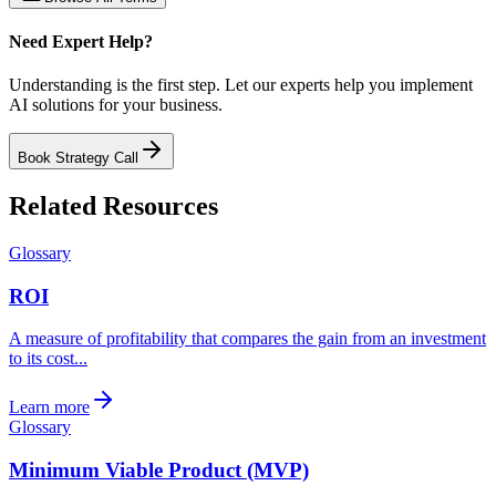
Need Expert Help?
Understanding is the first step. Let our experts help you implement
AI solutions for your business.
Book Strategy Call
Related Resources
Glossary
ROI
A measure of profitability that compares the gain from an investment
to its cost...
Learn more
Glossary
Minimum Viable Product (MVP)