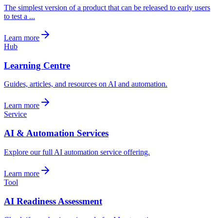
The simplest version of a product that can be released to early users
to test a ...
Learn more
Hub
Learning Centre
Guides, articles, and resources on AI and automation.
Learn more
Service
AI & Automation Services
Explore our full AI automation service offering.
Learn more
Tool
AI Readiness Assessment