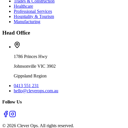
Trades & Construction
Healthcare
Professional Services
Hospitality & Tourism
Manufacturing
Head Office
1786 Princes Hwy
Johnsonville VIC 3902
Gippsland Region
0413 551 231
hello@cleverops.com.au
Follow Us
©
2026
Clever Ops. All rights reserved.