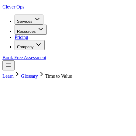
Clever Ops
Services
Resources
Pricing
Company
Book Free Assessment
Learn
Glossary
Time to Value