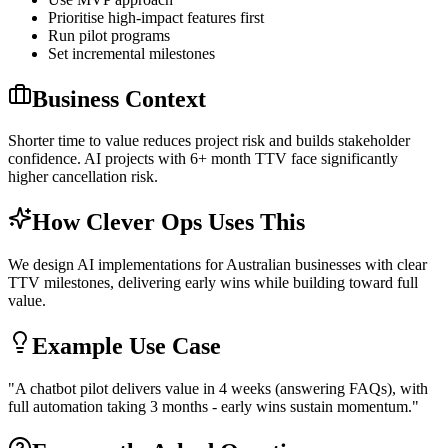
Prioritise high-impact features first
Run pilot programs
Set incremental milestones
Business Context
Shorter time to value reduces project risk and builds stakeholder
confidence. AI projects with 6+ month TTV face significantly
higher cancellation risk.
How Clever Ops Uses This
We design AI implementations for Australian businesses with clear
TTV milestones, delivering early wins while building toward full
value.
Example Use Case
"
A chatbot pilot delivers value in 4 weeks (answering FAQs), with
full automation taking 3 months - early wins sustain momentum.
"