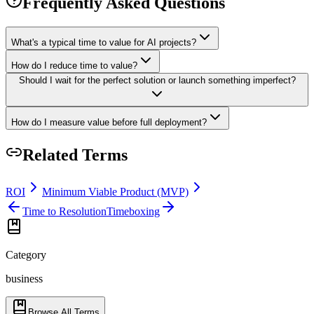
Frequently Asked Questions
What's a typical time to value for AI projects?
How do I reduce time to value?
Should I wait for the perfect solution or launch something imperfect?
How do I measure value before full deployment?
Related Terms
ROI
Minimum Viable Product (MVP)
Time to Resolution
Timeboxing
Category
business
Browse All Terms