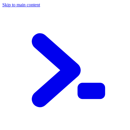
Skip to main content