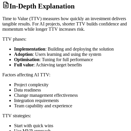
In-Depth Explanation
Time to Value (TTV) measures how quickly an investment delivers
tangible results. For AI projects, shorter TTV builds confidence and
momentum while longer TTV increases risk.
TTV phases:
Implementation
: Building and deploying the solution
Adoption
: Users learning and using the system
Optimisation
: Tuning for full performance
Full value
: Achieving target benefits
Factors affecting AI TTV:
Project complexity
Data readiness
Change management effectiveness
Integration requirements
Team capability and experience
TTV strategies:
Start with quick wins
Use MVP approach