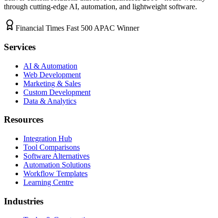
through cutting-edge AI, automation, and lightweight software.
Financial Times Fast 500 APAC Winner
Services
AI & Automation
Web Development
Marketing & Sales
Custom Development
Data & Analytics
Resources
Integration Hub
Tool Comparisons
Software Alternatives
Automation Solutions
Workflow Templates
Learning Centre
Industries