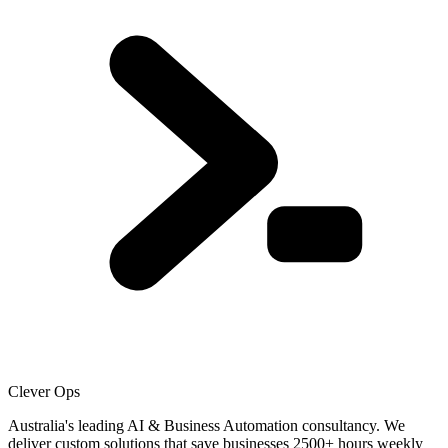
Clever Ops
Australia's leading AI & Business Automation consultancy. We
deliver custom solutions that save businesses
2500+
hours weekly