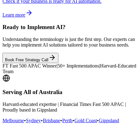
Check if your business is ready for AI automation.
Learn more
Ready to Implement AI?
Understanding the terminology is just the first step. Our experts can
help you implement AI solutions tailored to your business needs.
Book Free Strategy Call
FT Fast 500 APAC Winner
|
50+ Implementations
|
Harvard-Educated
Team
Serving All of Australia
Harvard-educated expertise | Financial Times Fast 500 APAC |
Proudly based in Gippsland
Melbourne
•
Sydney
•
Brisbane
•
Perth
•
Gold Coast
•
Gippsland