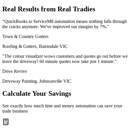
Real Results from Real Tradies
"QuickBooks to ServiceM8 automation means nothing falls through
the cracks anymore. We've improved our margins by 7%."
Town & Country Gutters
Roofing & Gutters, Bairnsdale VIC
"The colour visualizer wows customers and quotes go out before we
leave the driveway! 60 minute quotes now take just 1 minute."
Drive Revive
Driveway Painting, Johnsonville VIC
Calculate Your Savings
See exactly how much time and money automation can save your
trade business