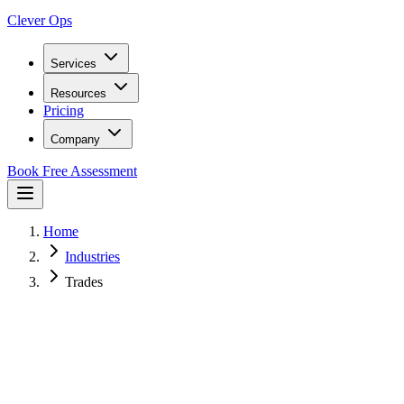
Clever Ops
Services
Resources
Pricing
Company
Book Free Assessment
Home
Industries
Trades