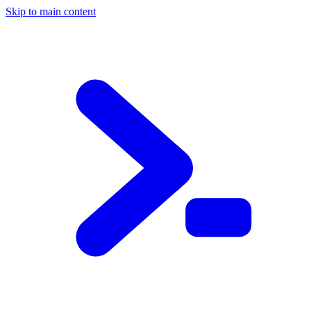
Skip to main content