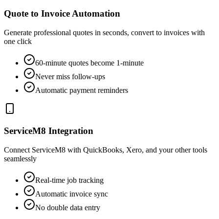
Quote to Invoice Automation
Generate professional quotes in seconds, convert to invoices with
one click
60-minute quotes become 1-minute
Never miss follow-ups
Automatic payment reminders
ServiceM8 Integration
Connect ServiceM8 with QuickBooks, Xero, and your other tools
seamlessly
Real-time job tracking
Automatic invoice sync
No double data entry