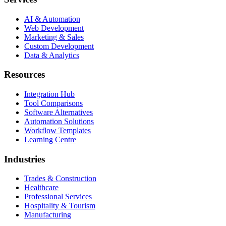
AI & Automation
Web Development
Marketing & Sales
Custom Development
Data & Analytics
Resources
Integration Hub
Tool Comparisons
Software Alternatives
Automation Solutions
Workflow Templates
Learning Centre
Industries
Trades & Construction
Healthcare
Professional Services
Hospitality & Tourism
Manufacturing