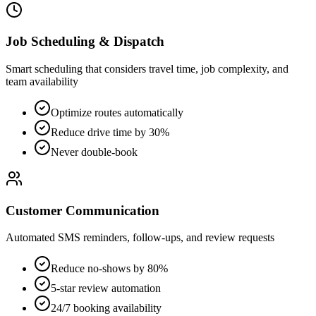
Job Scheduling & Dispatch
Smart scheduling that considers travel time, job complexity, and
team availability
Optimize routes automatically
Reduce drive time by 30%
Never double-book
Customer Communication
Automated SMS reminders, follow-ups, and review requests
Reduce no-shows by 80%
5-star review automation
24/7 booking availability