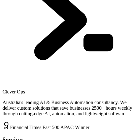
Clever Ops
Australia's leading AI & Business Automation consultancy. We
deliver custom solutions that save businesses
2500+
hours weekly
through cutting-edge AI, automation, and lightweight software.
Financial Times Fast 500 APAC Winner
Services