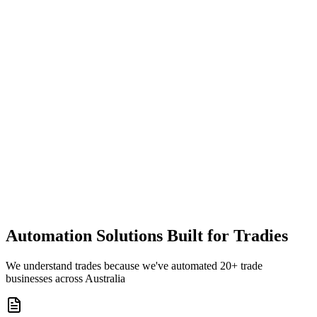
7%
Average margin increase
8hrs
Saved weekly on admin
60→1min
Quote generation time
30%
Less drive time
Automation Solutions Built for Tradies
We understand trades because we've automated 20+ trade
businesses across Australia