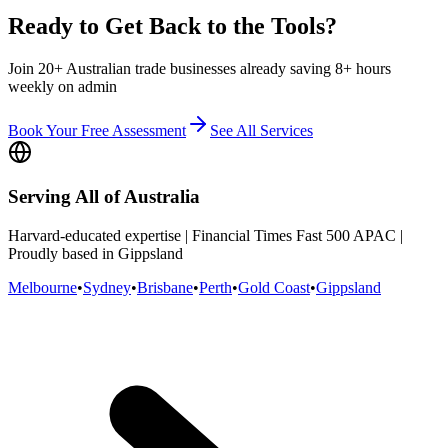
Ready to Get Back to the Tools?
Join 20+ Australian trade businesses already saving 8+ hours
weekly on admin
Book Your Free Assessment
See All Services
Serving All of Australia
Harvard-educated expertise | Financial Times Fast 500 APAC |
Proudly based in Gippsland
Melbourne
•
Sydney
•
Brisbane
•
Perth
•
Gold Coast
•
Gippsland