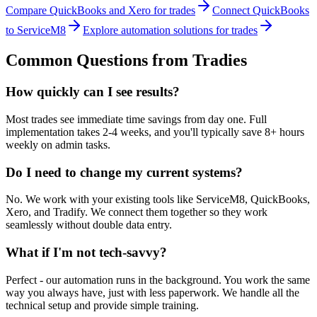
Compare QuickBooks and Xero for trades
Connect QuickBooks
to ServiceM8
Explore automation solutions for trades
Common Questions from Tradies
How quickly can I see results?
Most trades see immediate time savings from day one. Full
implementation takes 2-4 weeks, and you'll typically save 8+ hours
weekly on admin tasks.
Do I need to change my current systems?
No. We work with your existing tools like ServiceM8, QuickBooks,
Xero, and Tradify. We connect them together so they work
seamlessly without double data entry.
What if I'm not tech-savvy?
Perfect - our automation runs in the background. You work the same
way you always have, just with less paperwork. We handle all the
technical setup and provide simple training.