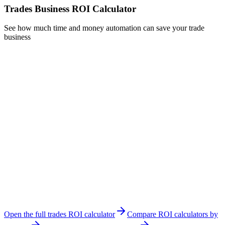
Trades Business ROI Calculator
See how much time and money automation can save your trade
business
Number of Employees
Including yourself
Average Hourly Rate ($)
What you charge clients per hour
Quoting & Estimating
8
hrs/week
Invoicing & Billing
5
hrs/week
Job Scheduling
4
hrs/week
Customer Follow-ups
3
hrs/week
Total Admin Hours per Week:
100
hours
Open the full trades ROI calculator
Compare ROI calculators by