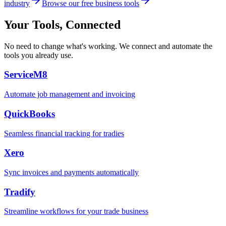
industry
Browse our free business tools
Your Tools, Connected
No need to change what's working. We connect and automate the
tools you already use.
ServiceM8
Automate job management and invoicing
QuickBooks
Seamless financial tracking for tradies
Xero
Sync invoices and payments automatically
Tradify
Streamline workflows for your trade business