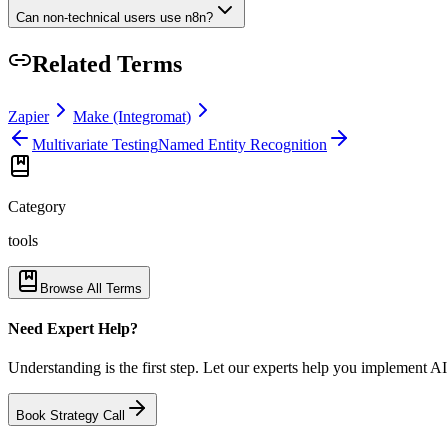
Can non-technical users use n8n?
Related Terms
Zapier
Make (Integromat)
Multivariate Testing
Named Entity Recognition
Category
tools
Browse All Terms
Need Expert Help?
Understanding is the first step. Let our experts help you implement AI
Book Strategy Call