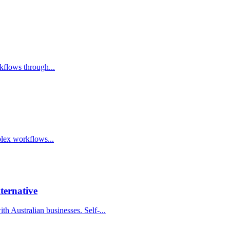
kflows through...
lex workflows...
ternative
h Australian businesses. Self-...