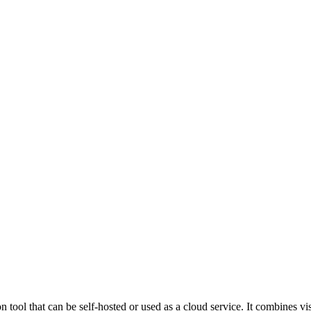
ol that can be self-hosted or used as a cloud service. It combines vis