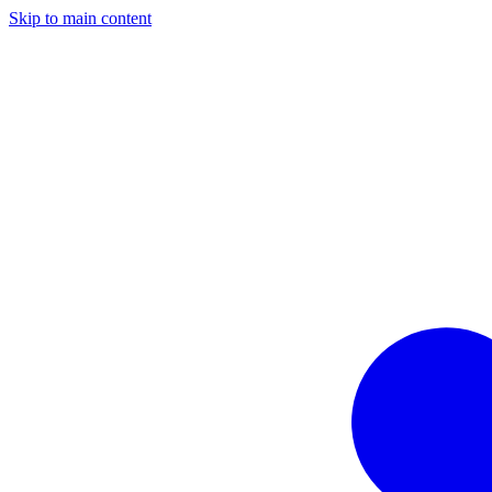
Skip to main content