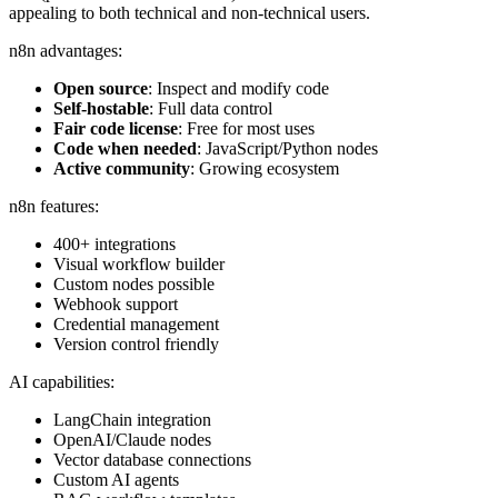
appealing to both technical and non-technical users.
n8n advantages:
Open source
: Inspect and modify code
Self-hostable
: Full data control
Fair code license
: Free for most uses
Code when needed
: JavaScript/Python nodes
Active community
: Growing ecosystem
n8n features:
400+ integrations
Visual workflow builder
Custom nodes possible
Webhook support
Credential management
Version control friendly
AI capabilities:
LangChain integration
OpenAI/Claude nodes
Vector database connections
Custom AI agents