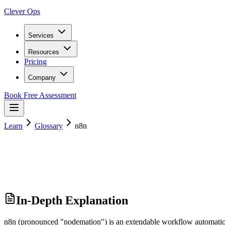
Clever Ops
Services
Resources
Pricing
Company
Book Free Assessment
Learn
Glossary
n8n
In-Depth Explanation
n8n (pronounced "nodemation") is an extendable workflow automation to