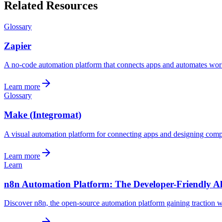
Related Resources
Glossary
Zapier
A no-code automation platform that connects apps and automates wor
Learn more
Glossary
Make (Integromat)
A visual automation platform for connecting apps and designing comp
Learn more
Learn
n8n Automation Platform: The Developer-Friendly Al
Discover n8n, the open-source automation platform gaining traction wit