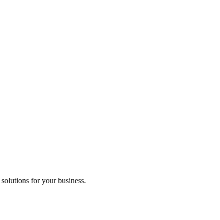
 solutions for your business.