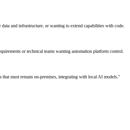
 data and infrastructure, or wanting to extend capabilities with code.
quirements or technical teams wanting automation platform control.
 that must remain on-premises, integrating with local AI models.
"