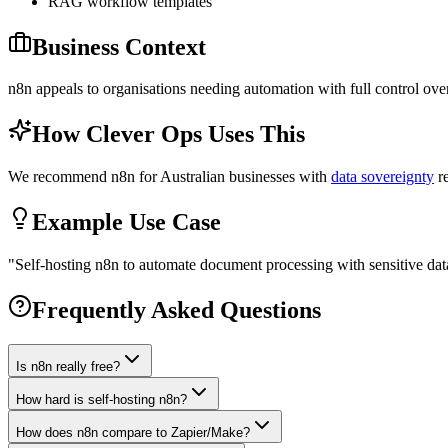
RAG workflow templates
Business Context
n8n appeals to organisations needing automation with full control over
How Clever Ops Uses This
We recommend n8n for Australian businesses with
data sovereignty
re
Example Use Case
"
Self-hosting n8n to automate document processing with sensitive data
Frequently Asked Questions
Is n8n really free?
How hard is self-hosting n8n?
How does n8n compare to Zapier/Make?