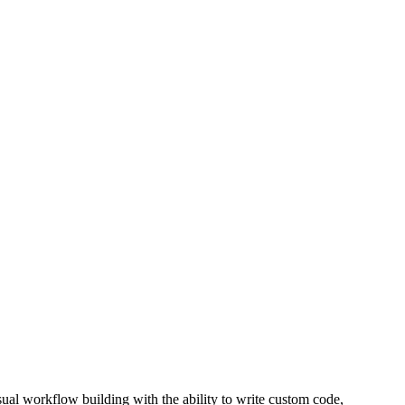
ual workflow building with the ability to write custom code,