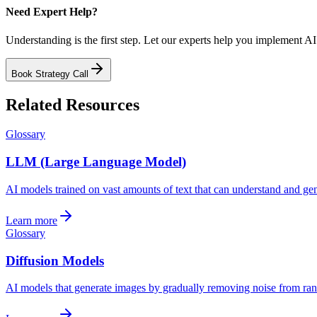
Need Expert Help?
Understanding is the first step. Let our experts help you implement AI
Book Strategy Call
Related Resources
Glossary
LLM (Large Language Model)
AI models trained on vast amounts of text that can understand and ge
Learn more
Glossary
Diffusion Models
AI models that generate images by gradually removing noise from rand