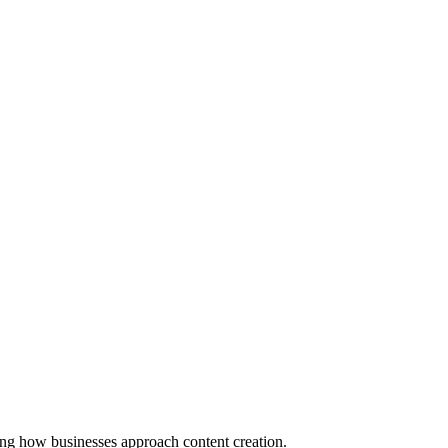
ming how businesses approach content creation.