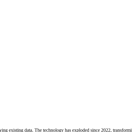
ifying existing data. The technology has exploded since 2022, transfor