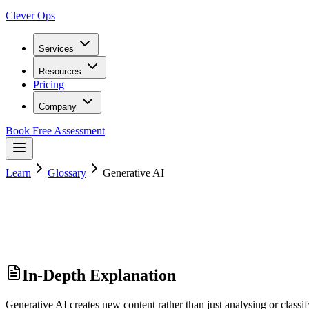
Clever Ops
Services
Resources
Pricing
Company
Book Free Assessment
Learn
Glossary
Generative AI
In-Depth Explanation
Generative AI creates new content rather than just analysing or class