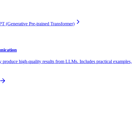
T (Generative Pre-trained Transformer)
nication
y produce high-quality results from LLMs. Includes practical examples, t