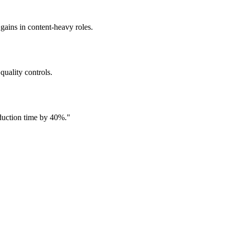
 gains in content-heavy roles.
quality controls.
oduction time by 40%.
"