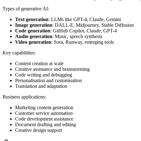
Types of generative AI:
Text generation
: LLMs like GPT-4, Claude, Gemini
Image generation
: DALL-E, Midjourney, Stable Diffusion
Code generation
: GitHub Copilot, Claude, GPT-4
Audio generation
: Music, speech synthesis
Video generation
: Sora, Runway, emerging tools
Key capabilities:
Content creation at scale
Creative assistance and brainstorming
Code writing and debugging
Personalisation and customisation
Translation and adaptation
Business applications:
Marketing content generation
Customer service automation
Code development assistance
Document drafting and editing
Creative design support