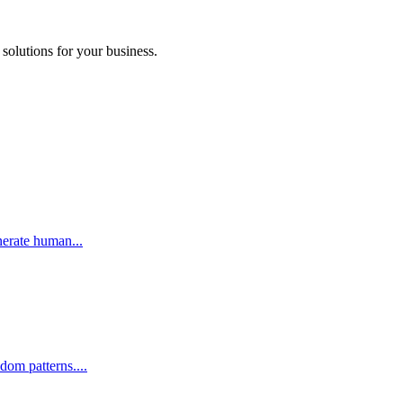
 solutions for your business.
nerate human...
om patterns....