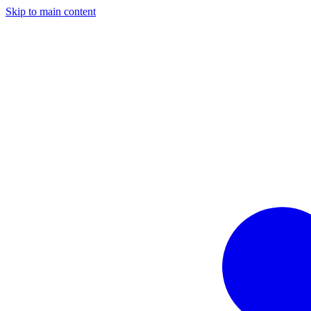
Skip to main content