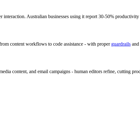
r interaction. Australian businesses using it report 30-50% productivity
 from content workflows to code assistance - with proper
guardrails
and 
al media content, and email campaigns - human editors refine, cutting pr