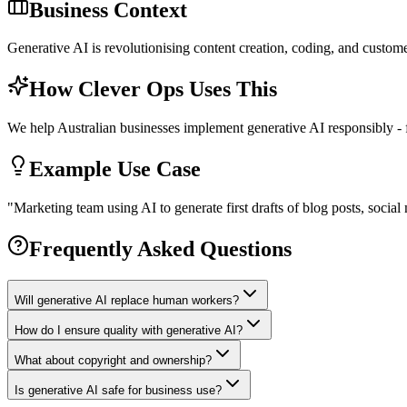
Business Context
Generative AI is revolutionising content creation, coding, and custome
How Clever Ops Uses This
We help Australian businesses implement generative AI responsibly -
Example Use Case
"
Marketing team using AI to generate first drafts of blog posts, soci
Frequently Asked Questions
Will generative AI replace human workers?
How do I ensure quality with generative AI?
What about copyright and ownership?
Is generative AI safe for business use?