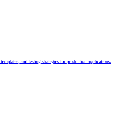
emplates, and testing strategies for production applications.