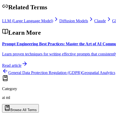
Related Terms
LLM (Large Language Model)
Diffusion Models
Claude
GP
Learn More
Prompt Engineering Best Practices: Master the Art of AI Commu
Learn proven techniques for writing effective prompts that consistentl
Read article
General Data Protection Regulation (GDPR)
Geospatial Analytics
Category
ai ml
Browse All Terms