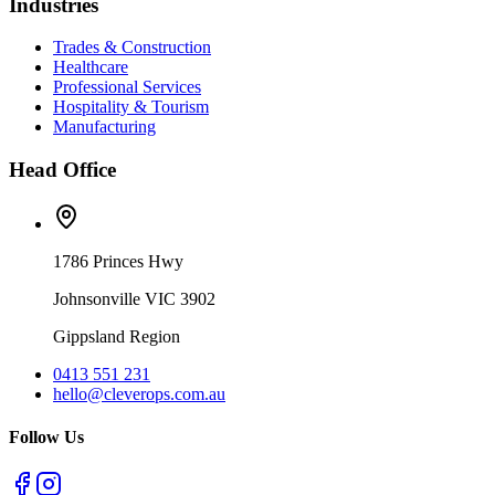
Industries
Trades & Construction
Healthcare
Professional Services
Hospitality & Tourism
Manufacturing
Head Office
1786 Princes Hwy
Johnsonville VIC 3902
Gippsland Region
0413 551 231
hello@cleverops.com.au
Follow Us