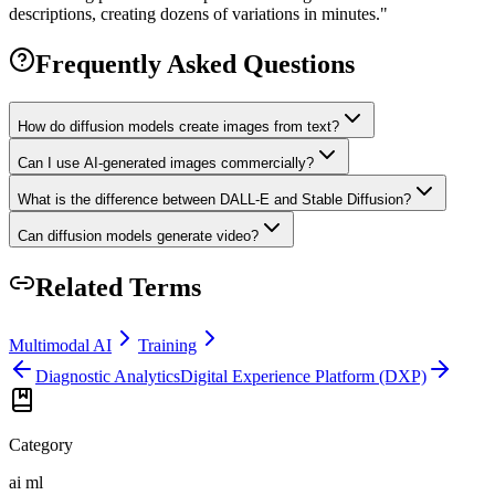
descriptions, creating dozens of variations in minutes.
"
Frequently Asked Questions
How do diffusion models create images from text?
Can I use AI-generated images commercially?
What is the difference between DALL-E and Stable Diffusion?
Can diffusion models generate video?
Related Terms
Multimodal AI
Training
Diagnostic Analytics
Digital Experience Platform (DXP)
Category
ai ml