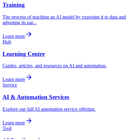
Training
The process of teaching an AI model by exposing it to data and
adjusting its par...
Learn more
Hub
Learning Centre
Guides, articles, and resources on AI and automation.
Learn more
Service
AI & Automation Services
Explore our full AI automation service offering.
Learn more
Tool