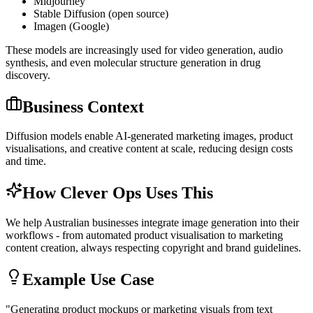
Midjourney
Stable Diffusion (open source)
Imagen (Google)
These models are increasingly used for video generation, audio
synthesis, and even molecular structure generation in drug
discovery.
Business Context
Diffusion models enable AI-generated marketing images, product
visualisations, and creative content at scale, reducing design costs
and time.
How Clever Ops Uses This
We help Australian businesses integrate image generation into their
workflows - from automated product visualisation to marketing
content creation, always respecting copyright and brand guidelines.
Example Use Case
"
Generating product mockups or marketing visuals from text