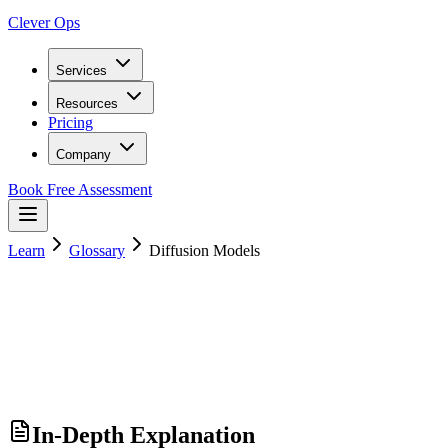
Clever Ops
Services
Resources
Pricing
Company
Book Free Assessment
Learn
Glossary
Diffusion Models
In-Depth Explanation