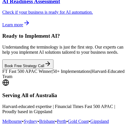
AI Readiness Assessment
Check if your business is ready for AI automation.
Learn more
Ready to Implement AI?
Understanding the terminology is just the first step. Our experts can
help you implement AI solutions tailored to your business needs.
Book Free Strategy Call
FT Fast 500 APAC Winner
|
50+ Implementations
|
Harvard-Educated
Team
Serving All of Australia
Harvard-educated expertise | Financial Times Fast 500 APAC |
Proudly based in Gippsland
Melbourne
•
Sydney
•
Brisbane
•
Perth
•
Gold Coast
•
Gippsland