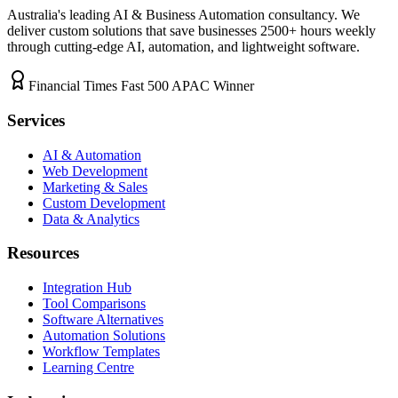
Australia's leading AI & Business Automation consultancy. We
deliver custom solutions that save businesses
2500+
hours weekly
through cutting-edge AI, automation, and lightweight software.
Financial Times Fast 500 APAC Winner
Services
AI & Automation
Web Development
Marketing & Sales
Custom Development
Data & Analytics
Resources
Integration Hub
Tool Comparisons
Software Alternatives
Automation Solutions
Workflow Templates
Learning Centre