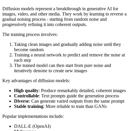
Diffusion models represent a breakthrough in generative AI for
images, video, and other media. They work by learning to reverse a
gradual noising process - starting from random noise and
progressively refining it into coherent outputs.
The training process involves:
Taking clean images and gradually adding noise until they
become random
Training a neural network to predict and remove the noise at
each step
The trained model can then start from pure noise and
iteratively denoise to create new images
Key advantages of diffusion models:
High quality
: Produce remarkably detailed, coherent images
Controllable
: Text prompts guide the generation process
Diverse
: Can generate varied outputs from the same prompt
Stable training
: More reliable to train than GANs
Popular implementations include:
DALL-E (OpenAI)