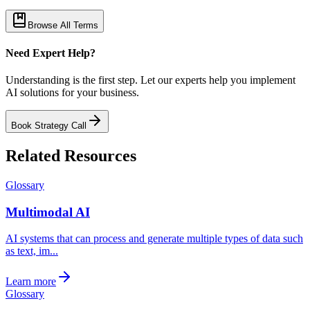
Browse All Terms
Need Expert Help?
Understanding is the first step. Let our experts help you implement
AI solutions for your business.
Book Strategy Call
Related Resources
Glossary
Multimodal AI
AI systems that can process and generate multiple types of data such
as text, im...
Learn more
Glossary