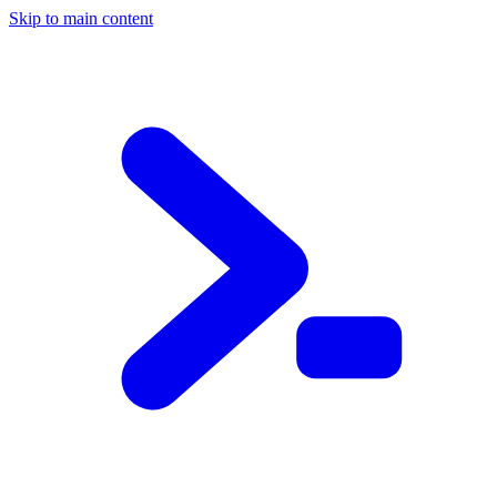
Skip to main content