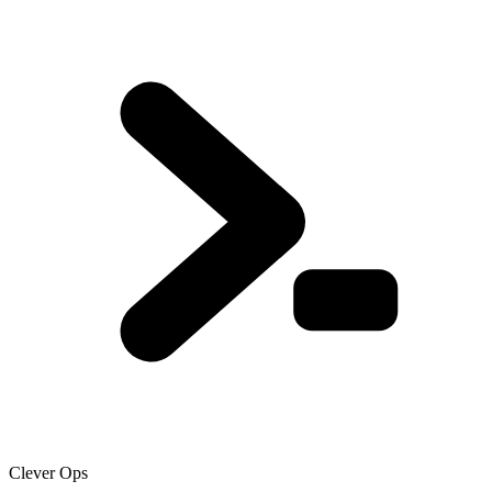
Clever Ops