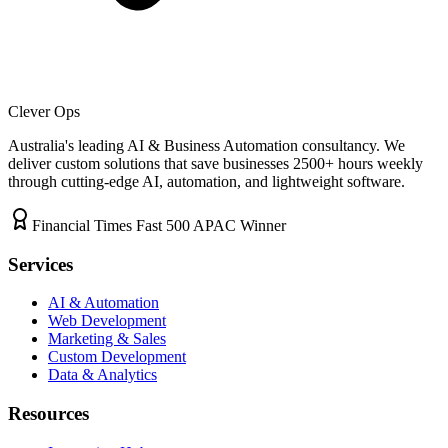
Clever Ops
Australia's leading AI & Business Automation consultancy. We
deliver custom solutions that save businesses
2500+
hours weekly
through cutting-edge AI, automation, and lightweight software.
Financial Times Fast 500 APAC Winner
Services
AI & Automation
Web Development
Marketing & Sales
Custom Development
Data & Analytics
Resources