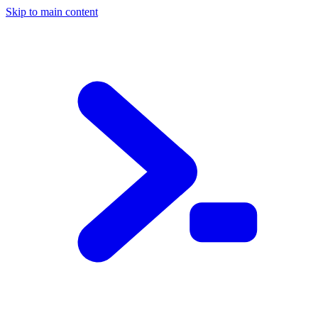
Skip to main content