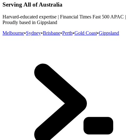
Serving All of Australia
Harvard-educated expertise | Financial Times Fast 500 APAC |
Proudly based in Gippsland
Melbourne
•
Sydney
•
Brisbane
•
Perth
•
Gold Coast
•
Gippsland