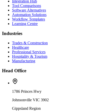
Integration Hub
Tool Comparisons
Software Alternatives
Automation Solutions
Workflow Templates
Learning Centre
Industries
Trades & Construction
Healthcare
Professional Services
Hospitality & Tourism
Manufacturing
Head Office
1786 Princes Hwy
Johnsonville VIC 3902
Gippsland Region