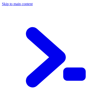
Skip to main content