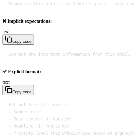
Summarize this article in 3 bullet points, each unde
❌ Implicit expectations:
text
Copy code
Extract the important information from this email.
✅ Explicit format:
text
Copy code