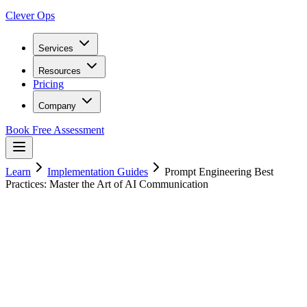
Clever Ops
Services
Resources
Pricing
Company
Book Free Assessment
Learn
Implementation Guides
Prompt Engineering Best
Practices: Master the Art of AI Communication
14
min read
20 January 2025