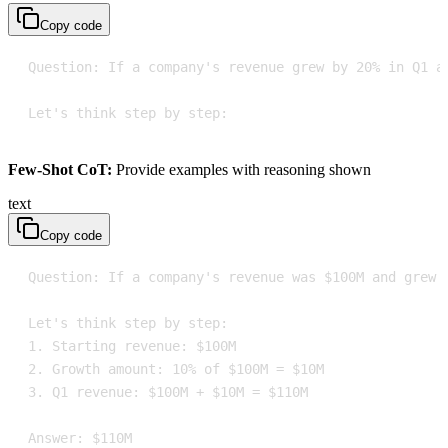
Copy code
Let's think step by step:
Few-Shot CoT:
Provide examples with reasoning shown
text
Copy code