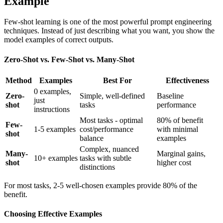
Example
Few-shot learning is one of the most powerful prompt engineering
techniques. Instead of just describing what you want, you show the
model examples of correct outputs.
Zero-Shot vs. Few-Shot vs. Many-Shot
Method
Examples
Best For
Effectiveness
0 examples,
Zero-
Simple, well-defined
Baseline
just
shot
tasks
performance
instructions
Most tasks - optimal
80% of benefit
Few-
1-5 examples
cost/performance
with minimal
shot
balance
examples
Complex, nuanced
Many-
Marginal gains,
10+ examples
tasks with subtle
shot
higher cost
distinctions
For most tasks, 2-5 well-chosen examples provide 80% of the
benefit.
Choosing Effective Examples