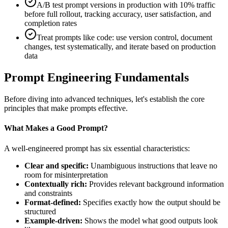
A/B test prompt versions in production with 10% traffic
before full rollout, tracking accuracy, user satisfaction, and
completion rates
Treat prompts like code: use version control, document
changes, test systematically, and iterate based on production
data
Prompt Engineering Fundamentals
Before diving into advanced techniques, let's establish the core
principles that make prompts effective.
What Makes a Good Prompt?
A well-engineered prompt has six essential characteristics:
Clear and specific:
Unambiguous instructions that leave no
room for misinterpretation
Contextually rich:
Provides relevant background information
and constraints
Format-defined:
Specifies exactly how the output should be
structured
Example-driven:
Shows the model what good outputs look