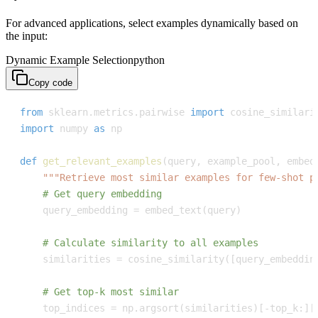
For advanced applications, select examples dynamically based on
the input:
Dynamic Example Selection
python
Copy code
from
 sklearn
.
metrics
.
pairwise 
import
import
 numpy 
as
def
get_relevant_examples
(
query
,
 example_pool
,
 embed
"""Retrieve most similar examples for few-shot p
# Get query embedding
    query_embedding 
=
 embed_text
(
query
)
# Calculate similarity to all examples
    similarities 
=
 cosine_similarity
(
[
query_embeddin
# Get top-k most similar
    top_indices 
=
 np
.
argsort
(
similarities
)
[
-
top_k
:
]
[