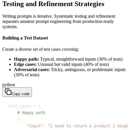
Testing and Refinement Strategies
Writing prompts is iterative. Systematic testing and refinement
separates amateur prompt engineering from production-ready
systems.
Building a Test Dataset
Create a diverse set of test cases covering:
Happy path:
Typical, straightforward inputs (30% of tests)
Edge cases:
Unusual but valid inputs (40% of tests)
Adversarial cases:
Tricky, ambiguous, or problematic inputs
(30% of tests)
python
Copy code
test_cases 
=
[
# Happy path
{
"input"
:
"I need to return a product I bough