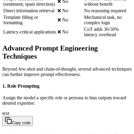
❌ No
(sentiment, spam detection)
without benefit
Direct information retrieval
❌ No
No reasoning required
Template filling or
Mechanical task, no
❌ No
formatting
complex logic
CoT adds 30-50%
Latency-critical applications
❌ No
latency overhead
Advanced Prompt Engineering
Techniques
Beyond few-shot and chain-of-thought, several advanced techniques
can further improve prompt effectiveness.
1. Role Prompting
Assign the model a specific role or persona to bias outputs toward
desired expertise:
text
Copy code