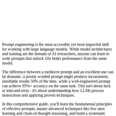
Clever Ops AI Team
Prompt engineering is the most accessible yet most impactful skill
for working with large language models. While model architectures
and training are the domain of AI researchers, anyone can learn to
write prompts that unlock 10x better performance from the same
model.
The difference between a mediocre prompt and an excellent one can
be dramatic: a poorly worded prompt might produce inconsistent,
unreliable results 50% of the time, while a well-engineered prompt
can achieve 95%+ accuracy on the same task. This isn't about luck
or trial-and-error - it's about understanding how LLMs process
instructions and applying proven techniques.
In this comprehensive guide, you'll learn the fundamental principles
of effective prompts, master advanced techniques like few-shot
learning and chain-of-thought reasoning, and build a systematic