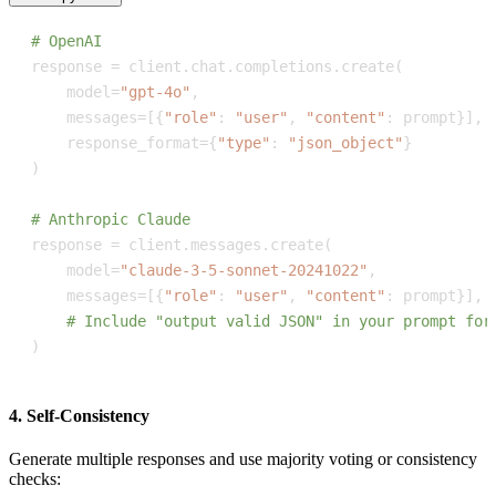
# OpenAI
response 
=
 client
.
chat
.
completions
.
create
(
    model
=
"gpt-4o"
,
    messages
=
[
{
"role"
:
"user"
,
"content"
:
 prompt
}
]
,
    response_format
=
{
"type"
:
"json_object"
}
)
# Anthropic Claude
response 
=
 client
.
messages
.
create
(
    model
=
"claude-3-5-sonnet-20241022"
,
    messages
=
[
{
"role"
:
"user"
,
"content"
:
 prompt
}
]
,
# Include "output valid JSON" in your prompt for
)
4. Self-Consistency
Generate multiple responses and use majority voting or consistency
checks: