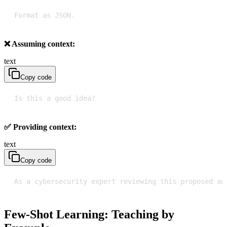
Format as JSON.
❌ Assuming context:
text
Copy code
Is this a good idea?
✅ Providing context:
text
Copy code
As a cybersecurity expert reviewing this proposed au
Few-Shot Learning: Teaching by