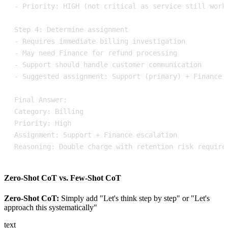
Reasoning: Double charge with retention risk require
Zero-Shot CoT vs. Few-Shot CoT
Zero-Shot CoT:
Simply add "Let's think step by step" or "Let's
approach this systematically"
text