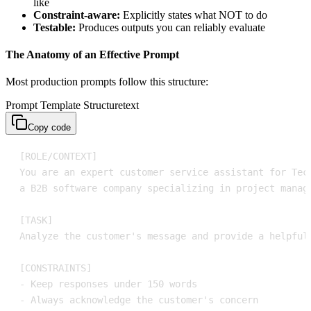
like
Constraint-aware:
Explicitly states what NOT to do
Testable:
Produces outputs you can reliably evaluate
The Anatomy of an Effective Prompt
Most production prompts follow this structure:
Prompt Template Structure
text
Copy code