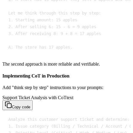
A: The store has 17 apples.
The second approach is more reliable and verifiable.
Implementing CoT in Production
Add "think step by step" instructions to your prompts:
Support Ticket Analysis with CoT
text
Copy code