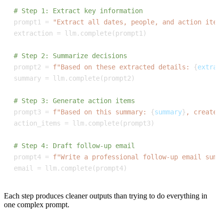
# Step 1: Extract key information
prompt1 
=
"Extract all dates, people, and action ite
extraction 
=
 llm
.
complete
(
prompt1
)
# Step 2: Summarize decisions
prompt2 
=
f"Based on these extracted details: 
{
extra
summary 
=
 llm
.
complete
(
prompt2
)
# Step 3: Generate action items
prompt3 
=
f"Based on this summary: 
{
summary
}
, create
action_items 
=
 llm
.
complete
(
prompt3
)
# Step 4: Draft follow-up email
prompt4 
=
f"Write a professional follow-up email sum
email 
=
 llm
.
complete
(
prompt4
)
Each step produces cleaner outputs than trying to do everything in
one complex prompt.