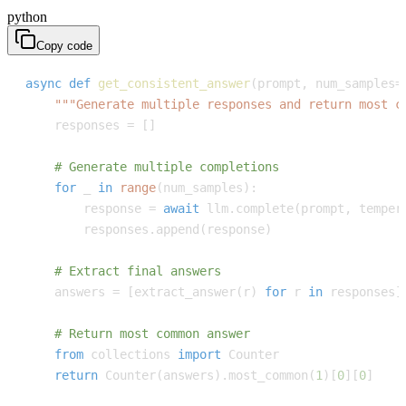
python
Copy code
async
def
get_consistent_answer
(
prompt
,
 num_samples
=
"""Generate multiple responses and return most c
    responses 
=
[
]
# Generate multiple completions
for
 _ 
in
range
(
num_samples
)
:
        response 
=
await
 llm
.
complete
(
prompt
,
 temper
        responses
.
append
(
response
)
# Extract final answers
    answers 
=
[
extract_answer
(
r
)
for
 r 
in
 responses
]
# Return most common answer
from
 collections 
import
return
 Counter
(
answers
)
.
most_common
(
1
)
[
0
]
[
0
]