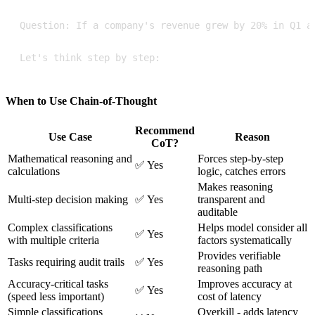
Let's think step by step:
When to Use Chain-of-Thought
Recommend
Use Case
Reason
CoT?
Mathematical reasoning and
Forces step-by-step
✅ Yes
calculations
logic, catches errors
Makes reasoning
Multi-step decision making
✅ Yes
transparent and
auditable
Complex classifications
Helps model consider all
✅ Yes
with multiple criteria
factors systematically
Provides verifiable
Tasks requiring audit trails
✅ Yes
reasoning path
Accuracy-critical tasks
Improves accuracy at
✅ Yes
(speed less important)
cost of latency
Simple classifications
Overkill - adds latency