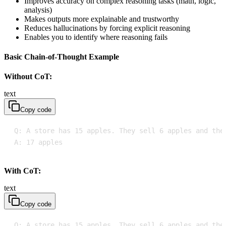
Improves accuracy on complex reasoning tasks (math, logic,
analysis)
Makes outputs more explainable and trustworthy
Reduces hallucinations by forcing explicit reasoning
Enables you to identify where reasoning fails
Basic Chain-of-Thought Example
Without CoT:
text
Copy code
A: 17 apples
With CoT:
text
Copy code