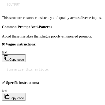
[OUTPUT]
This structure ensures consistency and quality across diverse inputs.
Common Prompt Anti-Patterns
Avoid these mistakes that plague poorly-engineered prompts:
❌ Vague instructions:
text
Copy code
Summarize this article.
✅ Specific instructions:
text
Copy code