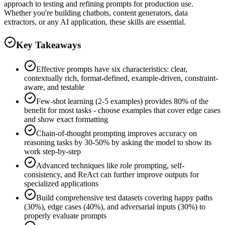
approach to testing and refining prompts for production use.
Whether you're building chatbots, content generators, data
extractors, or any AI application, these skills are essential.
Key Takeaways
Effective prompts have six characteristics: clear,
contextually rich, format-defined, example-driven, constraint-
aware, and testable
Few-shot learning (2-5 examples) provides 80% of the
benefit for most tasks - choose examples that cover edge cases
and show exact formatting
Chain-of-thought prompting improves accuracy on
reasoning tasks by 30-50% by asking the model to show its
work step-by-step
Advanced techniques like role prompting, self-
consistency, and ReAct can further improve outputs for
specialized applications
Build comprehensive test datasets covering happy paths
(30%), edge cases (40%), and adversarial inputs (30%) to
properly evaluate prompts