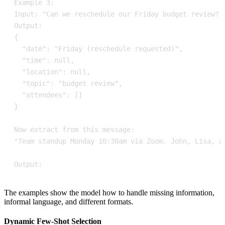
Output:
The examples show the model how to handle missing information,
informal language, and different formats.
Dynamic Few-Shot Selection