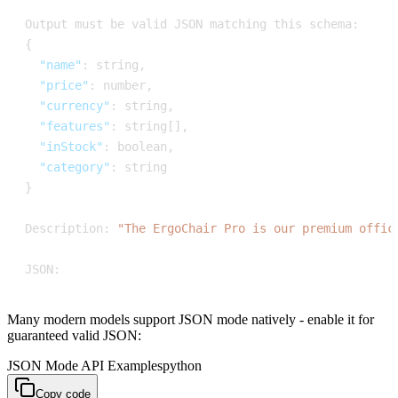
Output must be valid JSON matching this schema
:
{
"name"
:
 string
,
"price"
:
 number
,
"currency"
:
 string
,
"features"
:
 string
[
]
,
"inStock"
:
 boolean
,
"category"
:
}
Description
:
"The ErgoChair Pro is our premium offic
JSON
:
Many modern models support JSON mode natively - enable it for
guaranteed valid JSON:
JSON Mode API Examples
python
Copy code