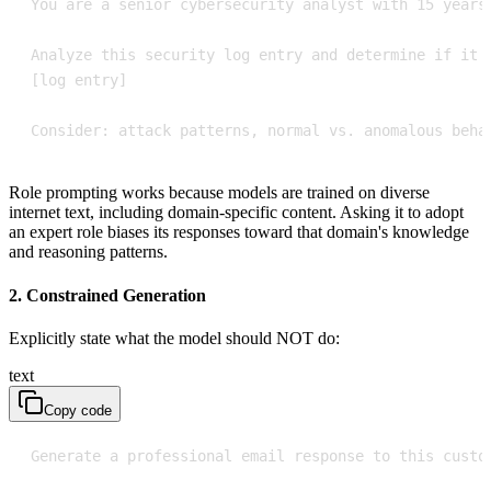
Consider: attack patterns, normal vs. anomalous beha
Role prompting works because models are trained on diverse
internet text, including domain-specific content. Asking it to adopt
an expert role biases its responses toward that domain's knowledge
and reasoning patterns.
2. Constrained Generation
Explicitly state what the model should NOT do:
text
Copy code