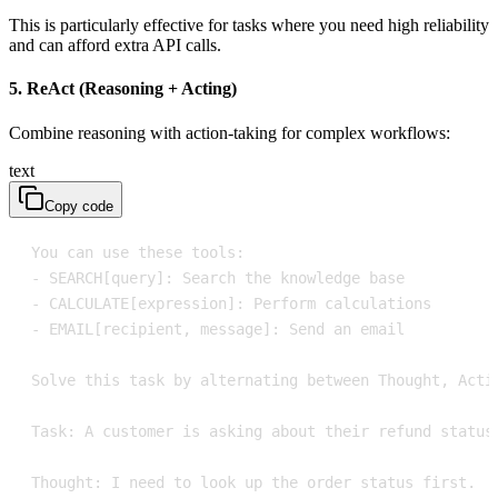
This is particularly effective for tasks where you need high reliability
and can afford extra API calls.
5. ReAct (Reasoning + Acting)
Combine reasoning with action-taking for complex workflows:
text
Copy code