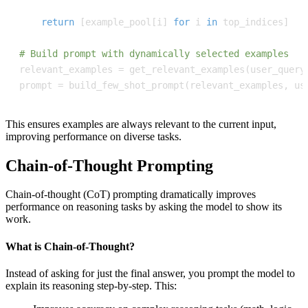
return
[
example_pool
[
i
]
for
 i 
in
 top_indices
]
# Build prompt with dynamically selected examples
relevant_examples 
=
 get_relevant_examples
(
user_query
prompt 
=
 build_few_shot_prompt
(
relevant_examples
,
 us
This ensures examples are always relevant to the current input,
improving performance on diverse tasks.
Chain-of-Thought Prompting
Chain-of-thought (CoT) prompting dramatically improves
performance on reasoning tasks by asking the model to show its
work.
What is Chain-of-Thought?
Instead of asking for just the final answer, you prompt the model to
explain its reasoning step-by-step. This: