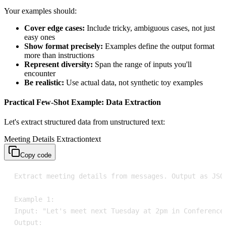
Your examples should:
Cover edge cases:
Include tricky, ambiguous cases, not just
easy ones
Show format precisely:
Examples define the output format
more than instructions
Represent diversity:
Span the range of inputs you'll
encounter
Be realistic:
Use actual data, not synthetic toy examples
Practical Few-Shot Example: Data Extraction
Let's extract structured data from unstructured text:
Meeting Details Extraction
text
Copy code