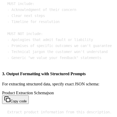
- Generic "we value your feedback" statements
3. Output Formatting with Structured Prompts
For extracting structured data, specify exact JSON schema:
Product Extraction Schema
json
Copy code