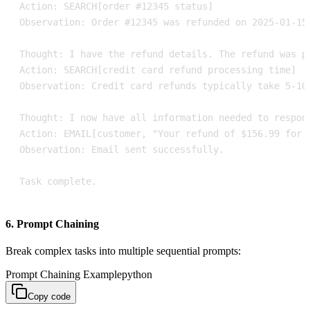
Task complete.
6. Prompt Chaining
Break complex tasks into multiple sequential prompts:
Prompt Chaining Example
python
Copy code