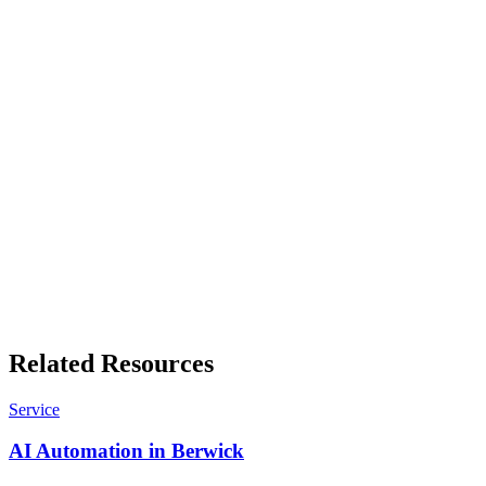
manufacturing, each with its own numbers.
Free business tools
Quote builders, GST working, invoice templates and more. No sign-
up, results in your browser.
Related Resources
Service
AI Automation in Berwick