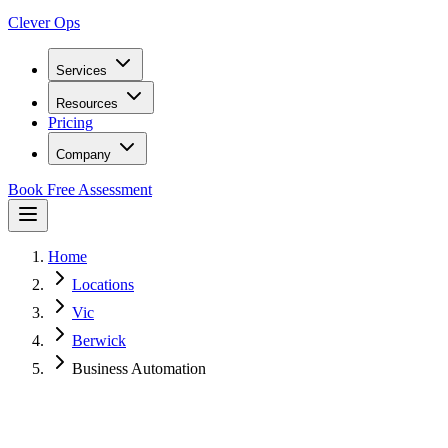
Clever Ops
Services
Resources
Pricing
Company
Book Free Assessment
Home
Locations
Vic
Berwick
Business Automation