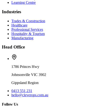
Learning Centre
Industries
Trades & Construction
Healthcare
Professional Services
Hospitality & Tourism
Manufacturing
Head Office
1786 Princes Hwy
Johnsonville VIC 3902
Gippsland Region
0413 551 231
hello@cleverops.com.au
Follow Us