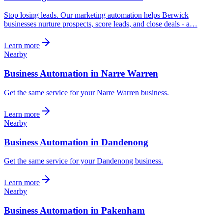
Stop losing leads. Our marketing automation helps Berwick
businesses nurture prospects, score leads, and close deals - a…
Learn more
Nearby
Business Automation in Narre Warren
Get the same service for your Narre Warren business.
Learn more
Nearby
Business Automation in Dandenong
Get the same service for your Dandenong business.
Learn more
Nearby
Business Automation in Pakenham