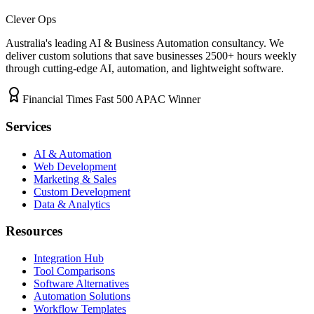
Clever Ops
Australia's leading AI & Business Automation consultancy. We
deliver custom solutions that save businesses
2500+
hours weekly
through cutting-edge AI, automation, and lightweight software.
Financial Times Fast 500 APAC Winner
Services
AI & Automation
Web Development
Marketing & Sales
Custom Development
Data & Analytics
Resources
Integration Hub
Tool Comparisons
Software Alternatives
Automation Solutions
Workflow Templates