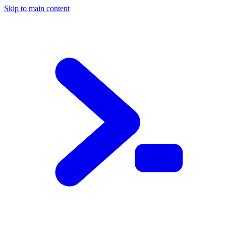
Skip to main content