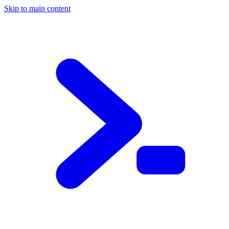
Skip to main content