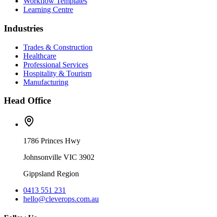
Workflow Templates
Learning Centre
Industries
Trades & Construction
Healthcare
Professional Services
Hospitality & Tourism
Manufacturing
Head Office
1786 Princes Hwy
Johnsonville VIC 3902
Gippsland Region
0413 551 231
hello@cleverops.com.au