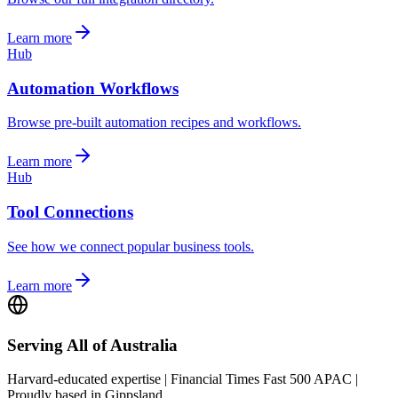
Learn more
Hub
Automation Workflows
Browse pre-built automation recipes and workflows.
Learn more
Hub
Tool Connections
See how we connect popular business tools.
Learn more
Serving All of Australia
Harvard-educated expertise | Financial Times Fast 500 APAC |
Proudly based in Gippsland