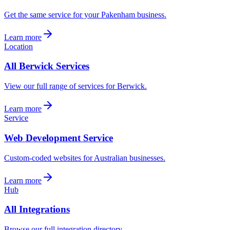
Get the same service for your Pakenham business.
Learn more
Location
All Berwick Services
View our full range of services for Berwick.
Learn more
Service
Web Development Service
Custom-coded websites for Australian businesses.
Learn more
Hub
All Integrations
Browse our full integration directory.