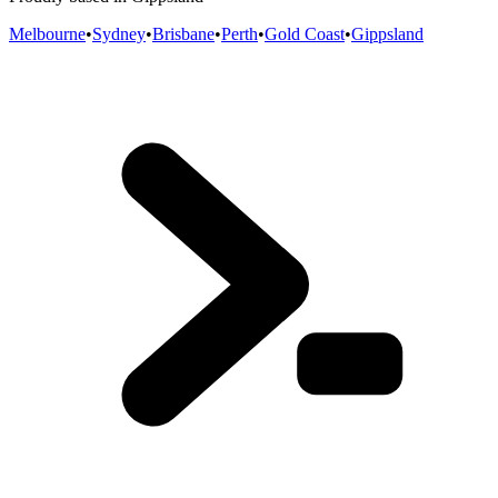
Melbourne
•
Sydney
•
Brisbane
•
Perth
•
Gold Coast
•
Gippsland