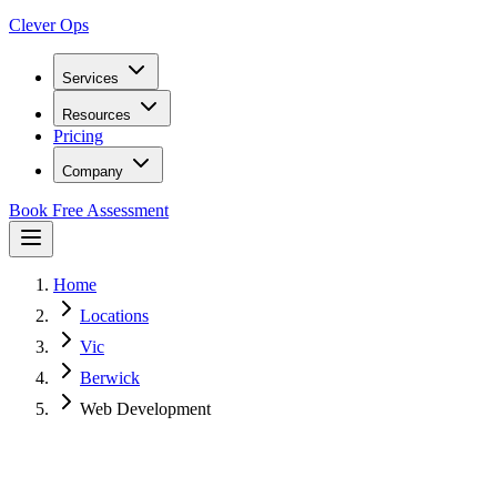
Clever Ops
Services
Resources
Pricing
Company
Book Free Assessment
Home
Locations
Vic
Berwick
Web Development