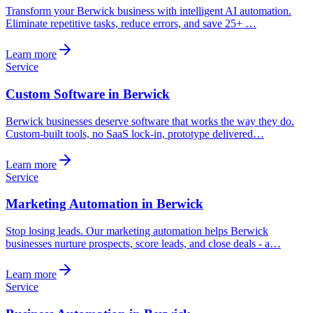
Transform your Berwick business with intelligent AI automation.
Eliminate repetitive tasks, reduce errors, and save 25+ …
Learn more
Service
Custom Software in Berwick
Berwick businesses deserve software that works the way they do.
Custom-built tools, no SaaS lock-in, prototype delivered…
Learn more
Service
Marketing Automation in Berwick
Stop losing leads. Our marketing automation helps Berwick
businesses nurture prospects, score leads, and close deals - a…
Learn more
Service