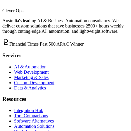
Clever Ops
Australia's leading AI & Business Automation consultancy. We
deliver custom solutions that save businesses
2500+
hours weekly
through cutting-edge AI, automation, and lightweight software.
Financial Times Fast 500 APAC Winner
Services
AI & Automation
Web Development
Marketing & Sales
Custom Development
Data & Analytics
Resources
Integration Hub
Tool Comparisons
Software Alternatives
Automation Solutions