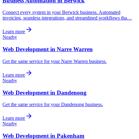
Business Automation in Berwick
Connect every system in your Berwick business. Automated
invoicing, seamless integrations, and streamlined workflows tha…
Learn more
Nearby
Web Development in Narre Warren
Get the same service for your Narre Warren business.
Learn more
Nearby
Web Development in Dandenong
Get the same service for your Dandenong business.
Learn more
Nearby
Web Development in Pakenham