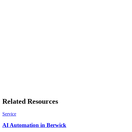
Professional services, healthcare, trades, hospitality and
manufacturing, each with its own numbers.
Free business tools
Quote builders, GST working, invoice templates and more. No sign-
up, results in your browser.
Related Resources
Service
AI Automation in Berwick