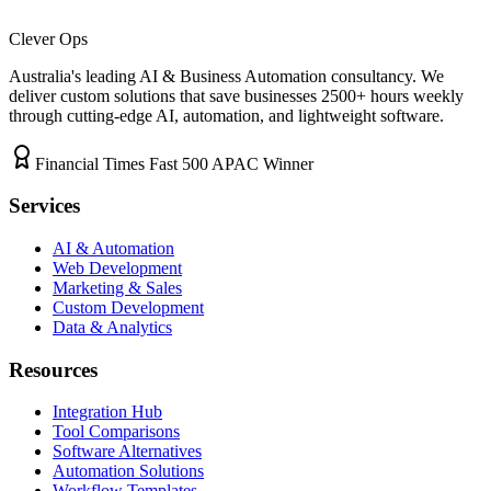
Clever Ops
Australia's leading AI & Business Automation consultancy. We
deliver custom solutions that save businesses
2500+
hours weekly
through cutting-edge AI, automation, and lightweight software.
Financial Times Fast 500 APAC Winner
Services
AI & Automation
Web Development
Marketing & Sales
Custom Development
Data & Analytics
Resources
Integration Hub
Tool Comparisons
Software Alternatives
Automation Solutions
Workflow Templates