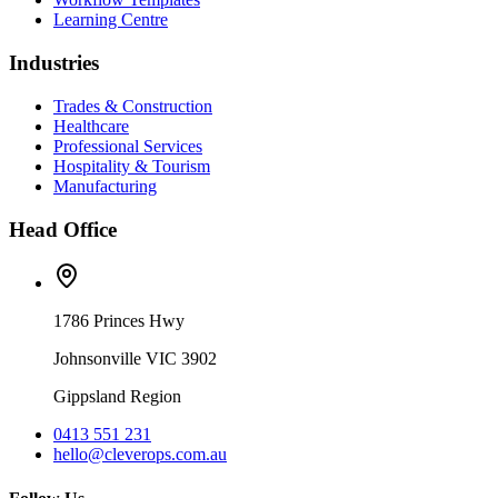
Learning Centre
Industries
Trades & Construction
Healthcare
Professional Services
Hospitality & Tourism
Manufacturing
Head Office
1786 Princes Hwy
Johnsonville VIC 3902
Gippsland Region
0413 551 231
hello@cleverops.com.au