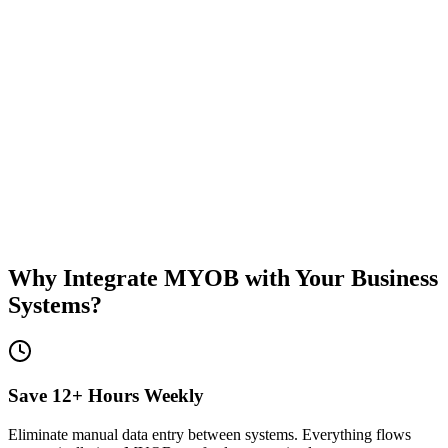
12hrs
Saved weekly
Zero
Manual errors
Real-time
Data sync
50+
Integrations
Why Integrate MYOB with Your Business
Systems?
Save 12+ Hours Weekly
Eliminate manual data entry between systems. Everything flows