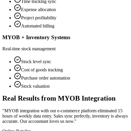
Time tracking sync
Expense allocation
Project profitability
Automated billing
MYOB + Inventory Systems
Real-time stock management
Stock level sync
Cost of goods tracking
Purchase order automation
Stock valuation
Real Results from MYOB Integration
"MYOB integration with our e-commerce platform eliminated 15
hours of weekly data entry. Sales sync perfectly, inventory is always
accurate. Our accountant loves us now."