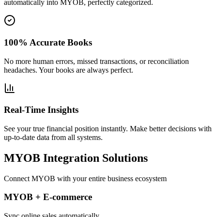
automatically into MYOB, perfectly categorized.
100% Accurate Books
No more human errors, missed transactions, or reconciliation
headaches. Your books are always perfect.
Real-Time Insights
See your true financial position instantly. Make better decisions with
up-to-date data from all systems.
MYOB Integration Solutions
Connect MYOB with your entire business ecosystem
MYOB + E-commerce
Sync online sales automatically