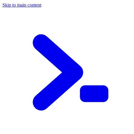
Skip to main content