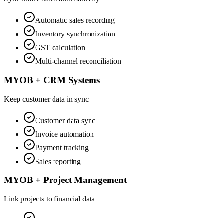
Automatic sales recording
Inventory synchronization
GST calculation
Multi-channel reconciliation
MYOB + CRM Systems
Keep customer data in sync
Customer data sync
Invoice automation
Payment tracking
Sales reporting
MYOB + Project Management
Link projects to financial data