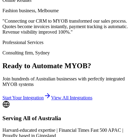
Online Retailer
Fashion business, Melbourne
"Connecting our CRM to MYOB transformed our sales process.
Quotes become invoices instantly, payment tracking is automatic.
Revenue visibility improved 100%."
Professional Services
Consulting firm, Sydney
Ready to Automate MYOB?
Join hundreds of Australian businesses with perfectly integrated
MYOB systems
Start Your Integration
View All Integrations
Serving All of Australia
Harvard-educated expertise | Financial Times Fast 500 APAC |
Proudly based in Gippsland