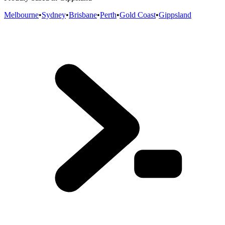
Melbourne
•
Sydney
•
Brisbane
•
Perth
•
Gold Coast
•
Gippsland