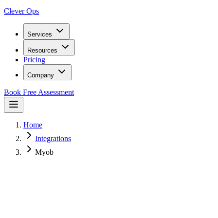
Clever Ops
Services
Resources
Pricing
Company
Book Free Assessment
Home
Integrations
Myob