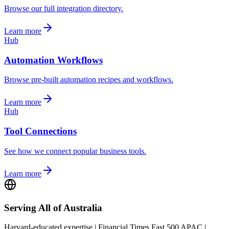
Browse our full integration directory.
Learn more
Hub
Automation Workflows
Browse pre-built automation recipes and workflows.
Learn more
Hub
Tool Connections
See how we connect popular business tools.
Learn more
Serving All of Australia
Harvard-educated expertise | Financial Times Fast 500 APAC |