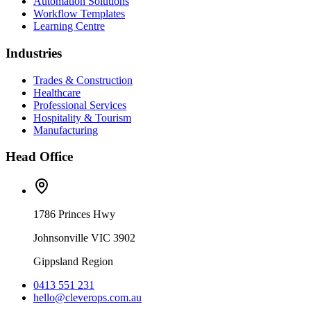
Automation Solutions
Workflow Templates
Learning Centre
Industries
Trades & Construction
Healthcare
Professional Services
Hospitality & Tourism
Manufacturing
Head Office
1786 Princes Hwy
Johnsonville VIC 3902
Gippsland Region
0413 551 231
hello@cleverops.com.au