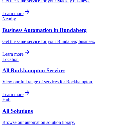
Get the same service for your Mackay business.
Learn more
Nearby
Business Automation in Bundaberg
Get the same service for your Bundaberg business.
Learn more
Location
All Rockhampton Services
View our full range of services for Rockhampton.
Learn more
Hub
All Solutions
Browse our automation solution library.