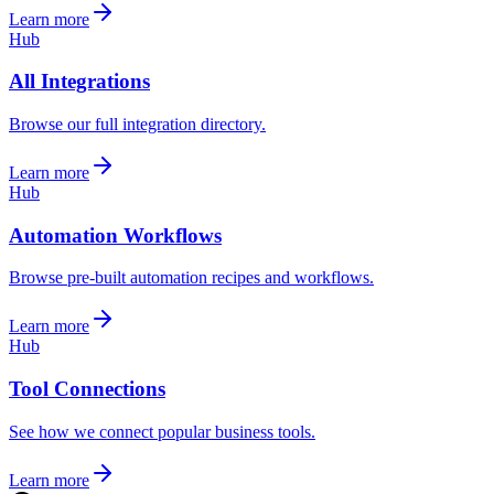
Learn more
Hub
All Integrations
Browse our full integration directory.
Learn more
Hub
Automation Workflows
Browse pre-built automation recipes and workflows.
Learn more
Hub
Tool Connections
See how we connect popular business tools.
Learn more