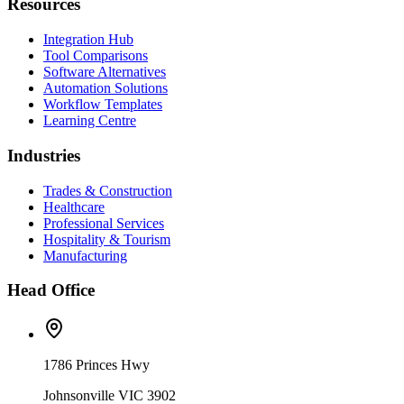
Resources
Integration Hub
Tool Comparisons
Software Alternatives
Automation Solutions
Workflow Templates
Learning Centre
Industries
Trades & Construction
Healthcare
Professional Services
Hospitality & Tourism
Manufacturing
Head Office
1786 Princes Hwy
Johnsonville VIC 3902