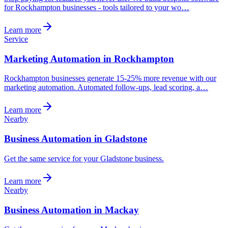
for Rockhampton businesses - tools tailored to your wo…
Learn more
Service
Marketing Automation in Rockhampton
Rockhampton businesses generate 15-25% more revenue with our
marketing automation. Automated follow-ups, lead scoring, a…
Learn more
Nearby
Business Automation in Gladstone
Get the same service for your Gladstone business.
Learn more
Nearby
Business Automation in Mackay