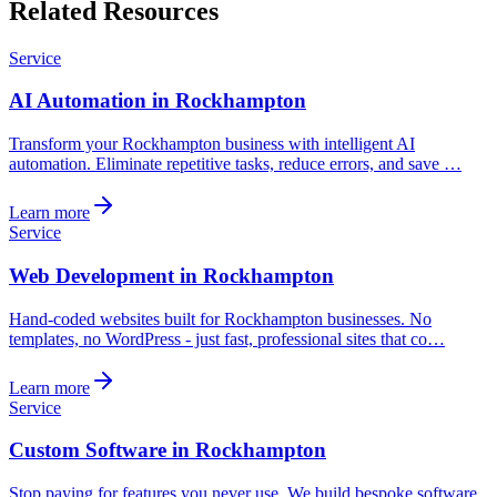
Related Resources
Service
AI Automation in Rockhampton
Transform your Rockhampton business with intelligent AI
automation. Eliminate repetitive tasks, reduce errors, and save …
Learn more
Service
Web Development in Rockhampton
Hand-coded websites built for Rockhampton businesses. No
templates, no WordPress - just fast, professional sites that co…
Learn more
Service
Custom Software in Rockhampton
Stop paying for features you never use. We build bespoke software