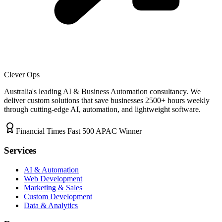
Clever Ops
Australia's leading AI & Business Automation consultancy. We
deliver custom solutions that save businesses
2500+
hours weekly
through cutting-edge AI, automation, and lightweight software.
Financial Times Fast 500 APAC Winner
Services
AI & Automation
Web Development
Marketing & Sales
Custom Development
Data & Analytics