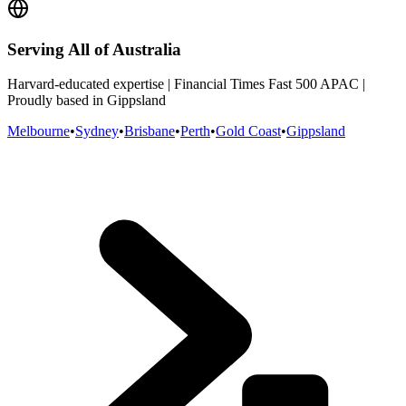
Serving All of Australia
Harvard-educated expertise | Financial Times Fast 500 APAC |
Proudly based in Gippsland
Melbourne
•
Sydney
•
Brisbane
•
Perth
•
Gold Coast
•
Gippsland