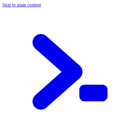
Skip to main content