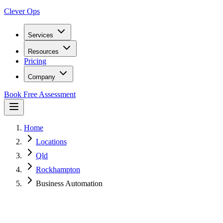
Clever Ops
Services
Resources
Pricing
Company
Book Free Assessment
Home
Locations
Qld
Rockhampton
Business Automation