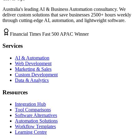
Australia's leading AI & Business Automation consultancy. We
deliver custom solutions that save businesses
2500+
hours weekly
through cutting-edge AI, automation, and lightweight software.
Financial Times Fast 500 APAC Winner
Services
AI & Automation
Web Development
Marketing & Sales
Custom Development
Data & Analytics
Resources
Integration Hub
Tool Comparisons
Software Alternatives
Automation Solutions
Workflow Templates
Learning Centre