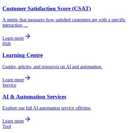
Customer Satisfaction Score (CSAT)
A metric that measures how satisfied customers are with a specific
interaction, ...
Learn more
Hub
Learning Centre
Guides, articles, and resources on AI and automation.
Learn more
Service
AI & Automation Services
Explore our full AI automation service offering.
Learn more
Tool