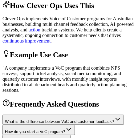
How Clever Ops Uses This
Clever Ops implements Voice of Customer programs for Australian
businesses, building multi-channel feedback collection, AI-powered
analysis, and
action
tracking systems. We help clients create a
systematic, ongoing connection to customer needs that drives
continuous improvement
.
Example Use Case
"
A company implements a VoC program that combines NPS
surveys, support ticket analysis, social media monitoring, and
quarterly customer interviews, with monthly insight reports
distributed to all department heads and quarterly action planning
sessions.
"
Frequently Asked Questions
What is the difference between VoC and customer feedback?
How do you start a VoC program?