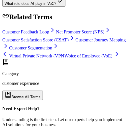
What role does AI play in VoC?
Related Terms
Customer Feedback Loop
Net Promoter Score (NPS)
Customer Satisfaction Score (CSAT)
Customer Journey Mapping
Customer Segmentation
Virtual Private Network (VPN)
Voice of Employee (VoE)
Category
customer experience
Browse All Terms
Need Expert Help?
Understanding is the first step. Let our experts help you implement
AI solutions for your business.