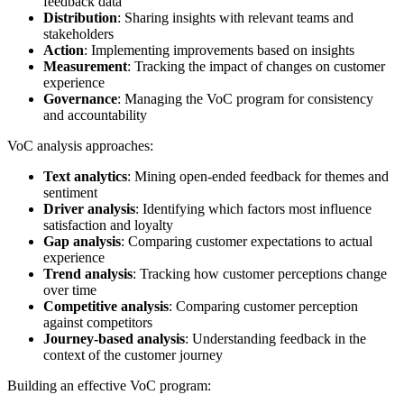
feedback data
Distribution
: Sharing insights with relevant teams and
stakeholders
Action
: Implementing improvements based on insights
Measurement
: Tracking the impact of changes on customer
experience
Governance
: Managing the VoC program for consistency
and accountability
VoC analysis approaches:
Text analytics
: Mining open-ended feedback for themes and
sentiment
Driver analysis
: Identifying which factors most influence
satisfaction and loyalty
Gap analysis
: Comparing customer expectations to actual
experience
Trend analysis
: Tracking how customer perceptions change
over time
Competitive analysis
: Comparing customer perception
against competitors
Journey-based analysis
: Understanding feedback in the
context of the customer journey
Building an effective VoC program: