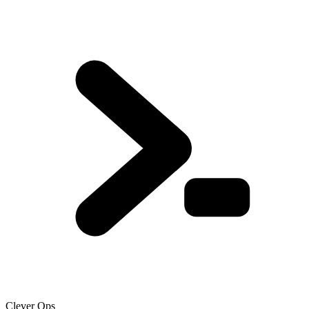
Clever Ops