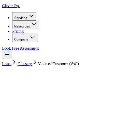
Clever Ops
Services
Resources
Pricing
Company
Book Free Assessment
Learn
Glossary
Voice of Customer (VoC)