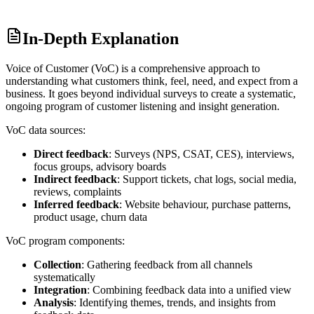
In-Depth Explanation
Voice of Customer (VoC) is a comprehensive approach to
understanding what customers think, feel, need, and expect from a
business. It goes beyond individual surveys to create a systematic,
ongoing program of customer listening and insight generation.
VoC data sources:
Direct feedback
: Surveys (NPS, CSAT, CES), interviews,
focus groups, advisory boards
Indirect feedback
: Support tickets, chat logs, social media,
reviews, complaints
Inferred feedback
: Website behaviour, purchase patterns,
product usage, churn data
VoC program components:
Collection
: Gathering feedback from all channels
systematically
Integration
: Combining feedback data into a unified view
Analysis
: Identifying themes, trends, and insights from