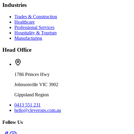
Industries
Trades & Construction
Healthcare
Professional Services
Hospitality & Tourism
Manufacturing
Head Office
1786 Princes Hwy
Johnsonville VIC 3902
Gippsland Region
0413 551 231
hello@cleverops.com.au
Follow Us