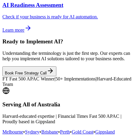
AI Readiness Assessment
Check if your business is ready for AI automation.
Learn more
Ready to Implement AI?
Understanding the terminology is just the first step. Our experts can
help you implement AI solutions tailored to your business needs.
Book Free Strategy Call
FT Fast 500 APAC Winner
|
50+ Implementations
|
Harvard-Educated
Team
Serving All of Australia
Harvard-educated expertise | Financial Times Fast 500 APAC |
Proudly based in Gippsland
Melbourne
•
Sydney
•
Brisbane
•
Perth
•
Gold Coast
•
Gippsland