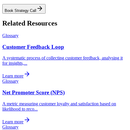
Book Strategy Call
Related Resources
Glossary
Customer Feedback Loop
A systematic process of collecting customer feedback, analysing it
for insights,...
Learn more
Glossary
Net Promoter Score (NPS)
A metric measuring customer loyalty and satisfaction based on
likelihood to reco...
Learn more
Glossary