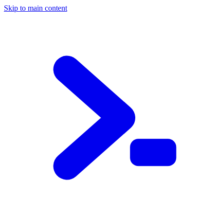
Skip to main content