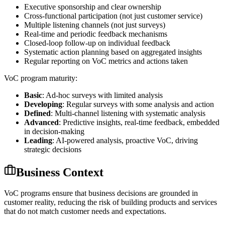
Executive sponsorship and clear ownership
Cross-functional participation (not just customer service)
Multiple listening channels (not just surveys)
Real-time and periodic feedback mechanisms
Closed-loop follow-up on individual feedback
Systematic action planning based on aggregated insights
Regular reporting on VoC metrics and actions taken
VoC program maturity:
Basic
: Ad-hoc surveys with limited analysis
Developing
: Regular surveys with some analysis and action
Defined
: Multi-channel listening with systematic analysis
Advanced
: Predictive insights, real-time feedback, embedded
in decision-making
Leading
: AI-powered analysis, proactive VoC, driving
strategic decisions
Business Context
VoC programs ensure that business decisions are grounded in
customer reality, reducing the risk of building products and services
that do not match customer needs and expectations.