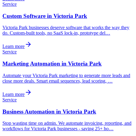
Service
Custom Software in Victoria Park
Victoria Park businesses deserve software that works the way they
do. Custom-built tools, no SaaS lock-in, prototype del…
Learn more
Service
Marketing Automation in Victoria Park
Automate your Victoria Park marketing to generate more leads and
close more deals. Smart email sequences, lead scoring, …
Learn more
Service
Business Automation in Victoria Park
Stop wasting time on admin. We automate invoicing, reporting, and
workflows for Victoria Park businesses - saving 25+ ho…