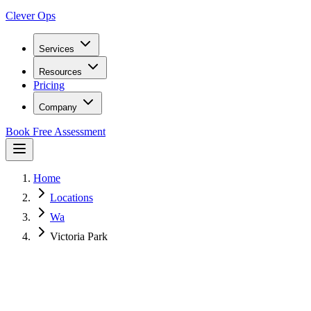
Clever Ops
Services
Resources
Pricing
Company
Book Free Assessment
Home
Locations
Wa
Victoria Park