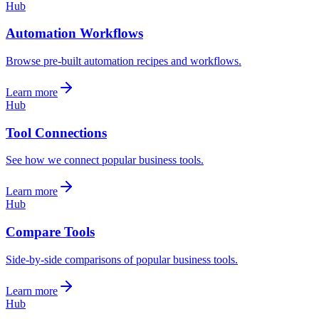
Hub
Automation Workflows
Browse pre-built automation recipes and workflows.
Learn more
Hub
Tool Connections
See how we connect popular business tools.
Learn more
Hub
Compare Tools
Side-by-side comparisons of popular business tools.
Learn more
Hub