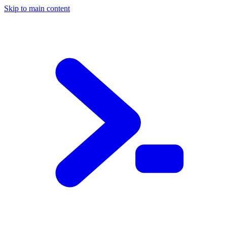
Skip to main content