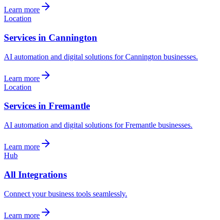
Learn more
Location
Services in Cannington
AI automation and digital solutions for Cannington businesses.
Learn more
Location
Services in Fremantle
AI automation and digital solutions for Fremantle businesses.
Learn more
Hub
All Integrations
Connect your business tools seamlessly.
Learn more