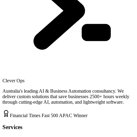
Clever Ops
Australia's leading AI & Business Automation consultancy. We
deliver custom solutions that save businesses
2500+
hours weekly
through cutting-edge AI, automation, and lightweight software.
Financial Times Fast 500 APAC Winner
Services