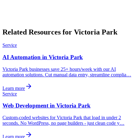
Related Resources for Victoria Park
Service
AI Automation in Victoria Park
Victoria Park businesses save 25+ hours/week with our AI
automation solutions. Cut manual data entry, streamline complia…
Learn more
Service
Web Development in Victoria Park
Custom-coded websites for Victoria Park that load in under 2
seconds. No WordPress, no page builders - just clean code y…
Learn more