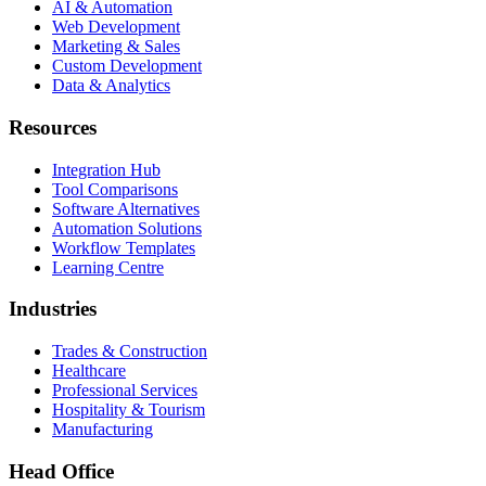
AI & Automation
Web Development
Marketing & Sales
Custom Development
Data & Analytics
Resources
Integration Hub
Tool Comparisons
Software Alternatives
Automation Solutions
Workflow Templates
Learning Centre
Industries
Trades & Construction
Healthcare
Professional Services
Hospitality & Tourism
Manufacturing
Head Office