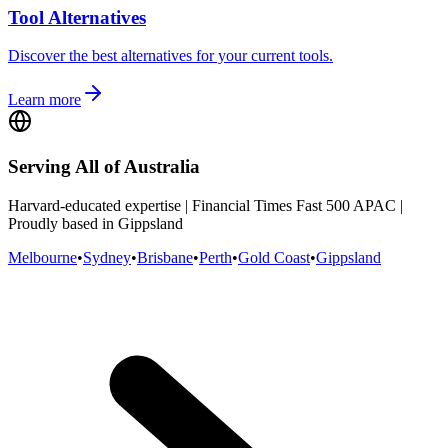
Tool Alternatives
Discover the best alternatives for your current tools.
Learn more
Serving All of Australia
Harvard-educated expertise | Financial Times Fast 500 APAC |
Proudly based in Gippsland
Melbourne
•
Sydney
•
Brisbane
•
Perth
•
Gold Coast
•
Gippsland