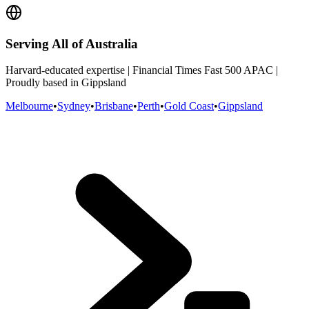
Serving All of Australia
Harvard-educated expertise | Financial Times Fast 500 APAC |
Proudly based in Gippsland
Melbourne
•
Sydney
•
Brisbane
•
Perth
•
Gold Coast
•
Gippsland