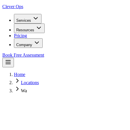
Clever Ops
Services
Resources
Pricing
Company
Book Free Assessment
Home
Locations
Wa