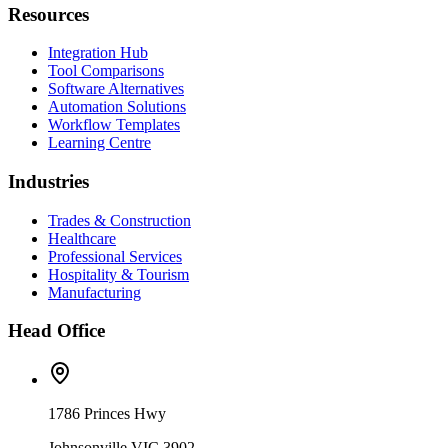
Resources
Integration Hub
Tool Comparisons
Software Alternatives
Automation Solutions
Workflow Templates
Learning Centre
Industries
Trades & Construction
Healthcare
Professional Services
Hospitality & Tourism
Manufacturing
Head Office
1786 Princes Hwy
Johnsonville VIC 3902