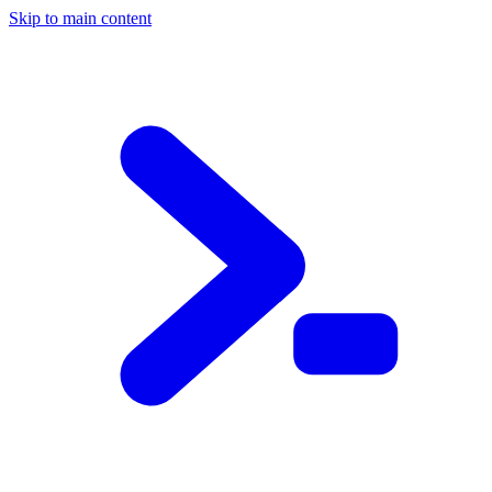
Skip to main content