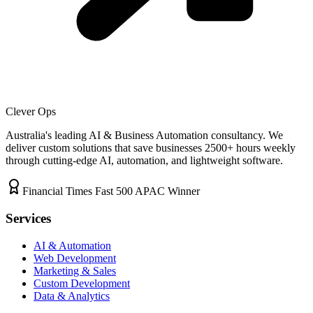
Clever Ops
Australia's leading AI & Business Automation consultancy. We
deliver custom solutions that save businesses
2500+
hours weekly
through cutting-edge AI, automation, and lightweight software.
Financial Times Fast 500 APAC Winner
Services
AI & Automation
Web Development
Marketing & Sales
Custom Development
Data & Analytics