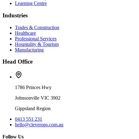
Learning Centre
Industries
Trades & Construction
Healthcare
Professional Services
Hospitality & Tourism
Manufacturing
Head Office
1786 Princes Hwy
Johnsonville VIC 3902
Gippsland Region
0413 551 231
hello@cleverops.com.au
Follow Us