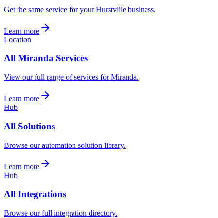
Get the same service for your Hurstville business.
Learn more
Location
All Miranda Services
View our full range of services for Miranda.
Learn more
Hub
All Solutions
Browse our automation solution library.
Learn more
Hub
All Integrations
Browse our full integration directory.