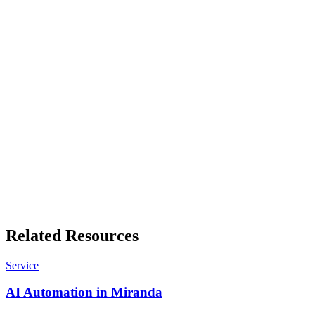
manufacturing, each with its own numbers.
Free business tools
Quote builders, GST working, invoice templates and more. No sign-
up, results in your browser.
Related Resources
Service
AI Automation in Miranda