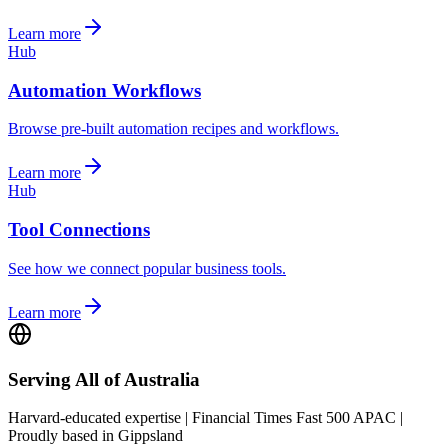
Learn more
Hub
Automation Workflows
Browse pre-built automation recipes and workflows.
Learn more
Hub
Tool Connections
See how we connect popular business tools.
Learn more
Serving All of Australia
Harvard-educated expertise | Financial Times Fast 500 APAC |
Proudly based in Gippsland