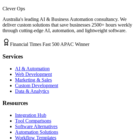
Clever Ops
Australia's leading AI & Business Automation consultancy. We
deliver custom solutions that save businesses
2500+
hours weekly
through cutting-edge AI, automation, and lightweight software.
Financial Times Fast 500 APAC Winner
Services
AI & Automation
Web Development
Marketing & Sales
Custom Development
Data & Analytics
Resources
Integration Hub
Tool Comparisons
Software Alternatives
Automation Solutions
Workflow Templates