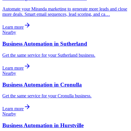
Automate your Miranda marketing to generate more leads and close
more deals. Smart email sequences, lead scoring, and ca…
Learn more
Nearby
Business Automation in Sutherland
Get the same service for your Sutherland business.
Learn more
Nearby
Business Automation in Cronulla
Get the same service for your Cronulla business.
Learn more
Nearby
Business Automation in Hurstville