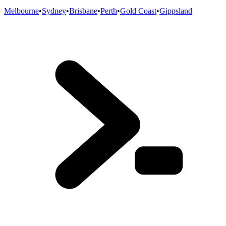
Melbourne
•
Sydney
•
Brisbane
•
Perth
•
Gold Coast
•
Gippsland