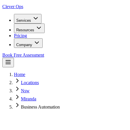
Clever Ops
Services
Resources
Pricing
Company
Book Free Assessment
Home
Locations
Nsw
Miranda
Business Automation