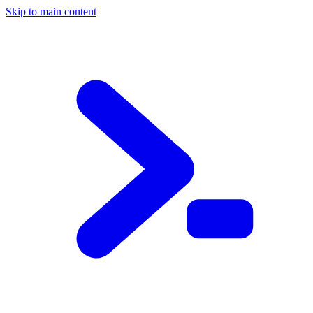
Skip to main content