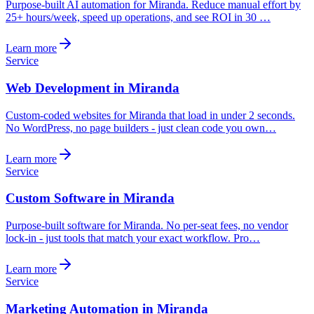
Purpose-built AI automation for Miranda. Reduce manual effort by
25+ hours/week, speed up operations, and see ROI in 30 …
Learn more
Service
Web Development in Miranda
Custom-coded websites for Miranda that load in under 2 seconds.
No WordPress, no page builders - just clean code you own…
Learn more
Service
Custom Software in Miranda
Purpose-built software for Miranda. No per-seat fees, no vendor
lock-in - just tools that match your exact workflow. Pro…
Learn more
Service
Marketing Automation in Miranda