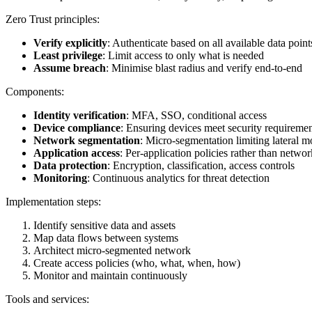
Zero Trust principles:
Verify explicitly
: Authenticate based on all available data point
Least privilege
: Limit access to only what is needed
Assume breach
: Minimise blast radius and verify end-to-end
Components:
Identity verification
: MFA, SSO, conditional access
Device compliance
: Ensuring devices meet security requireme
Network segmentation
: Micro-segmentation limiting lateral 
Application access
: Per-application policies rather than netwo
Data protection
: Encryption, classification, access controls
Monitoring
: Continuous analytics for threat detection
Implementation steps:
Identify sensitive data and assets
Map data flows between systems
Architect micro-segmented network
Create access policies (who, what, when, how)
Monitor and maintain continuously
Tools and services: