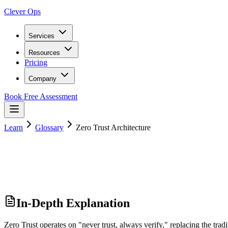
Clever Ops
Services
Resources
Pricing
Company
Book Free Assessment
Learn
Glossary
Zero Trust Architecture
In-Depth Explanation
Zero Trust operates on "never trust, always verify," replacing the tradi