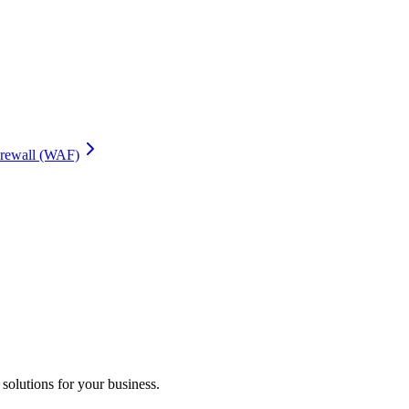
irewall (WAF)
 solutions for your business.