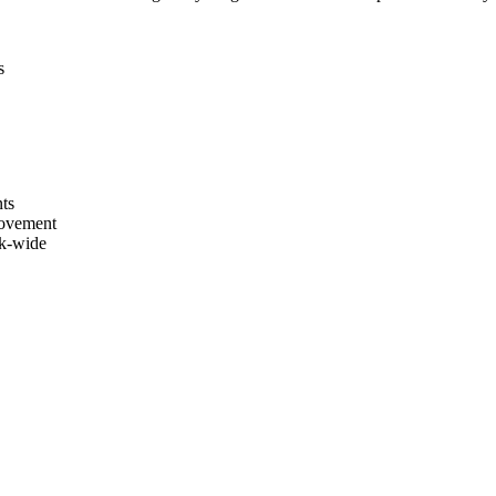
s
nts
movement
rk-wide