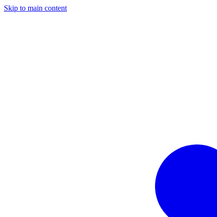
Skip to main content