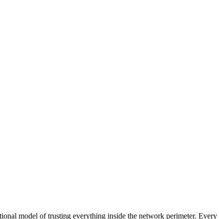
tional model of trusting everything inside the network perimeter. Every a