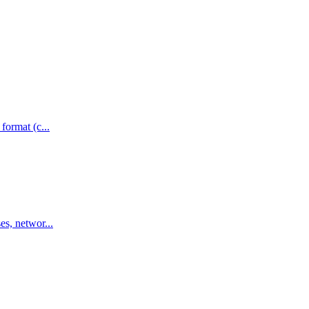
format (c...
es, networ...