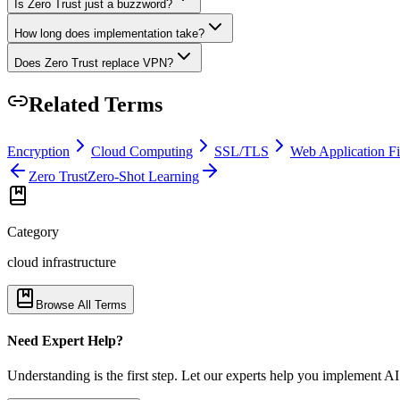
Is Zero Trust just a buzzword?
How long does implementation take?
Does Zero Trust replace VPN?
Related Terms
Encryption
Cloud Computing
SSL/TLS
Web Application F
Zero Trust
Zero-Shot Learning
Category
cloud infrastructure
Browse All Terms
Need Expert Help?
Understanding is the first step. Let our experts help you implement AI