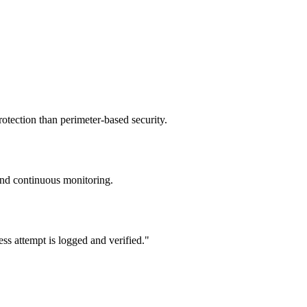
otection than perimeter-based security.
 and continuous monitoring.
ss attempt is logged and verified.
"