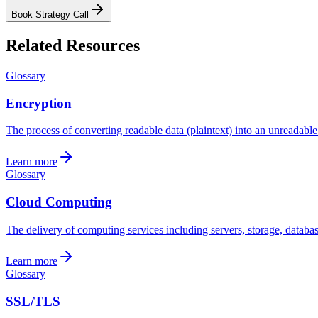
Book Strategy Call
Related Resources
Glossary
Encryption
The process of converting readable data (plaintext) into an unreadable 
Learn more
Glossary
Cloud Computing
The delivery of computing services including servers, storage, databas
Learn more
Glossary
SSL/TLS