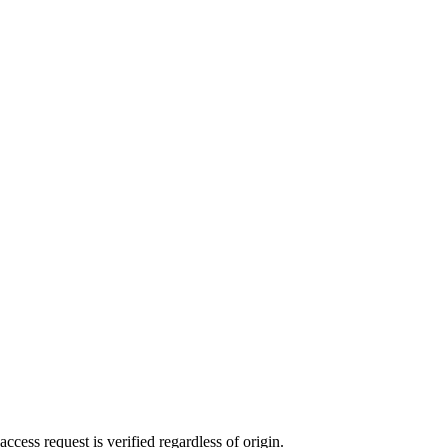
ccess request is verified regardless of origin.