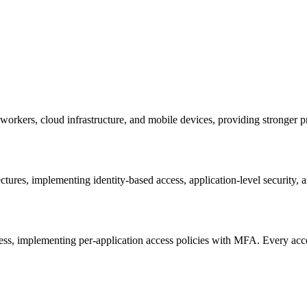
workers, cloud infrastructure, and mobile devices, providing stronger pr
ctures, implementing identity-based access, application-level security,
ess, implementing per-application access policies with MFA. Every acce