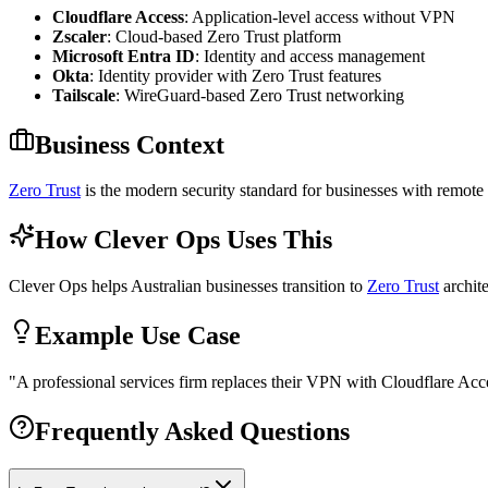
Cloudflare Access
: Application-level access without VPN
Zscaler
: Cloud-based Zero Trust platform
Microsoft Entra ID
: Identity and access management
Okta
: Identity provider with Zero Trust features
Tailscale
: WireGuard-based Zero Trust networking
Business Context
Zero Trust
is the modern security standard for businesses with remote 
How Clever Ops Uses This
Clever Ops helps Australian businesses transition to
Zero Trust
archite
Example Use Case
"
A professional services firm replaces their VPN with Cloudflare Acc
Frequently Asked Questions