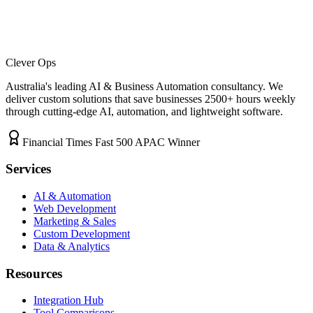
Clever Ops
Australia's leading AI & Business Automation consultancy. We
deliver custom solutions that save businesses
2500+
hours weekly
through cutting-edge AI, automation, and lightweight software.
Financial Times Fast 500 APAC Winner
Services
AI & Automation
Web Development
Marketing & Sales
Custom Development
Data & Analytics
Resources
Integration Hub
Tool Comparisons