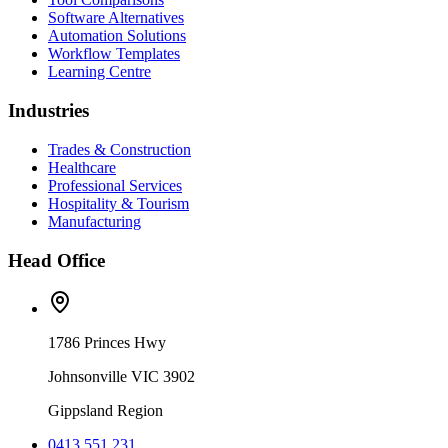
Software Alternatives
Automation Solutions
Workflow Templates
Learning Centre
Industries
Trades & Construction
Healthcare
Professional Services
Hospitality & Tourism
Manufacturing
Head Office
1786 Princes Hwy
Johnsonville VIC 3902
Gippsland Region
0413 551 231