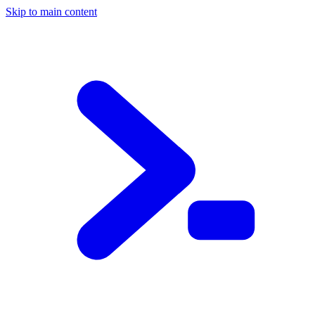
Skip to main content