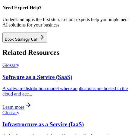
Need Expert Help?
Understanding is the first step. Let our experts help you implement
AI solutions for your business.
Book Strategy Call
Related Resources
Glossary
Software as a Service (SaaS)
A software distribution model where applications are hosted in the
cloud and acc...
Learn more
Glossary
Infrastructure as a Service (IaaS)