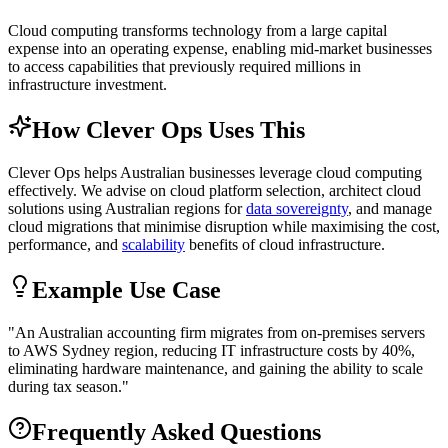
Cloud computing transforms technology from a large capital
expense into an operating expense, enabling mid-market businesses
to access capabilities that previously required millions in
infrastructure investment.
How Clever Ops Uses This
Clever Ops helps Australian businesses leverage cloud computing
effectively. We advise on cloud platform selection, architect cloud
solutions using Australian regions for
data sovereignty
, and manage
cloud migrations that minimise disruption while maximising the cost,
performance, and
scalability
benefits of cloud infrastructure.
Example Use Case
"
An Australian accounting firm migrates from on-premises servers
to AWS Sydney region, reducing IT infrastructure costs by 40%,
eliminating hardware maintenance, and gaining the ability to scale
during tax season.
"
Frequently Asked Questions