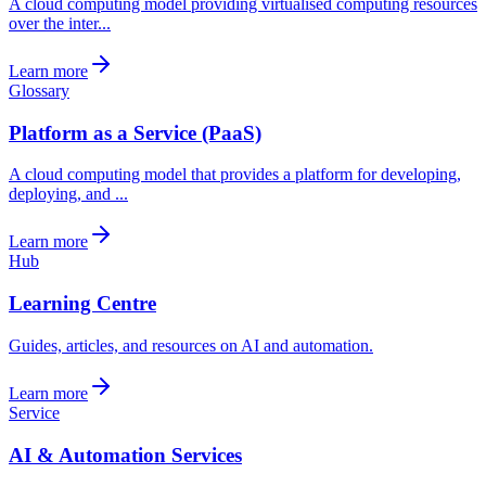
A cloud computing model providing virtualised computing resources
over the inter...
Learn more
Glossary
Platform as a Service (PaaS)
A cloud computing model that provides a platform for developing,
deploying, and ...
Learn more
Hub
Learning Centre
Guides, articles, and resources on AI and automation.
Learn more
Service
AI & Automation Services