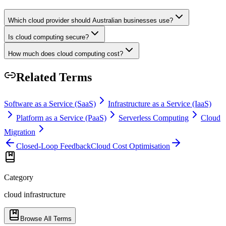
Which cloud provider should Australian businesses use?
Is cloud computing secure?
How much does cloud computing cost?
Related Terms
Software as a Service (SaaS)
Infrastructure as a Service (IaaS)
Platform as a Service (PaaS)
Serverless Computing
Cloud
Migration
Closed-Loop Feedback
Cloud Cost Optimisation
Category
cloud infrastructure
Browse All Terms