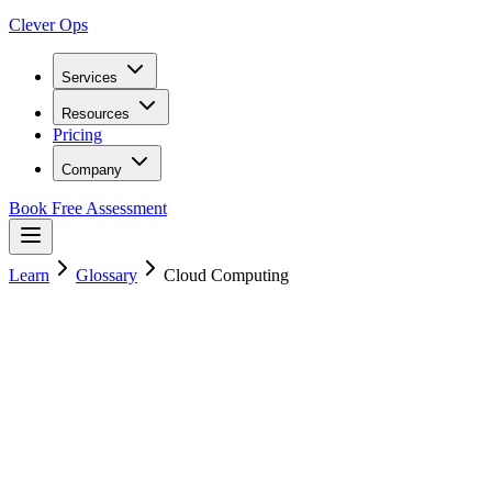
Clever Ops
Services
Resources
Pricing
Company
Book Free Assessment
Learn
Glossary
Cloud Computing