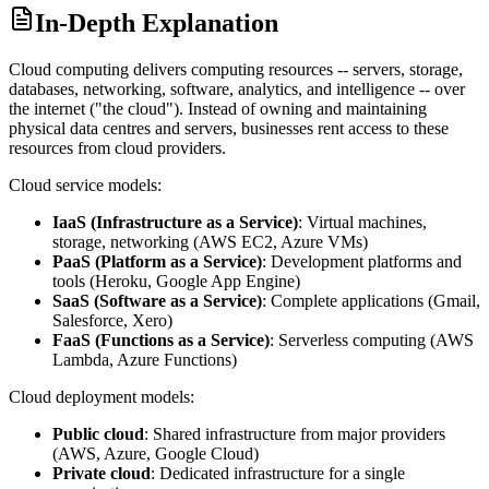
In-Depth Explanation
Cloud computing delivers computing resources -- servers, storage,
databases, networking, software, analytics, and intelligence -- over
the internet ("the cloud"). Instead of owning and maintaining
physical data centres and servers, businesses rent access to these
resources from cloud providers.
Cloud service models:
IaaS (Infrastructure as a Service)
: Virtual machines,
storage, networking (AWS EC2, Azure VMs)
PaaS (Platform as a Service)
: Development platforms and
tools (Heroku, Google App Engine)
SaaS (Software as a Service)
: Complete applications (Gmail,
Salesforce, Xero)
FaaS (Functions as a Service)
: Serverless computing (AWS
Lambda, Azure Functions)
Cloud deployment models:
Public cloud
: Shared infrastructure from major providers
(AWS, Azure, Google Cloud)
Private cloud
: Dedicated infrastructure for a single