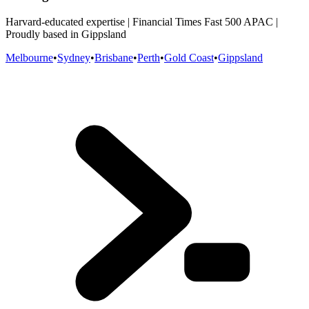
Harvard-educated expertise | Financial Times Fast 500 APAC |
Proudly based in Gippsland
Melbourne
•
Sydney
•
Brisbane
•
Perth
•
Gold Coast
•
Gippsland