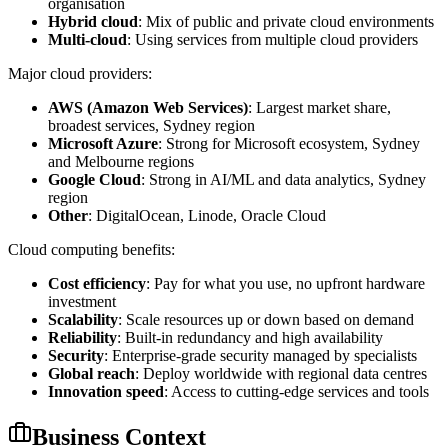
organisation
Hybrid cloud
: Mix of public and private cloud environments
Multi-cloud
: Using services from multiple cloud providers
Major cloud providers:
AWS (Amazon Web Services)
: Largest market share,
broadest services, Sydney region
Microsoft Azure
: Strong for Microsoft ecosystem, Sydney
and Melbourne regions
Google Cloud
: Strong in AI/ML and data analytics, Sydney
region
Other
: DigitalOcean, Linode, Oracle Cloud
Cloud computing benefits:
Cost efficiency
: Pay for what you use, no upfront hardware
investment
Scalability
: Scale resources up or down based on demand
Reliability
: Built-in redundancy and high availability
Security
: Enterprise-grade security managed by specialists
Global reach
: Deploy worldwide with regional data centres
Innovation speed
: Access to cutting-edge services and tools
Business Context