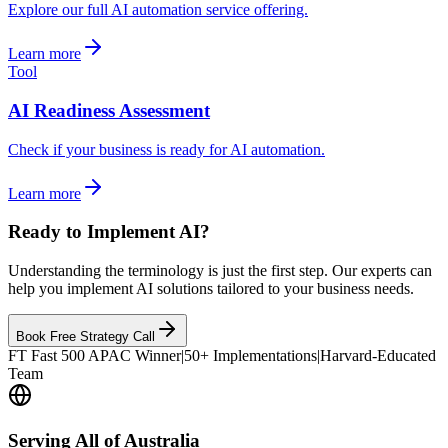
Explore our full AI automation service offering.
Learn more
Tool
AI Readiness Assessment
Check if your business is ready for AI automation.
Learn more
Ready to Implement AI?
Understanding the terminology is just the first step. Our experts can
help you implement AI solutions tailored to your business needs.
Book Free Strategy Call
FT Fast 500 APAC Winner
|
50+ Implementations
|
Harvard-Educated
Team
Serving All of Australia