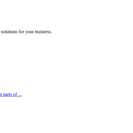
 solutions for your business.
parts of ...