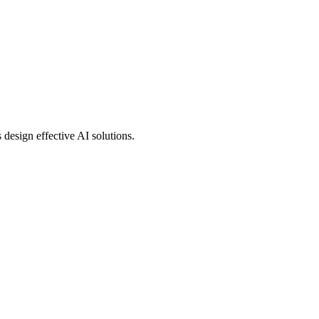
 design effective AI solutions.