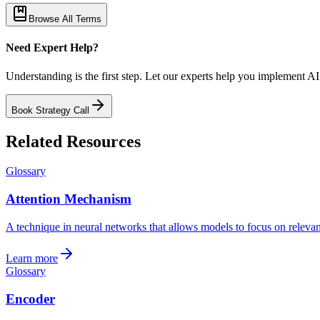
Browse All Terms
Need Expert Help?
Understanding is the first step. Let our experts help you implement AI
Book Strategy Call
Related Resources
Glossary
Attention Mechanism
A technique in neural networks that allows models to focus on relevant 
Learn more
Glossary
Encoder