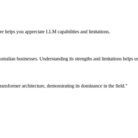
re helps you appreciate LLM capabilities and limitations.
tralian businesses. Understanding its strengths and limitations helps us
nsformer architecture, demonstrating its dominance in the field.
"