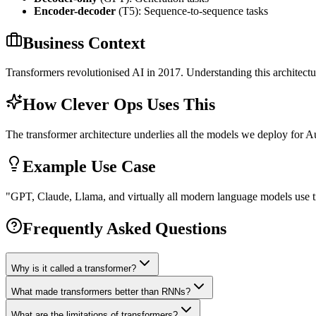
Encoder-decoder
(T5): Sequence-to-sequence tasks
Business Context
Transformers revolutionised AI in 2017. Understanding this architectu
How Clever Ops Uses This
The transformer architecture underlies all the models we deploy for Aus
Example Use Case
"
GPT, Claude, Llama, and virtually all modern language models use tra
Frequently Asked Questions
Why is it called a transformer?
What made transformers better than RNNs?
What are the limitations of transformers?