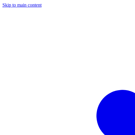
Skip to main content