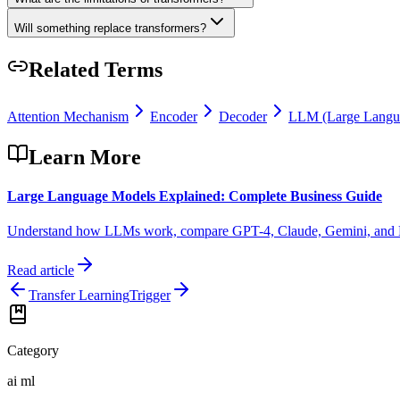
Will something replace transformers?
Related Terms
Attention Mechanism
Encoder
Decoder
LLM (Large Langu
Learn More
Large Language Models Explained: Complete Business Guide
Understand how LLMs work, compare GPT-4, Claude, Gemini, and Llama,
Read article
Transfer Learning
Trigger
Category
ai ml