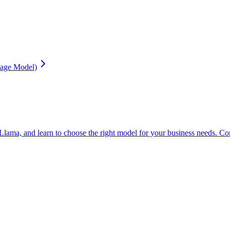
age Model)
 and learn to choose the right model for your business needs. Complete