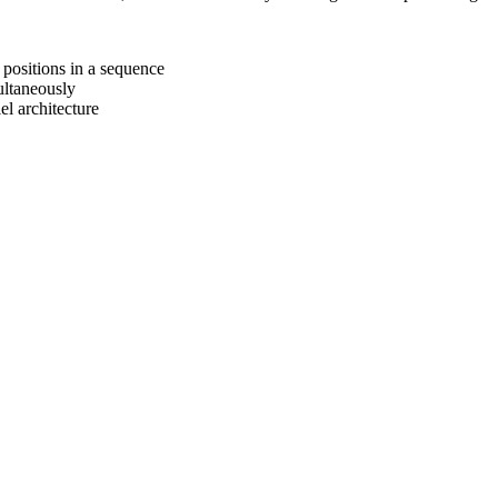
 positions in a sequence
ultaneously
lel architecture