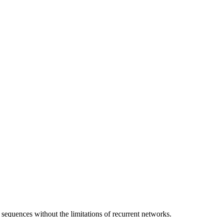
 sequences without the limitations of recurrent networks.