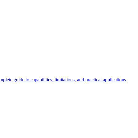
 guide to capabilities, limitations, and practical applications.