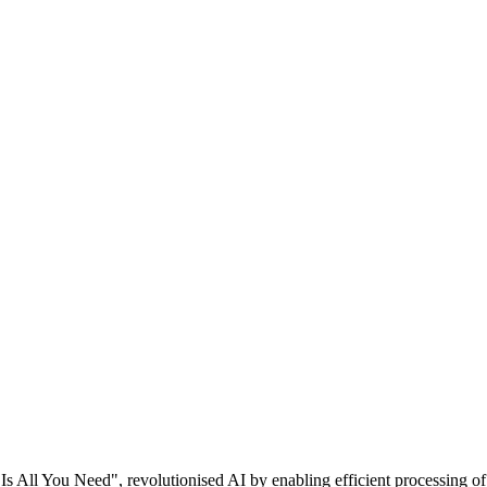
Is All You Need", revolutionised AI by enabling efficient processing of