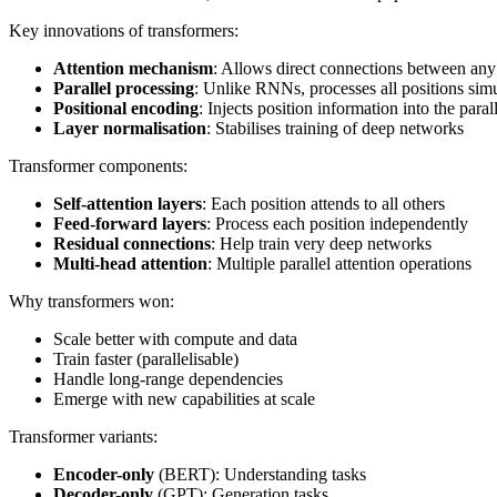
Key innovations of transformers:
Attention mechanism
: Allows direct connections between any
Parallel processing
: Unlike RNNs, processes all positions sim
Positional encoding
: Injects position information into the paral
Layer normalisation
: Stabilises training of deep networks
Transformer components:
Self-attention layers
: Each position attends to all others
Feed-forward layers
: Process each position independently
Residual connections
: Help train very deep networks
Multi-head attention
: Multiple parallel attention operations
Why transformers won:
Scale better with compute and data
Train faster (parallelisable)
Handle long-range dependencies
Emerge with new capabilities at scale
Transformer variants:
Encoder-only
(BERT): Understanding tasks
Decoder-only
(GPT): Generation tasks