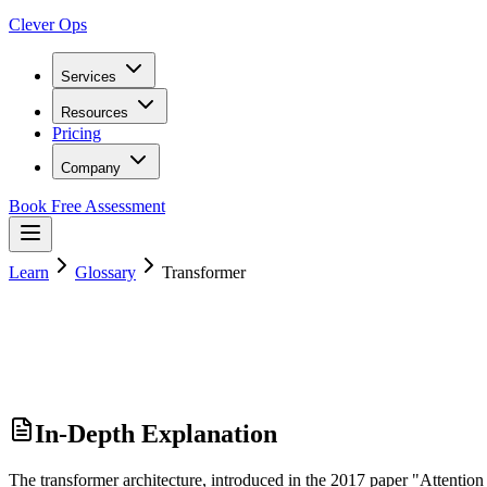
Clever Ops
Services
Resources
Pricing
Company
Book Free Assessment
Learn
Glossary
Transformer
In-Depth Explanation
The transformer architecture, introduced in the 2017 paper "Attention 