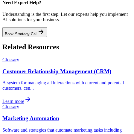
Need Expert Help?
Understanding is the first step. Let our experts help you implement
AI solutions for your business.
Book Strategy Call
Related Resources
Glossary
Customer Relationship Management (CRM)
A system for managing all interactions with current and potential
customers, cen...
Learn more
Glossary
Marketing Automation
Software and strategies that automate marketing tasks including