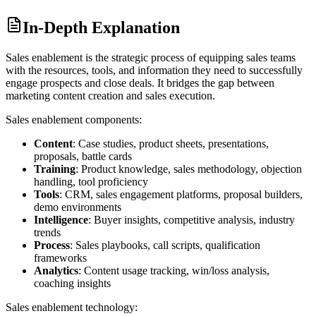
In-Depth Explanation
Sales enablement is the strategic process of equipping sales teams
with the resources, tools, and information they need to successfully
engage prospects and close deals. It bridges the gap between
marketing content creation and sales execution.
Sales enablement components:
Content
: Case studies, product sheets, presentations,
proposals, battle cards
Training
: Product knowledge, sales methodology, objection
handling, tool proficiency
Tools
: CRM, sales engagement platforms, proposal builders,
demo environments
Intelligence
: Buyer insights, competitive analysis, industry
trends
Process
: Sales playbooks, call scripts, qualification
frameworks
Analytics
: Content usage tracking, win/loss analysis,
coaching insights
Sales enablement technology: