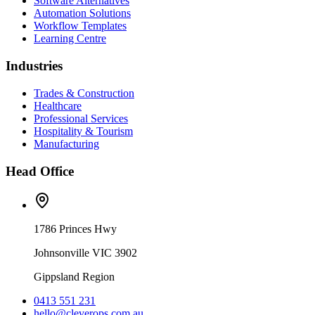
Software Alternatives
Automation Solutions
Workflow Templates
Learning Centre
Industries
Trades & Construction
Healthcare
Professional Services
Hospitality & Tourism
Manufacturing
Head Office
1786 Princes Hwy
Johnsonville VIC 3902
Gippsland Region
0413 551 231
hello@cleverops.com.au