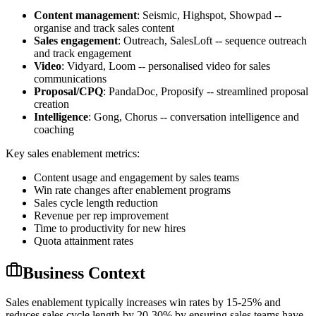
Content management
: Seismic, Highspot, Showpad --
organise and track sales content
Sales engagement
: Outreach, SalesLoft -- sequence outreach
and track engagement
Video
: Vidyard, Loom -- personalised video for sales
communications
Proposal/CPQ
: PandaDoc, Proposify -- streamlined proposal
creation
Intelligence
: Gong, Chorus -- conversation intelligence and
coaching
Key sales enablement metrics:
Content usage and engagement by sales teams
Win rate changes after enablement programs
Sales cycle length reduction
Revenue per rep improvement
Time to productivity for new hires
Quota attainment rates
Business Context
Sales enablement typically increases win rates by 15-25% and
reduces sales cycle length by 20-30% by ensuring sales teams have