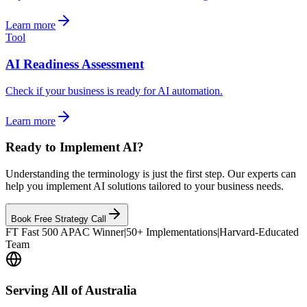
Learn more
Tool
AI Readiness Assessment
Check if your business is ready for AI automation.
Learn more
Ready to Implement AI?
Understanding the terminology is just the first step. Our experts can
help you implement AI solutions tailored to your business needs.
Book Free Strategy Call
FT Fast 500 APAC Winner
|
50+ Implementations
|
Harvard-Educated
Team
Serving All of Australia