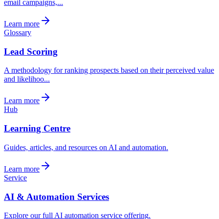
email campaigns,...
Learn more
Glossary
Lead Scoring
A methodology for ranking prospects based on their perceived value
and likelihoo...
Learn more
Hub
Learning Centre
Guides, articles, and resources on AI and automation.
Learn more
Service
AI & Automation Services
Explore our full AI automation service offering.