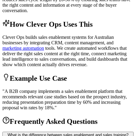
the right content and information at every stage of the buyer
conversation.
How Clever Ops Uses This
Clever Ops builds sales enablement systems for Australian
businesses by integrating CRM, content management, and
marketing automation
tools. We create automated workflows that
deliver the right sales content at the right time, connect marketing
lead intelligence to sales conversations, and build dashboards that
show which content actually drives revenue.
Example Use Case
"
A B2B company implements a sales enablement platform that
recommends relevant case studies based on the prospect industry,
reducing presentation preparation time by 60% and increasing
proposal win rates by 18%.
"
Frequently Asked Questions
What is the difference between sales enablement and sales training?