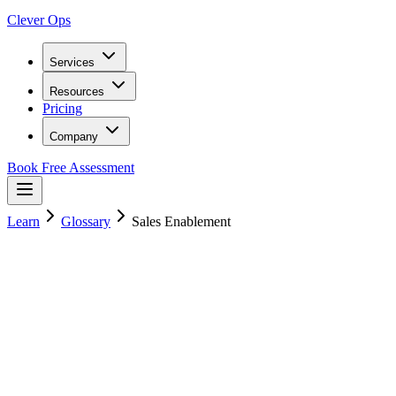
Clever Ops
Services
Resources
Pricing
Company
Book Free Assessment
Learn
Glossary
Sales Enablement