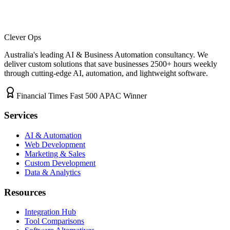
Clever Ops
Australia's leading AI & Business Automation consultancy. We
deliver custom solutions that save businesses
2500+
hours weekly
through cutting-edge AI, automation, and lightweight software.
Financial Times Fast 500 APAC Winner
Services
AI & Automation
Web Development
Marketing & Sales
Custom Development
Data & Analytics
Resources
Integration Hub
Tool Comparisons