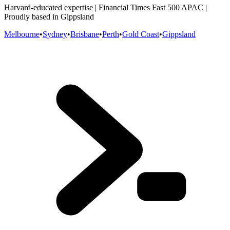
Harvard-educated expertise | Financial Times Fast 500 APAC |
Proudly based in Gippsland
Melbourne
•
Sydney
•
Brisbane
•
Perth
•
Gold Coast
•
Gippsland