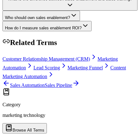
Who should own sales enablement?
How do I measure sales enablement ROI?
Related Terms
Customer Relationship Management (CRM)
Marketing
Automation
Lead Scoring
Marketing Funnel
Content
Marketing Automation
Sales Automation
Sales Pipeline
Category
marketing technology
Browse All Terms