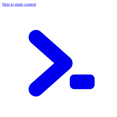
Skip to main content