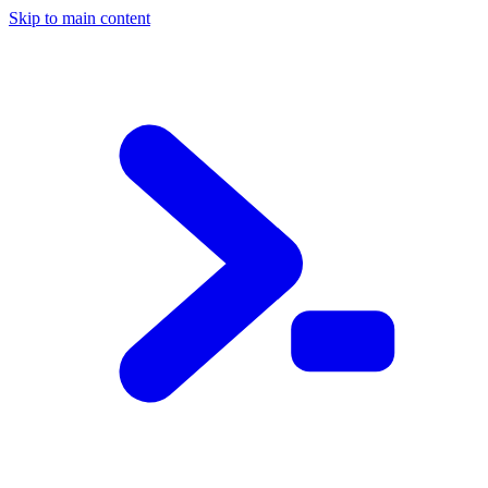
Skip to main content