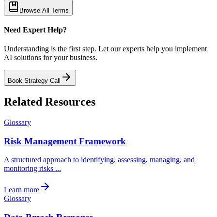
Browse All Terms
Need Expert Help?
Understanding is the first step. Let our experts help you implement
AI solutions for your business.
Book Strategy Call
Related Resources
Glossary
Risk Management Framework
A structured approach to identifying, assessing, managing, and
monitoring risks ...
Learn more
Glossary