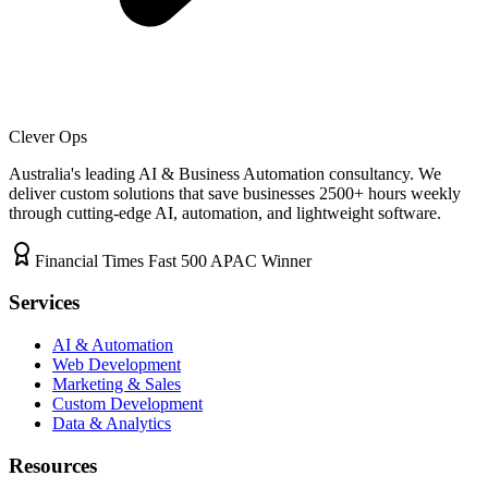
Clever Ops
Australia's leading AI & Business Automation consultancy. We
deliver custom solutions that save businesses
2500+
hours weekly
through cutting-edge AI, automation, and lightweight software.
Financial Times Fast 500 APAC Winner
Services
AI & Automation
Web Development
Marketing & Sales
Custom Development
Data & Analytics
Resources