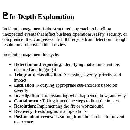
In-Depth Explanation
Incident management is the structured approach to handling
unexpected events that affect business operations, safety, security, or
compliance. It encompasses the full lifecycle from detection through
resolution and post-incident review.
Incident management lifecycle:
Detection and reporting
: Identifying that an incident has
occurred and logging it
Triage and classification
: Assessing severity, priority, and
impact
Escalation
: Notifying appropriate stakeholders based on
severity
Investigation
: Understanding what happened, how, and why
Containment
: Taking immediate steps to limit the impact
Resolution
: Implementing the fix or workaround
Recovery
: Restoring normal operations
Post-incident review
: Learning from the incident to prevent
recurrence