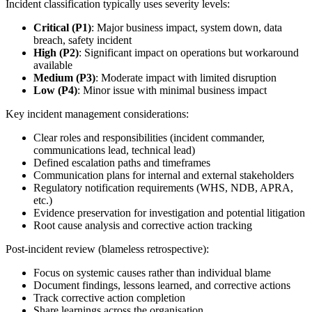
Incident classification typically uses severity levels:
Critical (P1)
: Major business impact, system down, data
breach, safety incident
High (P2)
: Significant impact on operations but workaround
available
Medium (P3)
: Moderate impact with limited disruption
Low (P4)
: Minor issue with minimal business impact
Key incident management considerations:
Clear roles and responsibilities (incident commander,
communications lead, technical lead)
Defined escalation paths and timeframes
Communication plans for internal and external stakeholders
Regulatory notification requirements (WHS, NDB, APRA,
etc.)
Evidence preservation for investigation and potential litigation
Root cause analysis and corrective action tracking
Post-incident review (blameless retrospective):
Focus on systemic causes rather than individual blame
Document findings, lessons learned, and corrective actions
Track corrective action completion
Share learnings across the organisation