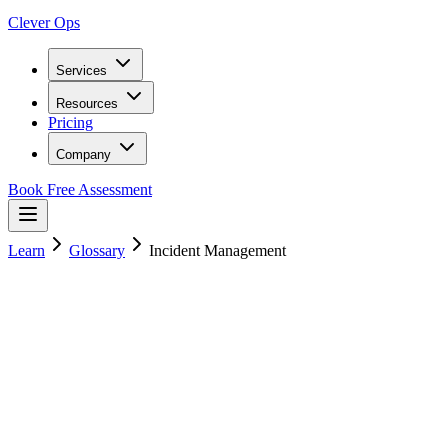
Clever Ops
Services
Resources
Pricing
Company
Book Free Assessment
Learn
Glossary
Incident Management