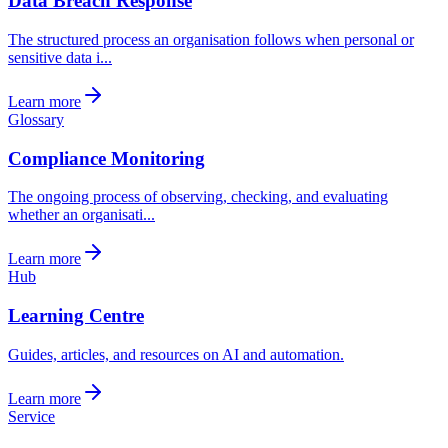
Data Breach Response
The structured process an organisation follows when personal or
sensitive data i...
Learn more
Glossary
Compliance Monitoring
The ongoing process of observing, checking, and evaluating
whether an organisati...
Learn more
Hub
Learning Centre
Guides, articles, and resources on AI and automation.
Learn more
Service