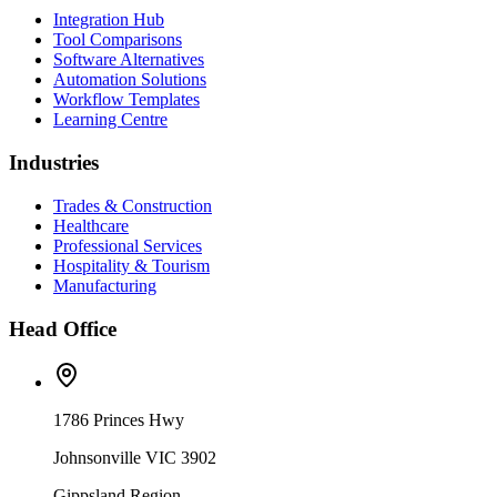
Integration Hub
Tool Comparisons
Software Alternatives
Automation Solutions
Workflow Templates
Learning Centre
Industries
Trades & Construction
Healthcare
Professional Services
Hospitality & Tourism
Manufacturing
Head Office
1786 Princes Hwy
Johnsonville VIC 3902
Gippsland Region