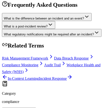
Frequently Asked Questions
What is the difference between an incident and an event?
What is a post-incident review?
What regulatory notifications might be required after an incident?
Related Terms
Risk Management Framework
Data Breach Response
Compliance Monitoring
Audit Trail
Workplace Health and
Safety (WHS)
In-Context Learning
Incident Response
Category
compliance