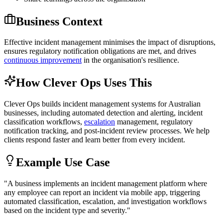
Business Context
Effective incident management minimises the impact of disruptions,
ensures regulatory notification obligations are met, and drives
continuous improvement
in the organisation's resilience.
How Clever Ops Uses This
Clever Ops builds incident management systems for Australian
businesses, including automated detection and alerting, incident
classification workflows,
escalation
management, regulatory
notification tracking, and post-incident review processes. We help
clients respond faster and learn better from every incident.
Example Use Case
"
A business implements an incident management platform where
any employee can report an incident via mobile app, triggering
automated classification, escalation, and investigation workflows
based on the incident type and severity.
"