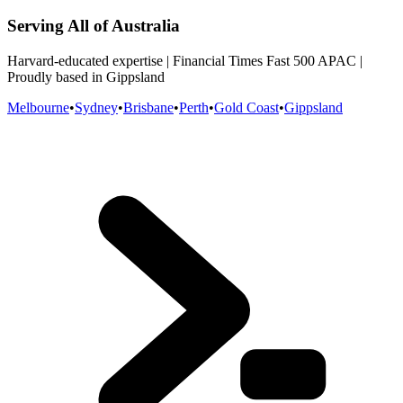
Serving All of Australia
Harvard-educated expertise | Financial Times Fast 500 APAC |
Proudly based in Gippsland
Melbourne
•
Sydney
•
Brisbane
•
Perth
•
Gold Coast
•
Gippsland