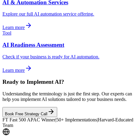
AI & Automation Services
Explore our full AI automation service offering.
Learn more
Tool
AI Readiness Assessment
Check if your business is ready for AI automation.
Learn more
Ready to Implement AI?
Understanding the terminology is just the first step. Our experts can
help you implement AI solutions tailored to your business needs.
Book Free Strategy Call
FT Fast 500 APAC Winner
|
50+ Implementations
|
Harvard-Educated
Team