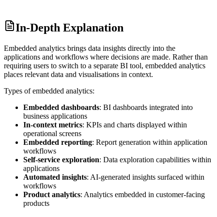
In-Depth Explanation
Embedded analytics brings data insights directly into the
applications and workflows where decisions are made. Rather than
requiring users to switch to a separate BI tool, embedded analytics
places relevant data and visualisations in context.
Types of embedded analytics:
Embedded dashboards
: BI dashboards integrated into
business applications
In-context metrics
: KPIs and charts displayed within
operational screens
Embedded reporting
: Report generation within application
workflows
Self-service exploration
: Data exploration capabilities within
applications
Automated insights
: AI-generated insights surfaced within
workflows
Product analytics
: Analytics embedded in customer-facing
products