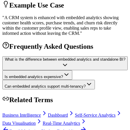
Example Use Case
"
A CRM system is enhanced with embedded analytics showing
customer health scores, purchase trends, and churn risk directly
within the customer profile view, enabling sales reps to take
informed action without leaving the CRM.
"
Frequently Asked Questions
What is the difference between embedded analytics and standalone BI?
Is embedded analytics expensive?
Can embedded analytics support multi-tenancy?
Related Terms
Business Intelligence
Dashboard
Self-Service Analytics
Data Visualisation
Real-Time Analytics