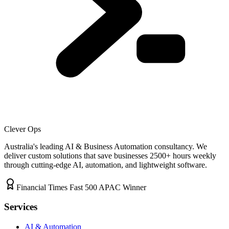
Clever Ops
Australia's leading AI & Business Automation consultancy. We
deliver custom solutions that save businesses
2500+
hours weekly
through cutting-edge AI, automation, and lightweight software.
Financial Times Fast 500 APAC Winner
Services
AI & Automation