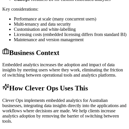
Key considerations:
Performance at scale (many concurrent users)
Multi-tenancy and data security
Customisation and white-labelling
Licensing costs (embedded licensing differs from standard BI)
Maintenance and version management
Business Context
Embedded analytics increases the adoption and impact of data
insights by meeting users where they work, eliminating the friction
of switching between operational tools and analytics platforms.
How Clever Ops Uses This
Clever Ops implements embedded analytics for Australian
businesses, integrating data insights directly into the applications and
workflows where decisions are made. We help clients increase
analytics adoption by removing the barrier of switching between
tools.