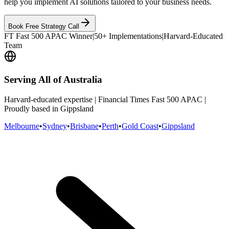
help you implement AI solutions tailored to your business needs.
Book Free Strategy Call
FT Fast 500 APAC Winner
|
50+ Implementations
|
Harvard-Educated
Team
Serving All of Australia
Harvard-educated expertise | Financial Times Fast 500 APAC |
Proudly based in Gippsland
Melbourne
•
Sydney
•
Brisbane
•
Perth
•
Gold Coast
•
Gippsland