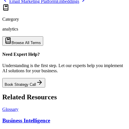
Email Marketing Platform
Embeddings
Category
analytics
Browse All Terms
Need Expert Help?
Understanding is the first step. Let our experts help you implement
AI solutions for your business.
Book Strategy Call
Related Resources
Glossary
Business Intelligence