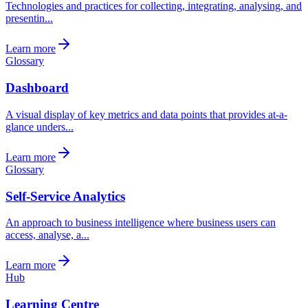
Technologies and practices for collecting, integrating, analysing, and
presentin...
Learn more
Glossary
Dashboard
A visual display of key metrics and data points that provides at-a-
glance unders...
Learn more
Glossary
Self-Service Analytics
An approach to business intelligence where business users can
access, analyse, a...
Learn more
Hub
Learning Centre