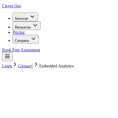
Clever Ops
Services
Resources
Pricing
Company
Book Free Assessment
Learn
Glossary
Embedded Analytics