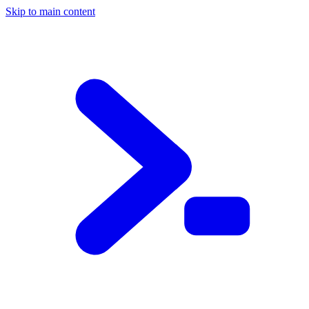
Skip to main content