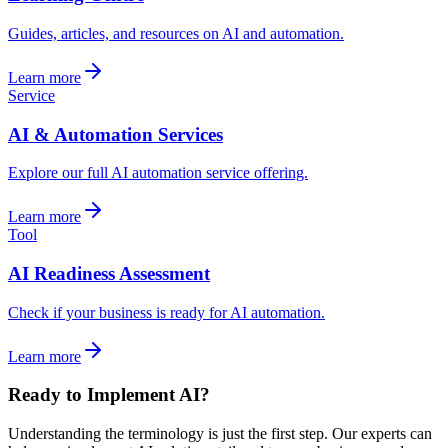
Guides, articles, and resources on AI and automation.
Learn more
Service
AI & Automation Services
Explore our full AI automation service offering.
Learn more
Tool
AI Readiness Assessment
Check if your business is ready for AI automation.
Learn more
Ready to Implement AI?
Understanding the terminology is just the first step. Our experts can