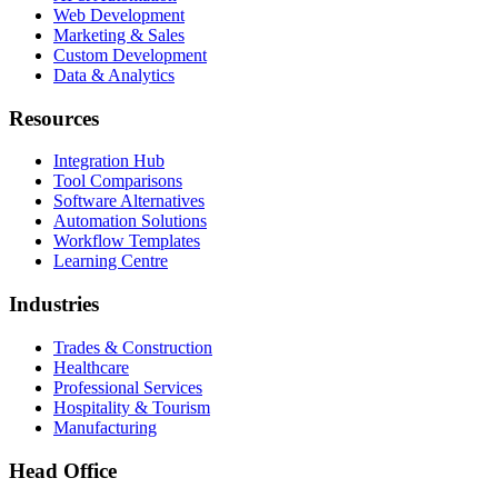
Web Development
Marketing & Sales
Custom Development
Data & Analytics
Resources
Integration Hub
Tool Comparisons
Software Alternatives
Automation Solutions
Workflow Templates
Learning Centre
Industries
Trades & Construction
Healthcare
Professional Services
Hospitality & Tourism
Manufacturing
Head Office