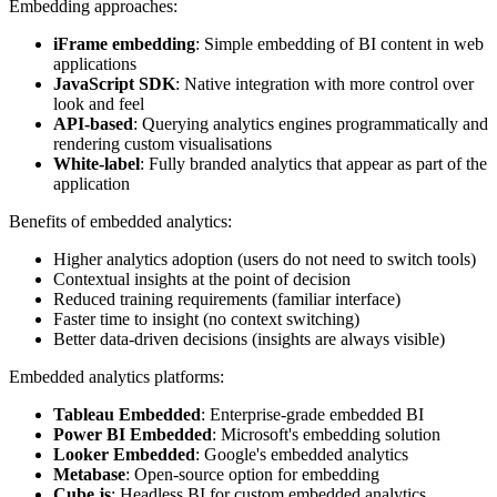
Embedding approaches:
iFrame embedding
: Simple embedding of BI content in web
applications
JavaScript SDK
: Native integration with more control over
look and feel
API-based
: Querying analytics engines programmatically and
rendering custom visualisations
White-label
: Fully branded analytics that appear as part of the
application
Benefits of embedded analytics:
Higher analytics adoption (users do not need to switch tools)
Contextual insights at the point of decision
Reduced training requirements (familiar interface)
Faster time to insight (no context switching)
Better data-driven decisions (insights are always visible)
Embedded analytics platforms:
Tableau Embedded
: Enterprise-grade embedded BI
Power BI Embedded
: Microsoft's embedding solution
Looker Embedded
: Google's embedded analytics
Metabase
: Open-source option for embedding
Cube.js
: Headless BI for custom embedded analytics