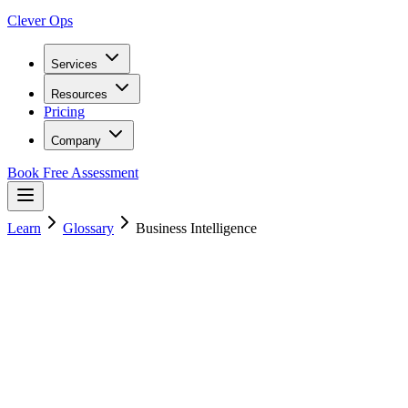
Clever Ops
Services
Resources
Pricing
Company
Book Free Assessment
Learn
Glossary
Business Intelligence