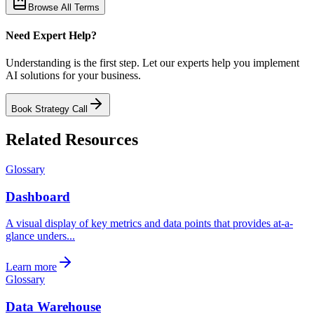
Browse All Terms
Need Expert Help?
Understanding is the first step. Let our experts help you implement
AI solutions for your business.
Book Strategy Call
Related Resources
Glossary
Dashboard
A visual display of key metrics and data points that provides at-a-
glance unders...
Learn more
Glossary
Data Warehouse