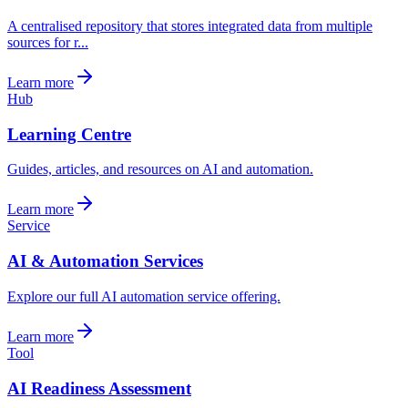
A centralised repository that stores integrated data from multiple
sources for r...
Learn more
Hub
Learning Centre
Guides, articles, and resources on AI and automation.
Learn more
Service
AI & Automation Services
Explore our full AI automation service offering.
Learn more
Tool
AI Readiness Assessment