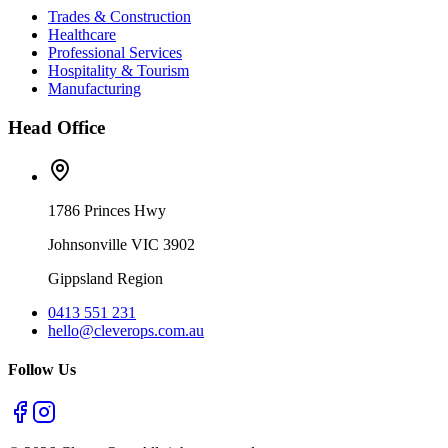
Trades & Construction
Healthcare
Professional Services
Hospitality & Tourism
Manufacturing
Head Office
1786 Princes Hwy
Johnsonville VIC 3902
Gippsland Region
0413 551 231
hello@cleverops.com.au
Follow Us