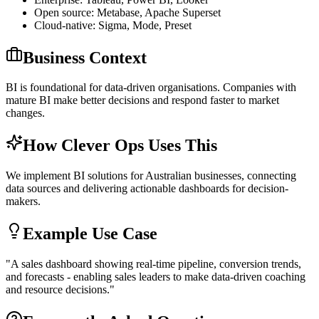
Open source: Metabase, Apache Superset
Cloud-native: Sigma, Mode, Preset
Business Context
BI is foundational for data-driven organisations. Companies with
mature BI make better decisions and respond faster to market
changes.
How Clever Ops Uses This
We implement BI solutions for Australian businesses, connecting
data sources and delivering actionable dashboards for decision-
makers.
Example Use Case
"
A sales dashboard showing real-time pipeline, conversion trends,
and forecasts - enabling sales leaders to make data-driven coaching
and resource decisions.
"