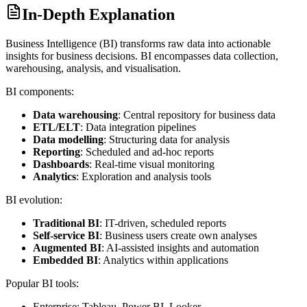
In-Depth Explanation
Business Intelligence (BI) transforms raw data into actionable
insights for business decisions. BI encompasses data collection,
warehousing, analysis, and visualisation.
BI components:
Data warehousing
: Central repository for business data
ETL/ELT
: Data integration pipelines
Data modelling
: Structuring data for analysis
Reporting
: Scheduled and ad-hoc reports
Dashboards
: Real-time visual monitoring
Analytics
: Exploration and analysis tools
BI evolution:
Traditional BI
: IT-driven, scheduled reports
Self-service BI
: Business users create own analyses
Augmented BI
: AI-assisted insights and automation
Embedded BI
: Analytics within applications
Popular BI tools:
Enterprise: Tableau, Power BI, Looker