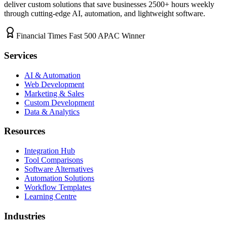
deliver custom solutions that save businesses
2500+
hours weekly
through cutting-edge AI, automation, and lightweight software.
Financial Times Fast 500 APAC Winner
Services
AI & Automation
Web Development
Marketing & Sales
Custom Development
Data & Analytics
Resources
Integration Hub
Tool Comparisons
Software Alternatives
Automation Solutions
Workflow Templates
Learning Centre
Industries