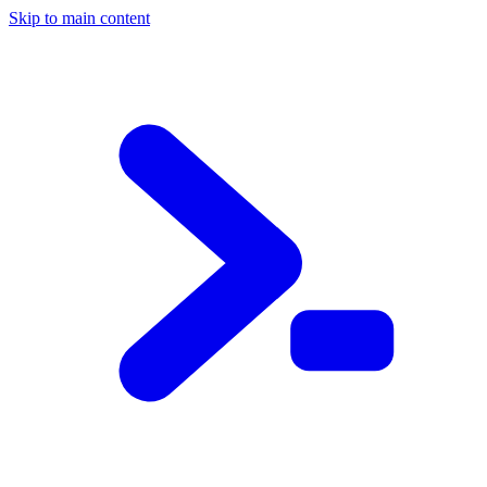
Skip to main content