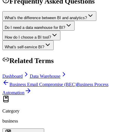
Frequently Asked Questions
What's the difference between BI and analytics?
Do I need a data warehouse for BI?
How do I choose a BI tool?
What's self-service BI?
Related Terms
Dashboard
Data Warehouse
Business Email Compromise (BEC)
Business Process
Automation
Category
business