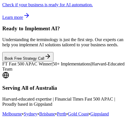
Check if your business is ready for AI automation.
Learn more
Ready to Implement AI?
Understanding the terminology is just the first step. Our experts can
help you implement AI solutions tailored to your business needs.
Book Free Strategy Call
FT Fast 500 APAC Winner
|
50+ Implementations
|
Harvard-Educated
Team
Serving All of Australia
Harvard-educated expertise | Financial Times Fast 500 APAC |
Proudly based in Gippsland
Melbourne
•
Sydney
•
Brisbane
•
Perth
•
Gold Coast
•
Gippsland