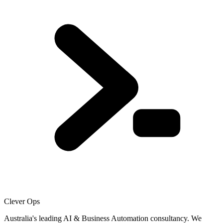
Clever Ops
Australia's leading AI & Business Automation consultancy. We