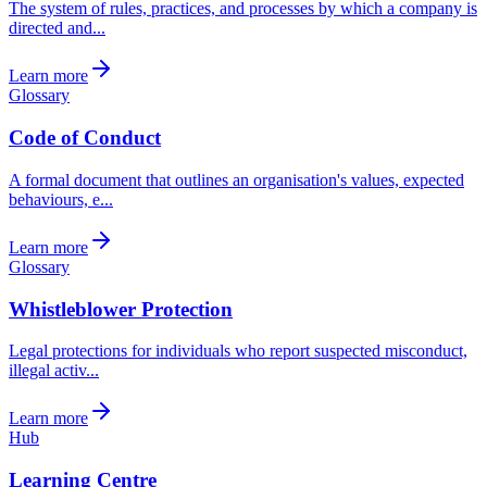
The system of rules, practices, and processes by which a company is
directed and...
Learn more
Glossary
Code of Conduct
A formal document that outlines an organisation's values, expected
behaviours, e...
Learn more
Glossary
Whistleblower Protection
Legal protections for individuals who report suspected misconduct,
illegal activ...
Learn more
Hub
Learning Centre