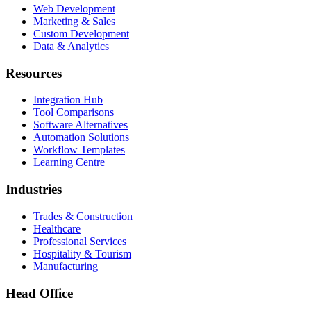
Web Development
Marketing & Sales
Custom Development
Data & Analytics
Resources
Integration Hub
Tool Comparisons
Software Alternatives
Automation Solutions
Workflow Templates
Learning Centre
Industries
Trades & Construction
Healthcare
Professional Services
Hospitality & Tourism
Manufacturing
Head Office