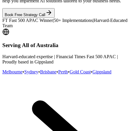
help you implement AI solutions tailored to your business needs.
Book Free Strategy Call
FT Fast 500 APAC Winner
|
50+ Implementations
|
Harvard-Educated
Team
Serving All of Australia
Harvard-educated expertise | Financial Times Fast 500 APAC |
Proudly based in Gippsland
Melbourne
•
Sydney
•
Brisbane
•
Perth
•
Gold Coast
•
Gippsland