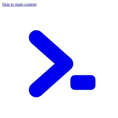
Skip to main content