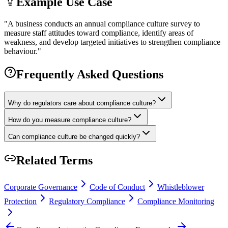
Example Use Case
"
A business conducts an annual compliance culture survey to
measure staff attitudes toward compliance, identify areas of
weakness, and develop targeted initiatives to strengthen compliance
behaviour.
"
Frequently Asked Questions
Why do regulators care about compliance culture?
How do you measure compliance culture?
Can compliance culture be changed quickly?
Related Terms
Corporate Governance
Code of Conduct
Whistleblower
Protection
Regulatory Compliance
Compliance Monitoring