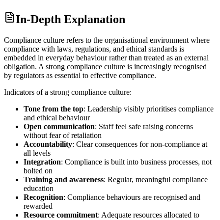
In-Depth Explanation
Compliance culture refers to the organisational environment where
compliance with laws, regulations, and ethical standards is
embedded in everyday behaviour rather than treated as an external
obligation. A strong compliance culture is increasingly recognised
by regulators as essential to effective compliance.
Indicators of a strong compliance culture:
Tone from the top
: Leadership visibly prioritises compliance
and ethical behaviour
Open communication
: Staff feel safe raising concerns
without fear of retaliation
Accountability
: Clear consequences for non-compliance at
all levels
Integration
: Compliance is built into business processes, not
bolted on
Training and awareness
: Regular, meaningful compliance
education
Recognition
: Compliance behaviours are recognised and
rewarded
Resource commitment
: Adequate resources allocated to