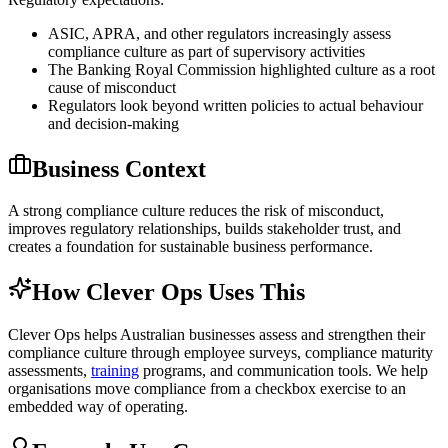
ASIC, APRA, and other regulators increasingly assess
compliance culture as part of supervisory activities
The Banking Royal Commission highlighted culture as a root
cause of misconduct
Regulators look beyond written policies to actual behaviour
and decision-making
Business Context
A strong compliance culture reduces the risk of misconduct,
improves regulatory relationships, builds stakeholder trust, and
creates a foundation for sustainable business performance.
How Clever Ops Uses This
Clever Ops helps Australian businesses assess and strengthen their
compliance culture through employee surveys, compliance maturity
assessments,
training
programs, and communication tools. We help
organisations move compliance from a checkbox exercise to an
embedded way of operating.