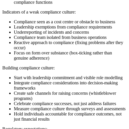
compliance functions
Indicators of a weak compliance culture:
Compliance seen as a cost centre or obstacle to business
Leadership exemptions from compliance requirements
Underreporting of incidents and concerns
Compliance team isolated from business operations
Reactive approach to compliance (fixing problems after they
occur)
Focus on form over substance (box-ticking rather than
genuine adherence)
Building compliance culture:
Start with leadership commitment and visible role modelling
Integrate compliance considerations into decision-making
frameworks
Create safe channels for raising concerns (whistleblower
programs)
Celebrate compliance successes, not just address failures
Measure compliance culture through surveys and assessments
Hold individuals accountable for compliance outcomes, not
just financial results
Regulatory expectations: