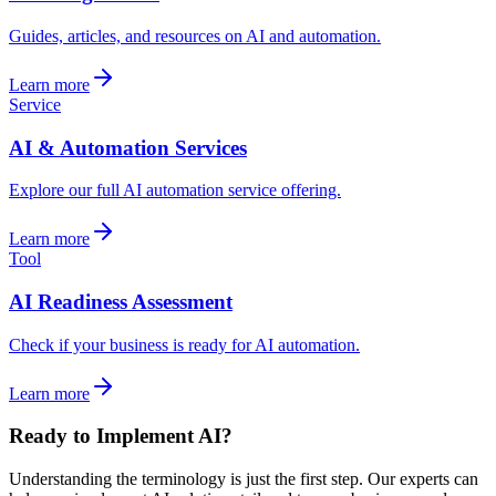
Guides, articles, and resources on AI and automation.
Learn more
Service
AI & Automation Services
Explore our full AI automation service offering.
Learn more
Tool
AI Readiness Assessment
Check if your business is ready for AI automation.
Learn more
Ready to Implement AI?
Understanding the terminology is just the first step. Our experts can