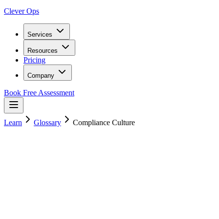
Clever Ops
Services
Resources
Pricing
Company
Book Free Assessment
Learn
Glossary
Compliance Culture