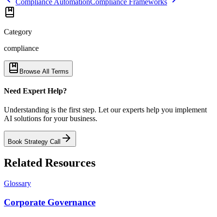
Compliance Automation
Compliance Frameworks
Category
compliance
Browse All Terms
Need Expert Help?
Understanding is the first step. Let our experts help you implement
AI solutions for your business.
Book Strategy Call
Related Resources
Glossary
Corporate Governance