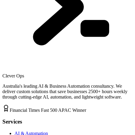
Clever Ops
Australia's leading AI & Business Automation consultancy. We
deliver custom solutions that save businesses
2500+
hours weekly
through cutting-edge AI, automation, and lightweight software.
Financial Times Fast 500 APAC Winner
Services
AI & Automation