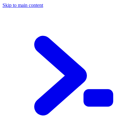
Skip to main content