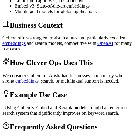
Command Light: Fast, cost-effective
Embed v3: State-of-the-art embeddings
Multilingual models for global applications
Business Context
Cohere offers strong enterprise features and particularly excellent
embeddings
and search models, competitive with
OpenAI
for many
use cases.
How Clever Ops Uses This
We consider Cohere for Australian businesses, particularly when
strong
embeddings
, search, or multilingual support is needed.
Example Use Case
"
Using Cohere's Embed and Rerank models to build an enterprise
search system that significantly improves on keyword search.
"
Frequently Asked Questions