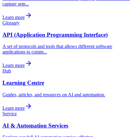
capture sem...
Learn more
Glossary
API (Application Programming Interface)
A set of protocols and tools that allows different software
applications to comm...
Learn more
Hub
Learning Centre
Guides, articles, and resources on AI and automation.
Learn more
Service
AI & Automation Services