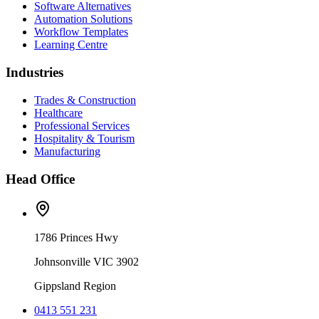
Software Alternatives
Automation Solutions
Workflow Templates
Learning Centre
Industries
Trades & Construction
Healthcare
Professional Services
Hospitality & Tourism
Manufacturing
Head Office
1786 Princes Hwy
Johnsonville VIC 3902
Gippsland Region
0413 551 231