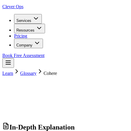
Clever Ops
Services
Resources
Pricing
Company
Book Free Assessment
Learn
Glossary
Cohere
In-Depth Explanation