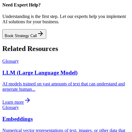
Need Expert Help?
Understanding is the first step. Let our experts help you implement
AI solutions for your business.
Book Strategy Call
Related Resources
Glossary
LLM (Large Language Model)
AI models trained on vast amounts of text that can understand and
generate human...
Learn more
Glossary
Embeddings
Numerical vector representations of text, images, or other data that