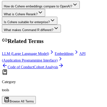
How do Cohere embeddings compare to OpenAI?
What is Cohere Rerank?
Is Cohere suitable for enterprise?
What makes Command R different?
Related Terms
LLM (Large Language Model)
Embeddings
API
(Application Programming Interface)
Code of Conduct
Cohort Analysis
Category
tools
Browse All Terms