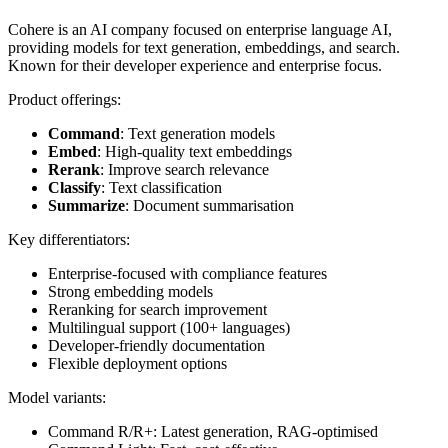
Cohere is an AI company focused on enterprise language AI,
providing models for text generation, embeddings, and search.
Known for their developer experience and enterprise focus.
Product offerings:
Command
: Text generation models
Embed
: High-quality text embeddings
Rerank
: Improve search relevance
Classify
: Text classification
Summarize
: Document summarisation
Key differentiators:
Enterprise-focused with compliance features
Strong embedding models
Reranking for search improvement
Multilingual support (100+ languages)
Developer-friendly documentation
Flexible deployment options
Model variants:
Command R/R+: Latest generation, RAG-optimised