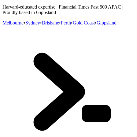
Harvard-educated expertise | Financial Times Fast 500 APAC |
Proudly based in Gippsland
Melbourne
•
Sydney
•
Brisbane
•
Perth
•
Gold Coast
•
Gippsland