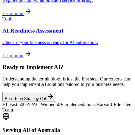
Explore our full AI automation service offering.
Learn more
Tool
AI Readiness Assessment
Check if your business is ready for AI automation.
Learn more
Ready to Implement AI?
Understanding the terminology is just the first step. Our experts can
help you implement AI solutions tailored to your business needs.
Book Free Strategy Call
FT Fast 500 APAC Winner
|
50+ Implementations
|
Harvard-Educated
Team
Serving All of Australia