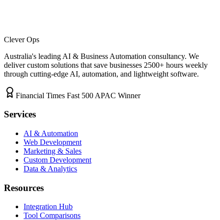
Clever Ops
Australia's leading AI & Business Automation consultancy. We
deliver custom solutions that save businesses
2500+
hours weekly
through cutting-edge AI, automation, and lightweight software.
Financial Times Fast 500 APAC Winner
Services
AI & Automation
Web Development
Marketing & Sales
Custom Development
Data & Analytics
Resources
Integration Hub
Tool Comparisons