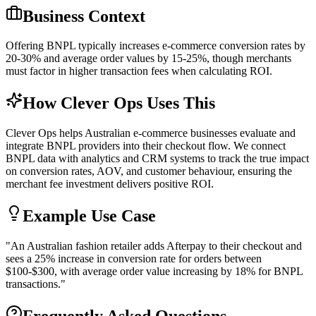
Business Context
Offering BNPL typically increases e-commerce conversion rates by
20-30% and average order values by 15-25%, though merchants
must factor in higher transaction fees when calculating ROI.
How Clever Ops Uses This
Clever Ops helps Australian e-commerce businesses evaluate and
integrate BNPL providers into their checkout flow. We connect
BNPL data with analytics and CRM systems to track the true impact
on conversion rates, AOV, and customer behaviour, ensuring the
merchant fee investment delivers positive ROI.
Example Use Case
"
An Australian fashion retailer adds Afterpay to their checkout and
sees a 25% increase in conversion rate for orders between
$100-$300, with average order value increasing by 18% for BNPL
transactions.
"
Frequently Asked Questions