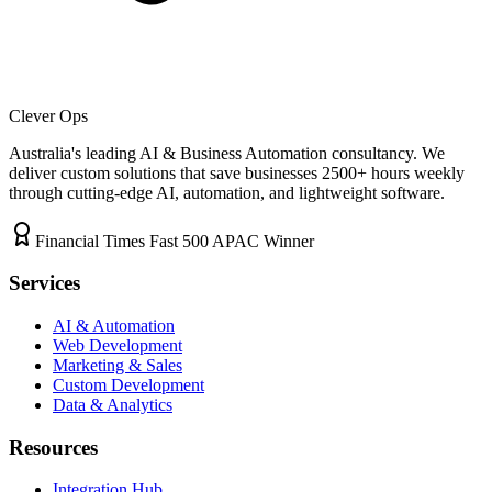
Clever Ops
Australia's leading AI & Business Automation consultancy. We
deliver custom solutions that save businesses
2500+
hours weekly
through cutting-edge AI, automation, and lightweight software.
Financial Times Fast 500 APAC Winner
Services
AI & Automation
Web Development
Marketing & Sales
Custom Development
Data & Analytics
Resources
Integration Hub