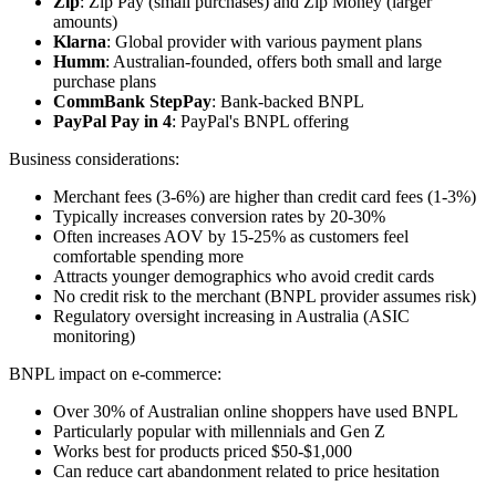
Zip
: Zip Pay (small purchases) and Zip Money (larger
amounts)
Klarna
: Global provider with various payment plans
Humm
: Australian-founded, offers both small and large
purchase plans
CommBank StepPay
: Bank-backed BNPL
PayPal Pay in 4
: PayPal's BNPL offering
Business considerations:
Merchant fees (3-6%) are higher than credit card fees (1-3%)
Typically increases conversion rates by 20-30%
Often increases AOV by 15-25% as customers feel
comfortable spending more
Attracts younger demographics who avoid credit cards
No credit risk to the merchant (BNPL provider assumes risk)
Regulatory oversight increasing in Australia (ASIC
monitoring)
BNPL impact on e-commerce:
Over 30% of Australian online shoppers have used BNPL
Particularly popular with millennials and Gen Z
Works best for products priced $50-$1,000
Can reduce cart abandonment related to price hesitation