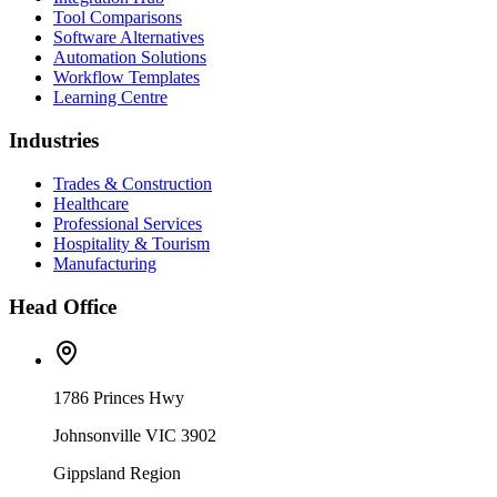
Tool Comparisons
Software Alternatives
Automation Solutions
Workflow Templates
Learning Centre
Industries
Trades & Construction
Healthcare
Professional Services
Hospitality & Tourism
Manufacturing
Head Office
1786 Princes Hwy
Johnsonville VIC 3902
Gippsland Region