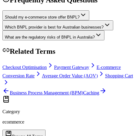
Should my e-commerce store offer BNPL?
Which BNPL provider is best for Australian businesses?
What are the regulatory risks of BNPL in Australia?
Related Terms
Checkout Optimisation
Payment Gateway
E-commerce
Conversion Rate
Average Order Value (AOV)
Shopping Cart
Business Process Management (BPM)
Caching
Category
ecommerce