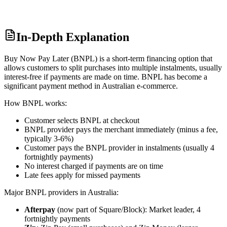
In-Depth Explanation
Buy Now Pay Later (BNPL) is a short-term financing option that
allows customers to split purchases into multiple instalments, usually
interest-free if payments are made on time. BNPL has become a
significant payment method in Australian e-commerce.
How BNPL works:
Customer selects BNPL at checkout
BNPL provider pays the merchant immediately (minus a fee,
typically 3-6%)
Customer pays the BNPL provider in instalments (usually 4
fortnightly payments)
No interest charged if payments are on time
Late fees apply for missed payments
Major BNPL providers in Australia:
Afterpay
(now part of Square/Block): Market leader, 4
fortnightly payments