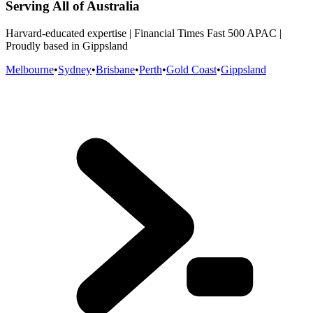
Serving All of Australia
Harvard-educated expertise | Financial Times Fast 500 APAC |
Proudly based in Gippsland
Melbourne
•
Sydney
•
Brisbane
•
Perth
•
Gold Coast
•
Gippsland