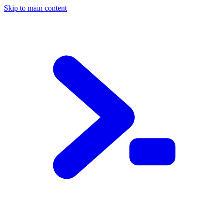
Skip to main content