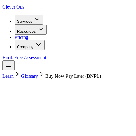
Clever Ops
Services
Resources
Pricing
Company
Book Free Assessment
Learn
Glossary
Buy Now Pay Later (BNPL)