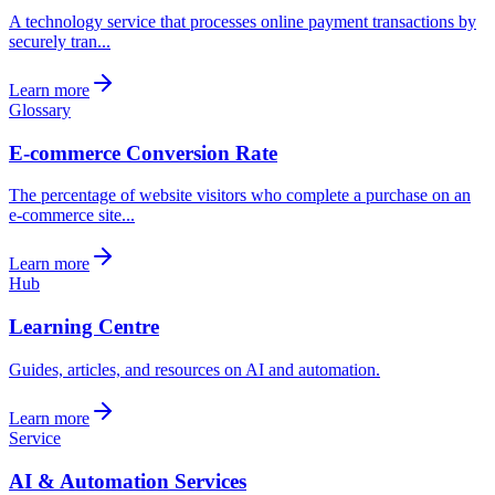
A technology service that processes online payment transactions by
securely tran...
Learn more
Glossary
E-commerce Conversion Rate
The percentage of website visitors who complete a purchase on an
e-commerce site...
Learn more
Hub
Learning Centre
Guides, articles, and resources on AI and automation.
Learn more
Service
AI & Automation Services