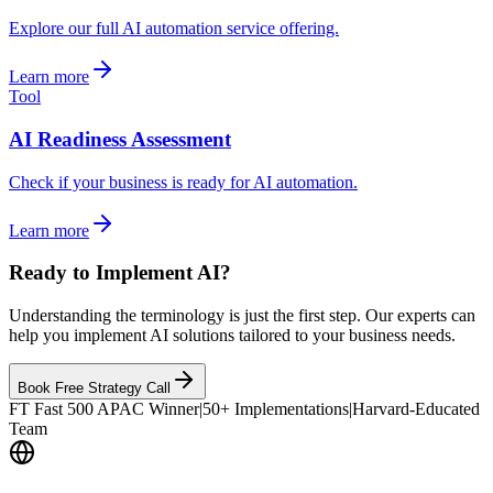
Explore our full AI automation service offering.
Learn more
Tool
AI Readiness Assessment
Check if your business is ready for AI automation.
Learn more
Ready to Implement AI?
Understanding the terminology is just the first step. Our experts can
help you implement AI solutions tailored to your business needs.
Book Free Strategy Call
FT Fast 500 APAC Winner
|
50+ Implementations
|
Harvard-Educated
Team