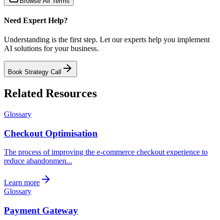
Browse All Terms
Need Expert Help?
Understanding is the first step. Let our experts help you implement
AI solutions for your business.
Book Strategy Call
Related Resources
Glossary
Checkout Optimisation
The process of improving the e-commerce checkout experience to
reduce abandonmen...
Learn more
Glossary
Payment Gateway