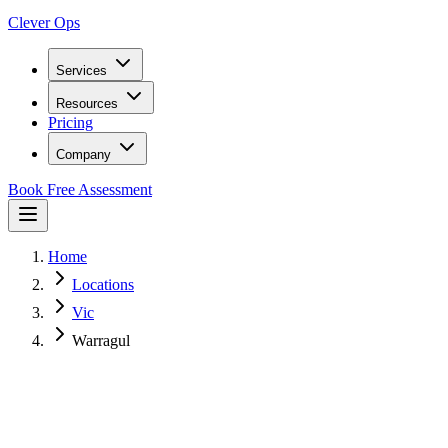
Clever Ops
Services
Resources
Pricing
Company
Book Free Assessment
Home
Locations
Vic
Warragul