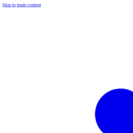
Skip to main content