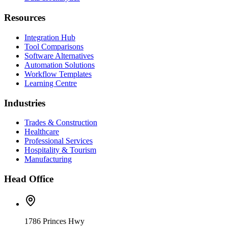
Resources
Integration Hub
Tool Comparisons
Software Alternatives
Automation Solutions
Workflow Templates
Learning Centre
Industries
Trades & Construction
Healthcare
Professional Services
Hospitality & Tourism
Manufacturing
Head Office
1786 Princes Hwy