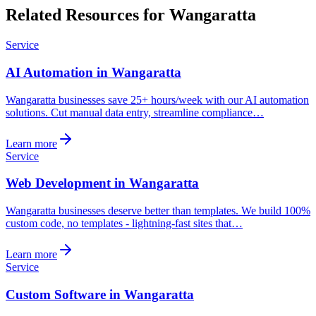
Related Resources for Wangaratta
Service
AI Automation in Wangaratta
Wangaratta businesses save 25+ hours/week with our AI automation
solutions. Cut manual data entry, streamline compliance…
Learn more
Service
Web Development in Wangaratta
Wangaratta businesses deserve better than templates. We build 100%
custom code, no templates - lightning-fast sites that…
Learn more
Service
Custom Software in Wangaratta