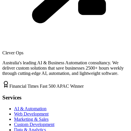
Clever Ops
Australia's leading AI & Business Automation consultancy. We
deliver custom solutions that save businesses
2500+
hours weekly
through cutting-edge AI, automation, and lightweight software.
Financial Times Fast 500 APAC Winner
Services
AI & Automation
Web Development
Marketing & Sales
Custom Development
Data & Analytics