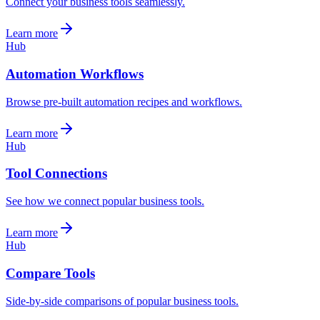
Connect your business tools seamlessly.
Learn more
Hub
Automation Workflows
Browse pre-built automation recipes and workflows.
Learn more
Hub
Tool Connections
See how we connect popular business tools.
Learn more
Hub
Compare Tools
Side-by-side comparisons of popular business tools.