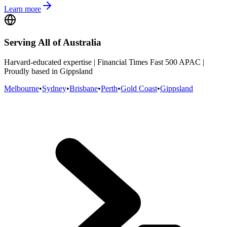
Learn more
Serving All of Australia
Harvard-educated expertise | Financial Times Fast 500 APAC |
Proudly based in Gippsland
Melbourne
•
Sydney
•
Brisbane
•
Perth
•
Gold Coast
•
Gippsland