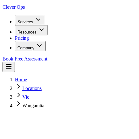
Clever Ops
Services
Resources
Pricing
Company
Book Free Assessment
Home
Locations
Vic
Wangaratta