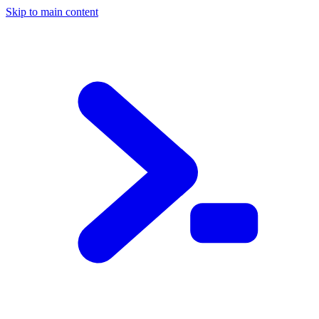
Skip to main content