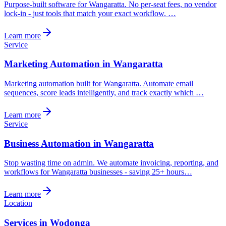
Purpose-built software for Wangaratta. No per-seat fees, no vendor
lock-in - just tools that match your exact workflow. …
Learn more
Service
Marketing Automation in Wangaratta
Marketing automation built for Wangaratta. Automate email
sequences, score leads intelligently, and track exactly which …
Learn more
Service
Business Automation in Wangaratta
Stop wasting time on admin. We automate invoicing, reporting, and
workflows for Wangaratta businesses - saving 25+ hours…
Learn more
Location
Services in Wodonga