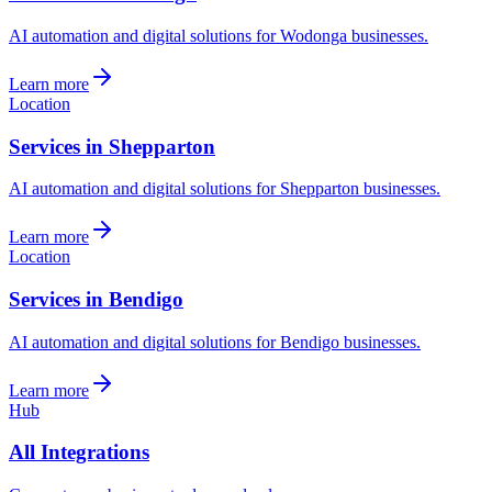
AI automation and digital solutions for Wodonga businesses.
Learn more
Location
Services in Shepparton
AI automation and digital solutions for Shepparton businesses.
Learn more
Location
Services in Bendigo
AI automation and digital solutions for Bendigo businesses.
Learn more
Hub
All Integrations