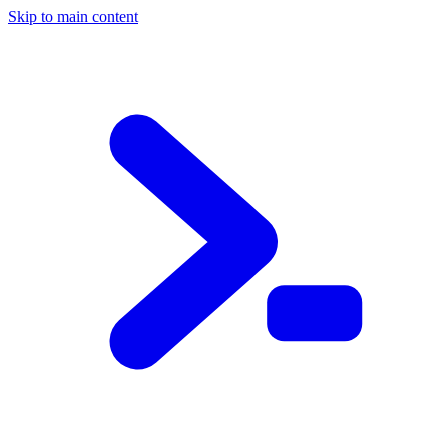
Skip to main content