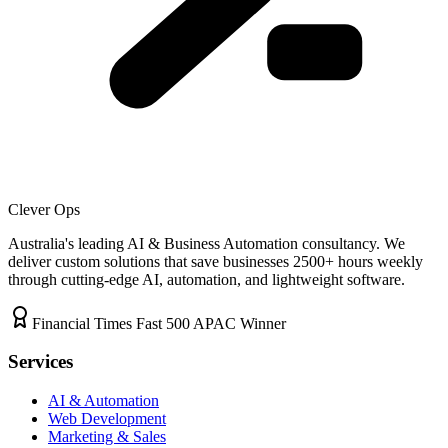
Clever Ops
Australia's leading AI & Business Automation consultancy. We
deliver custom solutions that save businesses
2500+
hours weekly
through cutting-edge AI, automation, and lightweight software.
Financial Times Fast 500 APAC Winner
Services
AI & Automation
Web Development
Marketing & Sales