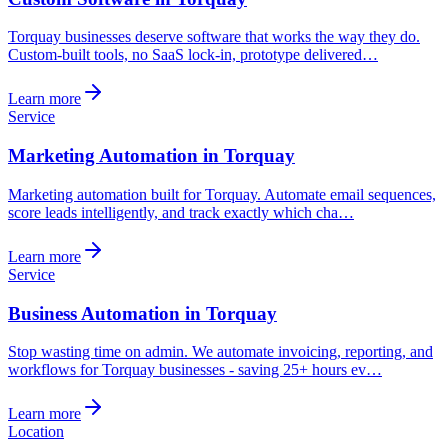
Torquay businesses deserve software that works the way they do.
Custom-built tools, no SaaS lock-in, prototype delivered…
Learn more
Service
Marketing Automation in Torquay
Marketing automation built for Torquay. Automate email sequences,
score leads intelligently, and track exactly which cha…
Learn more
Service
Business Automation in Torquay
Stop wasting time on admin. We automate invoicing, reporting, and
workflows for Torquay businesses - saving 25+ hours ev…
Learn more
Location