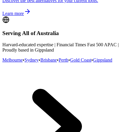
Discover the best alternatives for your current tools.
Learn more
Serving All of Australia
Harvard-educated expertise | Financial Times Fast 500 APAC |
Proudly based in Gippsland
Melbourne
•
Sydney
•
Brisbane
•
Perth
•
Gold Coast
•
Gippsland