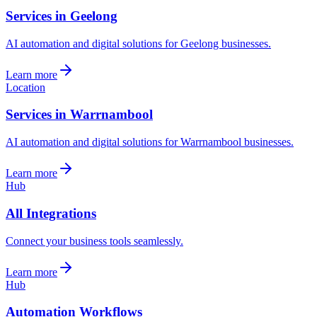
Services in Geelong
AI automation and digital solutions for Geelong businesses.
Learn more
Location
Services in Warrnambool
AI automation and digital solutions for Warrnambool businesses.
Learn more
Hub
All Integrations
Connect your business tools seamlessly.
Learn more
Hub
Automation Workflows