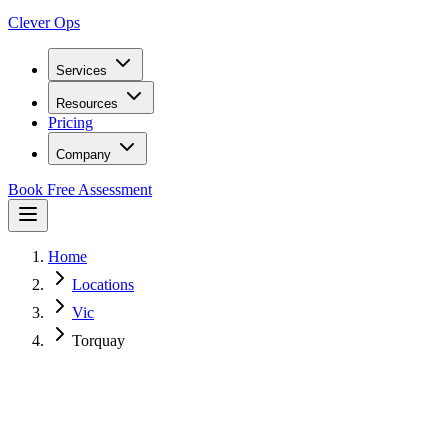
Clever Ops
Services
Resources
Pricing
Company
Book Free Assessment
Home
Locations
Vic
Torquay