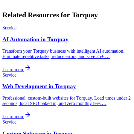
Related Resources for Torquay
Service
AI Automation in Torquay
Transform your Torquay business with intelligent AI automation.
Eliminate repetitive tasks, reduce errors, and save 25+ …
Learn more
Service
Web Development in Torquay
Professional, custom-built websites for Torquay. Load times under 2
seconds, local SEO baked in, and zero monthly fees.…
Learn more
Service
Custom Software in Torquay