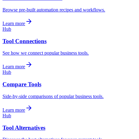
Browse pre-built automation recipes and workflows.
Learn more
Hub
Tool Connections
See how we connect popular business tools.
Learn more
Hub
Compare Tools
Side-by-side comparisons of popular business tools.
Learn more
Hub
Tool Alternatives