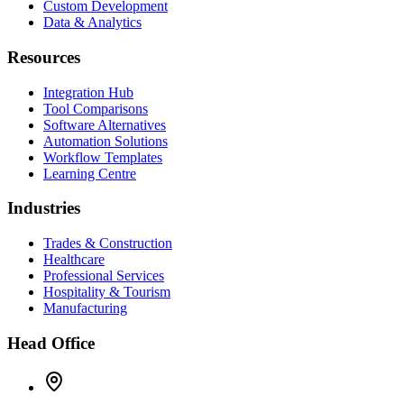
Custom Development
Data & Analytics
Resources
Integration Hub
Tool Comparisons
Software Alternatives
Automation Solutions
Workflow Templates
Learning Centre
Industries
Trades & Construction
Healthcare
Professional Services
Hospitality & Tourism
Manufacturing
Head Office