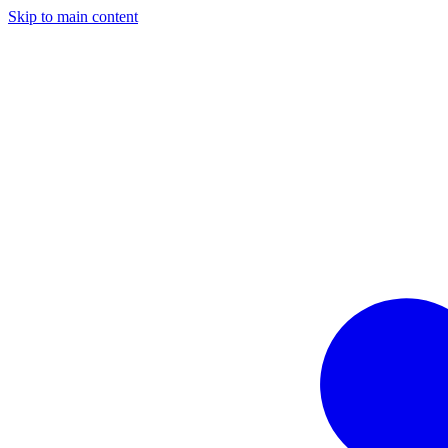
Skip to main content