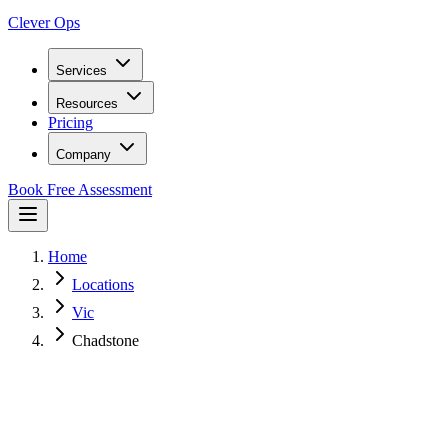
Clever Ops
Services
Resources
Pricing
Company
Book Free Assessment
Home
Locations
Vic
Chadstone