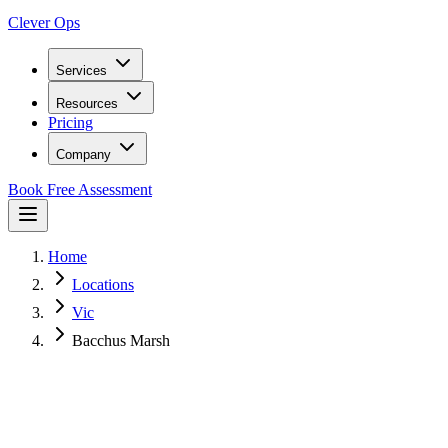
Clever Ops
Services
Resources
Pricing
Company
Book Free Assessment
Home
Locations
Vic
Bacchus Marsh