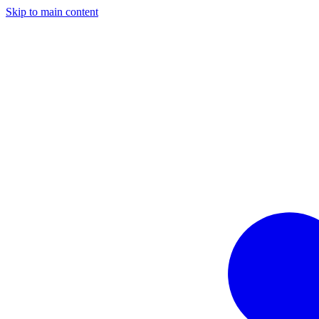
Skip to main content