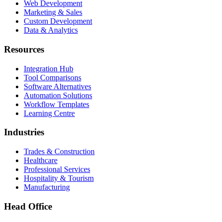
Web Development
Marketing & Sales
Custom Development
Data & Analytics
Resources
Integration Hub
Tool Comparisons
Software Alternatives
Automation Solutions
Workflow Templates
Learning Centre
Industries
Trades & Construction
Healthcare
Professional Services
Hospitality & Tourism
Manufacturing
Head Office