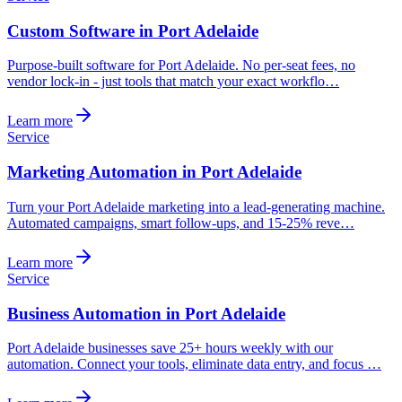
Custom Software in Port Adelaide
Purpose-built software for Port Adelaide. No per-seat fees, no
vendor lock-in - just tools that match your exact workflo…
Learn more
Service
Marketing Automation in Port Adelaide
Turn your Port Adelaide marketing into a lead-generating machine.
Automated campaigns, smart follow-ups, and 15-25% reve…
Learn more
Service
Business Automation in Port Adelaide
Port Adelaide businesses save 25+ hours weekly with our
automation. Connect your tools, eliminate data entry, and focus …