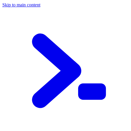
Skip to main content