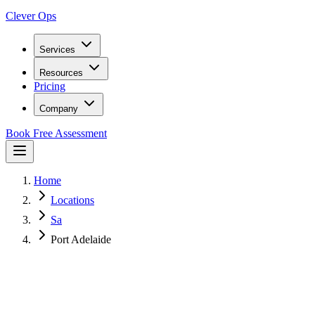
Clever Ops
Services
Resources
Pricing
Company
Book Free Assessment
Home
Locations
Sa
Port Adelaide