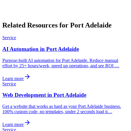
Related Resources for Port Adelaide
Service
AI Automation in Port Adelaide
Purpose-built AI automation for Port Adelaide. Reduce manual
effort by 25+ hours/week, speed up operations, and see ROI …
Learn more
Service
Web Development in Port Adelaide
Get a website that works as hard as your Port Adelaide business.
100% custom code, no templates, under 2 seconds load ti…
Learn more
Service