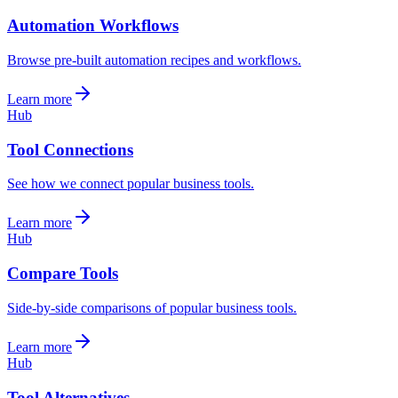
Automation Workflows
Browse pre-built automation recipes and workflows.
Learn more
Hub
Tool Connections
See how we connect popular business tools.
Learn more
Hub
Compare Tools
Side-by-side comparisons of popular business tools.
Learn more
Hub
Tool Alternatives