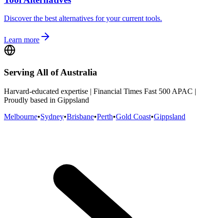
Discover the best alternatives for your current tools.
Learn more
Serving All of Australia
Harvard-educated expertise | Financial Times Fast 500 APAC |
Proudly based in Gippsland
Melbourne
•
Sydney
•
Brisbane
•
Perth
•
Gold Coast
•
Gippsland