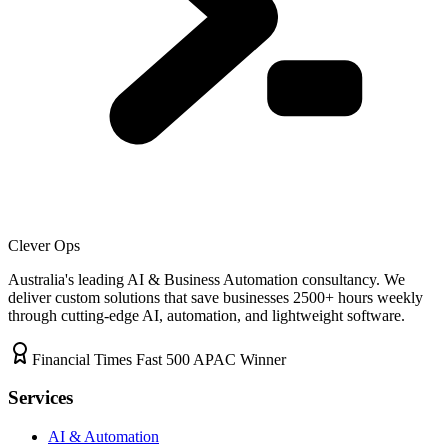
Clever Ops
Australia's leading AI & Business Automation consultancy. We
deliver custom solutions that save businesses
2500+
hours weekly
through cutting-edge AI, automation, and lightweight software.
Financial Times Fast 500 APAC Winner
Services
AI & Automation