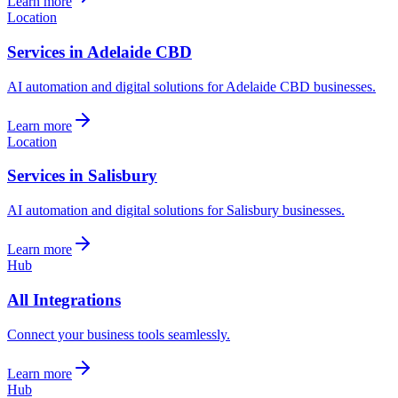
Learn more
Location
Services in Adelaide CBD
AI automation and digital solutions for Adelaide CBD businesses.
Learn more
Location
Services in Salisbury
AI automation and digital solutions for Salisbury businesses.
Learn more
Hub
All Integrations
Connect your business tools seamlessly.
Learn more
Hub