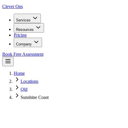
Clever Ops
Services
Resources
Pricing
Company
Book Free Assessment
Home
Locations
Qld
Sunshine Coast