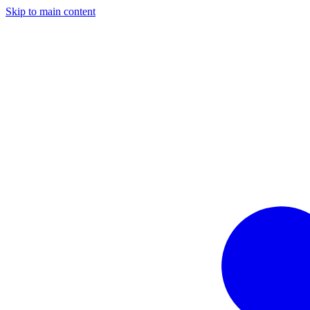
Skip to main content