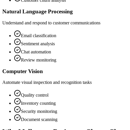
Customer churn analysis
Natural Language Processing
Understand and respond to customer communications
Email classification
Sentiment analysis
Chat automation
Review monitoring
Computer Vision
Automate visual inspection and recognition tasks
Quality control
Inventory counting
Security monitoring
Document scanning