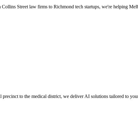
Collins Street law firms to Richmond tech startups, we're helping Melb
ecinct to the medical district, we deliver AI solutions tailored to your