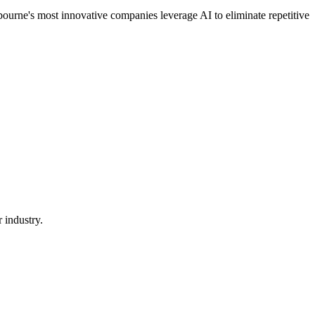
ourne's most innovative companies leverage AI to eliminate repetitive
 industry.