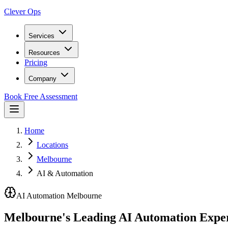
Clever Ops
Services
Resources
Pricing
Company
Book Free Assessment
Home
Locations
Melbourne
AI & Automation
AI Automation Melbourne
Melbourne's Leading
AI Automation
Exper