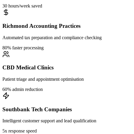
30 hours/week saved
Richmond Accounting Practices
Automated tax preparation and compliance checking
80% faster processing
CBD Medical Clinics
Patient triage and appointment optimisation
60% admin reduction
Southbank Tech Companies
Intelligent customer support and lead qualification
5x response speed