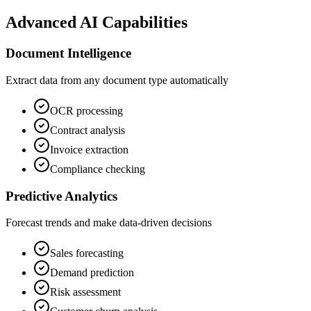
Advanced AI Capabilities
Document Intelligence
Extract data from any document type automatically
OCR processing
Contract analysis
Invoice extraction
Compliance checking
Predictive Analytics
Forecast trends and make data-driven decisions
Sales forecasting
Demand prediction
Risk assessment