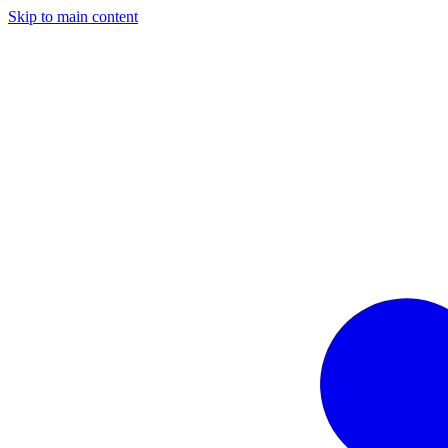
Skip to main content