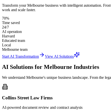
Transform your Melbourne business with intelligent automation. From 
work and scale faster.
70%
Time saved
24/7
AI operation
Harvard
Educated team
Local
Melbourne team
Start AI Transformation
View AI Solutions
AI Solutions for Melbourne Industries
We understand Melbourne's unique business landscape. From the legal pr
Collins Street Law Firms
AI-powered document review and contract analysis