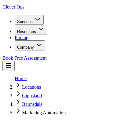
Clever Ops
Services
Resources
Pricing
Company
Book Free Assessment
Home
Locations
Gippsland
Bairnsdale
Marketing Automation