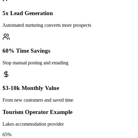
5x Lead Generation
Automated nurturing converts more prospects
60% Time Savings
Stop manual posting and emailing
$3-10k Monthly Value
From new customers and saved time
Tourism Operator Example
Lakes accommodation provider
65%