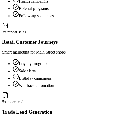
Health campaigns
Referral programs
Follow-up sequences
3x repeat sales
Retail Customer Journeys
Smart marketing for Main Street shops
Loyalty programs
Sale alerts
Birthday campaigns
Win-back automation
5x more leads
Trade Lead Generation