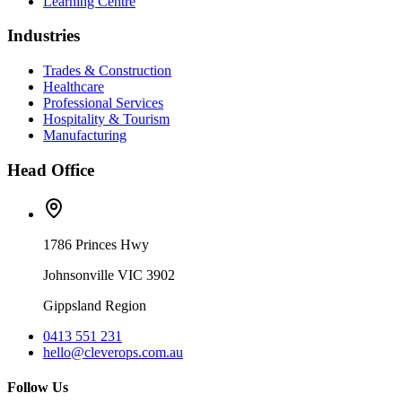
Learning Centre
Industries
Trades & Construction
Healthcare
Professional Services
Hospitality & Tourism
Manufacturing
Head Office
1786 Princes Hwy
Johnsonville VIC 3902
Gippsland Region
0413 551 231
hello@cleverops.com.au
Follow Us