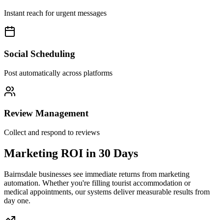
Instant reach for urgent messages
Social Scheduling
Post automatically across platforms
Review Management
Collect and respond to reviews
Marketing ROI in
30 Days
Bairnsdale businesses see immediate returns from marketing
automation. Whether you're filling tourist accommodation or
medical appointments, our systems deliver measurable results from
day one.