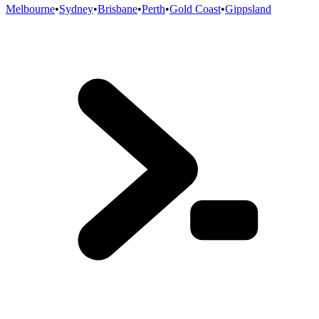
Melbourne
•
Sydney
•
Brisbane
•
Perth
•
Gold Coast
•
Gippsland