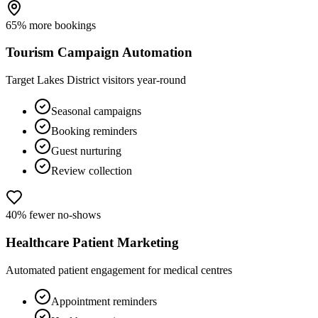
65% more bookings
Tourism Campaign Automation
Target Lakes District visitors year-round
Seasonal campaigns
Booking reminders
Guest nurturing
Review collection
40% fewer no-shows
Healthcare Patient Marketing
Automated patient engagement for medical centres
Appointment reminders