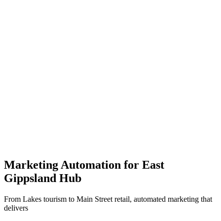
5x
More leads
60%
Less effort
$5-15k
Setup cost
30 days
To launch
Marketing Automation for
East
Gippsland Hub
From Lakes tourism to Main Street retail, automated marketing that
delivers