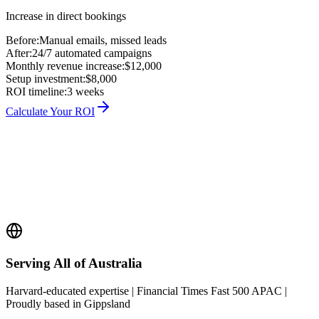
Increase in direct bookings
Before:
Manual emails, missed leads
After:
24/7 automated campaigns
Monthly revenue increase:
$12,000
Setup investment:
$8,000
ROI timeline:
3 weeks
Calculate Your ROI
Serving All of Australia
Harvard-educated expertise | Financial Times Fast 500 APAC |
Proudly based in Gippsland