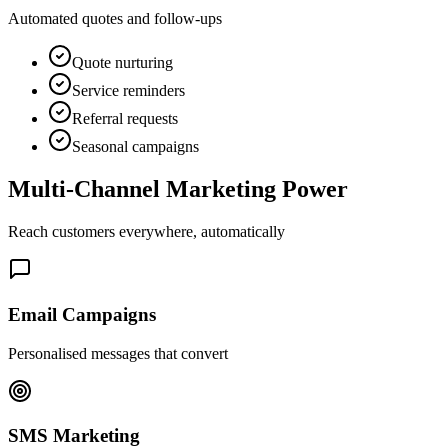
Automated quotes and follow-ups
Quote nurturing
Service reminders
Referral requests
Seasonal campaigns
Multi-Channel
Marketing Power
Reach customers everywhere, automatically
Email Campaigns
Personalised messages that convert
SMS Marketing