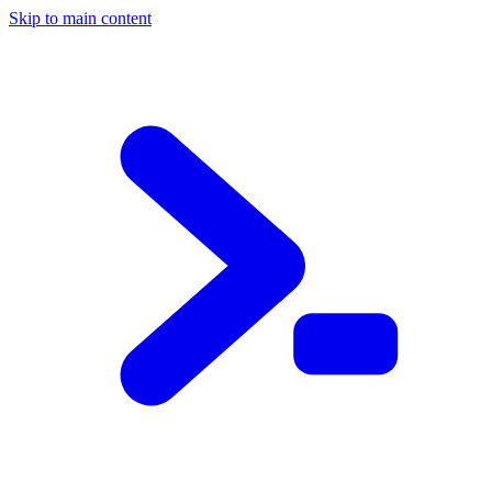
Skip to main content