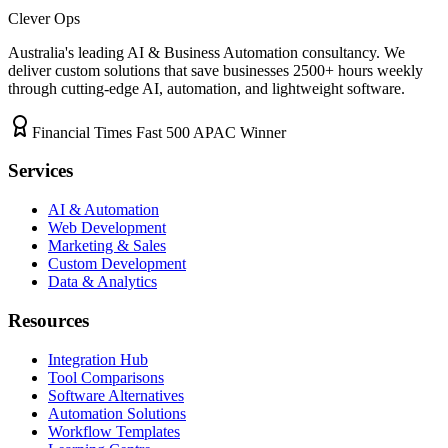
Clever Ops
Australia's leading AI & Business Automation consultancy. We
deliver custom solutions that save businesses
2500+
hours weekly
through cutting-edge AI, automation, and lightweight software.
Financial Times Fast 500 APAC Winner
Services
AI & Automation
Web Development
Marketing & Sales
Custom Development
Data & Analytics
Resources
Integration Hub
Tool Comparisons
Software Alternatives
Automation Solutions
Workflow Templates