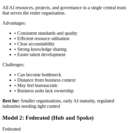
All AI resources, projects, and governance in a single central team
that serves the entire organisation.
Advantages:
• Consistent standards and quality
• Efficient resource utilisation
• Clear accountability
• Strong knowledge sharing
• Easier talent development
Challenges:
• Can become bottleneck
• Distance from business context
• May feel bureaucratic
• Business units lack ownership
Best for:
Smaller organisations, early AI maturity, regulated
industries needing tight control
Model 2: Federated (Hub and Spoke)
Federated