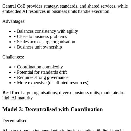
Central CoE provides strategy, standards, and shared services, while
embedded AI resources in business units handle execution.
Advantages:
• Balances consistency with agility
• Close to business problems
• Scales across large organisation
• Business unit ownership
Challenges:
• Coordination complexity
• Potential for standards drift
• Requires strong governance
• More expensive (distributed resources)
Best for:
Large organisations, diverse business units, moderate-to-
high AI maturity
Model 3: Decentralised with Coordination
Decentralised
AI teams operate independently in business units with light-touch