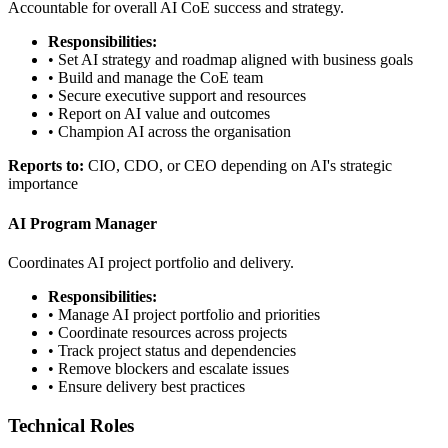
Accountable for overall AI CoE success and strategy.
Responsibilities:
• Set AI strategy and roadmap aligned with business goals
• Build and manage the CoE team
• Secure executive support and resources
• Report on AI value and outcomes
• Champion AI across the organisation
Reports to:
CIO, CDO, or CEO depending on AI's strategic
importance
AI Program Manager
Coordinates AI project portfolio and delivery.
Responsibilities:
• Manage AI project portfolio and priorities
• Coordinate resources across projects
• Track project status and dependencies
• Remove blockers and escalate issues
• Ensure delivery best practices
Technical Roles