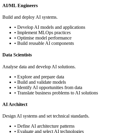
AI/ML Engineers
Build and deploy AI systems.
• Develop AI models and applications
• Implement MLOps practices
• Optimise model performance
• Build reusable AI components
Data Scientists
Analyse data and develop AI solutions.
• Explore and prepare data
• Build and validate models
• Identify AI opportunities from data
• Translate business problems to AI solutions
AI Architect
Design AI systems and set technical standards.
• Define AI architecture patterns
• Evaluate and select AI technologies