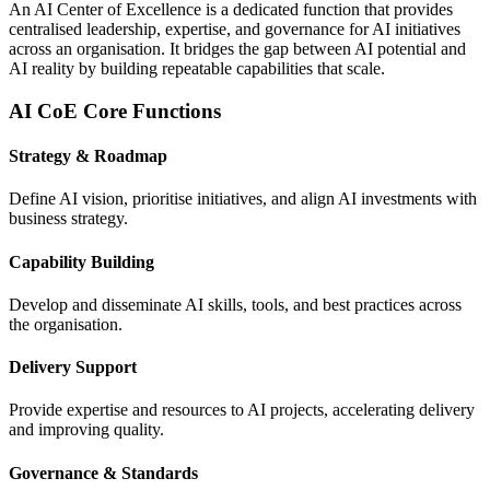
An AI Center of Excellence is a dedicated function that provides
centralised leadership, expertise, and governance for AI initiatives
across an organisation. It bridges the gap between AI potential and
AI reality by building repeatable capabilities that scale.
AI CoE Core Functions
Strategy & Roadmap
Define AI vision, prioritise initiatives, and align AI investments with
business strategy.
Capability Building
Develop and disseminate AI skills, tools, and best practices across
the organisation.
Delivery Support
Provide expertise and resources to AI projects, accelerating delivery
and improving quality.
Governance & Standards