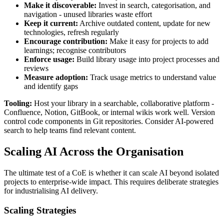
Make it discoverable:
Invest in search, categorisation, and
navigation - unused libraries waste effort
Keep it current:
Archive outdated content, update for new
technologies, refresh regularly
Encourage contribution:
Make it easy for projects to add
learnings; recognise contributors
Enforce usage:
Build library usage into project processes and
reviews
Measure adoption:
Track usage metrics to understand value
and identify gaps
Tooling:
Host your library in a searchable, collaborative platform -
Confluence, Notion, GitBook, or internal wikis work well. Version
control code components in Git repositories. Consider AI-powered
search to help teams find relevant content.
Scaling AI Across the Organisation
The ultimate test of a CoE is whether it can scale AI beyond isolated
projects to enterprise-wide impact. This requires deliberate strategies
for industrialising AI delivery.
Scaling Strategies