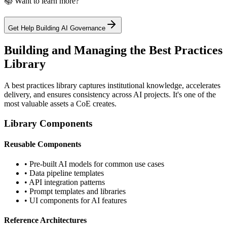
📚 Want to learn more?
Get Help Building AI Governance
Building and Managing the Best Practices
Library
A best practices library captures institutional knowledge, accelerates
delivery, and ensures consistency across AI projects. It's one of the
most valuable assets a CoE creates.
Library Components
Reusable Components
• Pre-built AI models for common use cases
• Data pipeline templates
• API integration patterns
• Prompt templates and libraries
• UI components for AI features
Reference Architectures