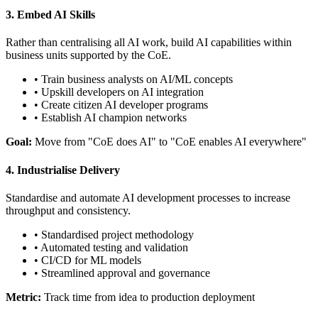
3. Embed AI Skills
Rather than centralising all AI work, build AI capabilities within
business units supported by the CoE.
• Train business analysts on AI/ML concepts
• Upskill developers on AI integration
• Create citizen AI developer programs
• Establish AI champion networks
Goal:
Move from "CoE does AI" to "CoE enables AI everywhere"
4. Industrialise Delivery
Standardise and automate AI development processes to increase
throughput and consistency.
• Standardised project methodology
• Automated testing and validation
• CI/CD for ML models
• Streamlined approval and governance
Metric:
Track time from idea to production deployment