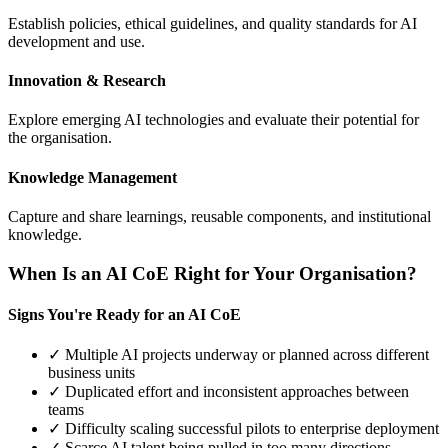
Establish policies, ethical guidelines, and quality standards for AI
development and use.
Innovation & Research
Explore emerging AI technologies and evaluate their potential for
the organisation.
Knowledge Management
Capture and share learnings, reusable components, and institutional
knowledge.
When Is an AI CoE Right for Your Organisation?
Signs You're Ready for an AI CoE
✓ Multiple AI projects underway or planned across different
business units
✓ Duplicated effort and inconsistent approaches between
teams
✓ Difficulty scaling successful pilots to enterprise deployment
✓ Scarce AI talent being pulled in too many directions