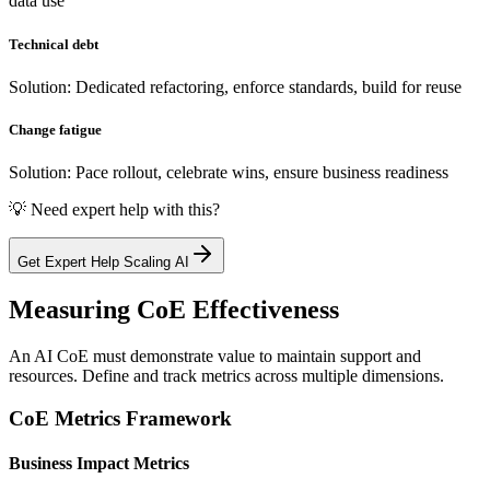
data use
Technical debt
Solution: Dedicated refactoring, enforce standards, build for reuse
Change fatigue
Solution: Pace rollout, celebrate wins, ensure business readiness
💡 Need expert help with this?
Get Expert Help Scaling AI
Measuring CoE Effectiveness
An AI CoE must demonstrate value to maintain support and
resources. Define and track metrics across multiple dimensions.
CoE Metrics Framework
Business Impact Metrics