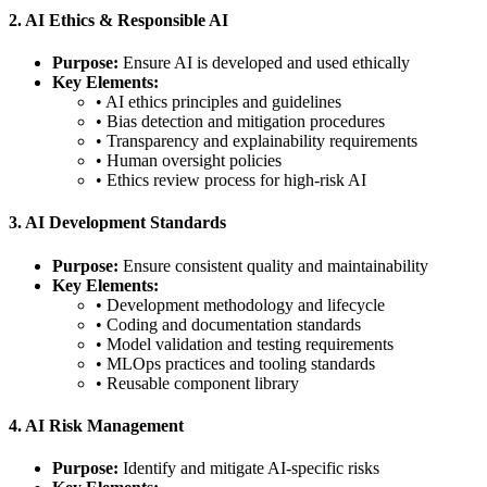
2. AI Ethics & Responsible AI
Purpose:
Ensure AI is developed and used ethically
Key Elements:
• AI ethics principles and guidelines
• Bias detection and mitigation procedures
• Transparency and explainability requirements
• Human oversight policies
• Ethics review process for high-risk AI
3. AI Development Standards
Purpose:
Ensure consistent quality and maintainability
Key Elements:
• Development methodology and lifecycle
• Coding and documentation standards
• Model validation and testing requirements
• MLOps practices and tooling standards
• Reusable component library
4. AI Risk Management
Purpose:
Identify and mitigate AI-specific risks