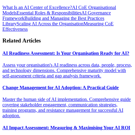
What Is an AI Center of Excellence?
AI CoE Organisational
Models
Essential Roles & Responsibilities
AI Governance
Framework
Building and Managing the Best Practices
Library
Scaling AI Across the Organisation
Measuring CoE
Effectiveness
Related Articles
AI Readiness Assessment: Is Your Organisation Ready for AI?
Assess your organisation's AI readiness across data, people, process,
and technology dimensions. Comprehensive maturity model with
self-assessment criteria and gap analysis framework.
Change Management for AI Adoption: A Practical Guide
Master the human side of AI implementation. Comprehensive guide
covering stakeholder engagement, communication strategies,
training programs, and resistance management for successful AI
adoption.
AI Impact Assessment: Measuring & Maximising Your AI ROI