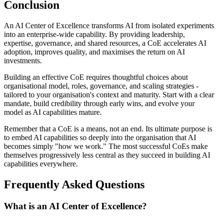
Conclusion
An AI Center of Excellence transforms AI from isolated experiments
into an enterprise-wide capability. By providing leadership,
expertise, governance, and shared resources, a CoE accelerates AI
adoption, improves quality, and maximises the return on AI
investments.
Building an effective CoE requires thoughtful choices about
organisational model, roles, governance, and scaling strategies -
tailored to your organisation's context and maturity. Start with a clear
mandate, build credibility through early wins, and evolve your
model as AI capabilities mature.
Remember that a CoE is a means, not an end. Its ultimate purpose is
to embed AI capabilities so deeply into the organisation that AI
becomes simply "how we work." The most successful CoEs make
themselves progressively less central as they succeed in building AI
capabilities everywhere.
Frequently Asked Questions
What is an AI Center of Excellence?