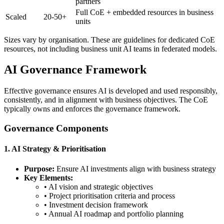
partners
Full CoE + embedded resources in business
Scaled
20-50+
units
Sizes vary by organisation. These are guidelines for dedicated CoE
resources, not including business unit AI teams in federated models.
AI Governance Framework
Effective governance ensures AI is developed and used responsibly,
consistently, and in alignment with business objectives. The CoE
typically owns and enforces the governance framework.
Governance Components
1. AI Strategy & Prioritisation
Purpose:
Ensure AI investments align with business strategy
Key Elements:
• AI vision and strategic objectives
• Project prioritisation criteria and process
• Investment decision framework
• Annual AI roadmap and portfolio planning