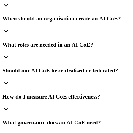
When should an organisation create an AI CoE?
What roles are needed in an AI CoE?
Should our AI CoE be centralised or federated?
How do I measure AI CoE effectiveness?
What governance does an AI CoE need?