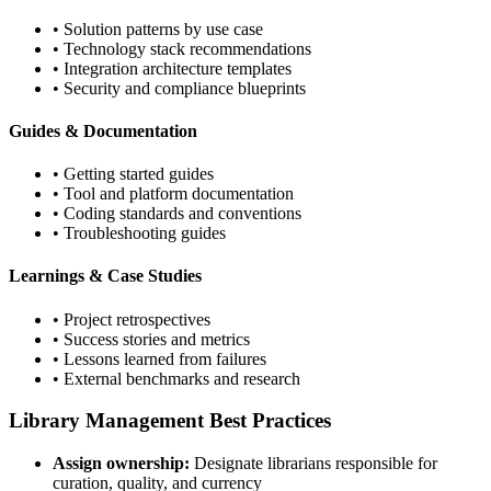
• Solution patterns by use case
• Technology stack recommendations
• Integration architecture templates
• Security and compliance blueprints
Guides & Documentation
• Getting started guides
• Tool and platform documentation
• Coding standards and conventions
• Troubleshooting guides
Learnings & Case Studies
• Project retrospectives
• Success stories and metrics
• Lessons learned from failures
• External benchmarks and research
Library Management Best Practices
Assign ownership:
Designate librarians responsible for
curation, quality, and currency