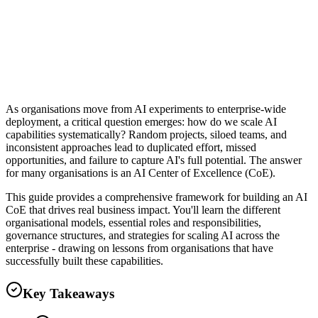
Clever Ops Team
As organisations move from AI experiments to enterprise-wide
deployment, a critical question emerges: how do we scale AI
capabilities systematically? Random projects, siloed teams, and
inconsistent approaches lead to duplicated effort, missed
opportunities, and failure to capture AI's full potential. The answer
for many organisations is an AI Center of Excellence (CoE).
This guide provides a comprehensive framework for building an AI
CoE that drives real business impact. You'll learn the different
organisational models, essential roles and responsibilities,
governance structures, and strategies for scaling AI across the
enterprise - drawing on lessons from organisations that have
successfully built these capabilities.
Key Takeaways