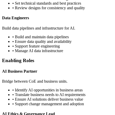
• Set technical standards and best practices
• Review designs for consistency and quality
Data Engineers
Build data pipelines and infrastructure for AI.
• Build and maintain data pipelines
• Ensure data quality and availability
• Support feature engineering
• Manage AI data infrastructure
Enabling Roles
AI Business Partner
Bridge between CoE and business units.
• Identify AI opportunities in business areas
• Translate business needs to AI requirements
• Ensure AI solutions deliver business value
• Support change management and adoption
AI Ethics & Governance Lead