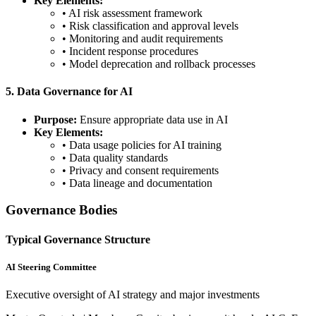
Key Elements:
• AI risk assessment framework
• Risk classification and approval levels
• Monitoring and audit requirements
• Incident response procedures
• Model deprecation and rollback processes
5. Data Governance for AI
Purpose:
Ensure appropriate data use in AI
Key Elements:
• Data usage policies for AI training
• Data quality standards
• Privacy and consent requirements
• Data lineage and documentation
Governance Bodies
Typical Governance Structure
AI Steering Committee
Executive oversight of AI strategy and major investments