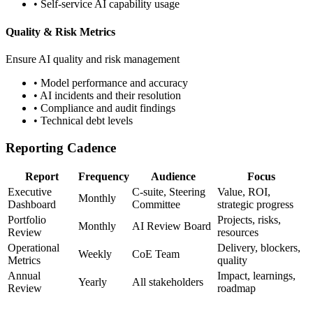
• Self-service AI capability usage
Quality & Risk Metrics
Ensure AI quality and risk management
• Model performance and accuracy
• AI incidents and their resolution
• Compliance and audit findings
• Technical debt levels
Reporting Cadence
Report
Frequency
Audience
Focus
Executive
C-suite, Steering
Value, ROI,
Monthly
Dashboard
Committee
strategic progress
Portfolio
Projects, risks,
Monthly
AI Review Board
Review
resources
Operational
Delivery, blockers,
Weekly
CoE Team
Metrics
quality
Annual
Impact, learnings,
Yearly
All stakeholders
Review
roadmap