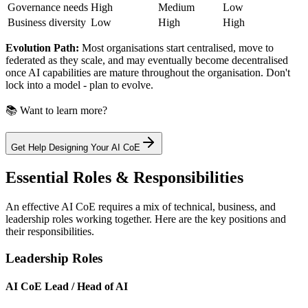
Governance needs
High
Medium
Low
Business diversity
Low
High
High
Evolution Path:
Most organisations start centralised, move to
federated as they scale, and may eventually become decentralised
once AI capabilities are mature throughout the organisation. Don't
lock into a model - plan to evolve.
📚 Want to learn more?
Get Help Designing Your AI CoE
Essential Roles & Responsibilities
An effective AI CoE requires a mix of technical, business, and
leadership roles working together. Here are the key positions and
their responsibilities.
Leadership Roles
AI CoE Lead / Head of AI