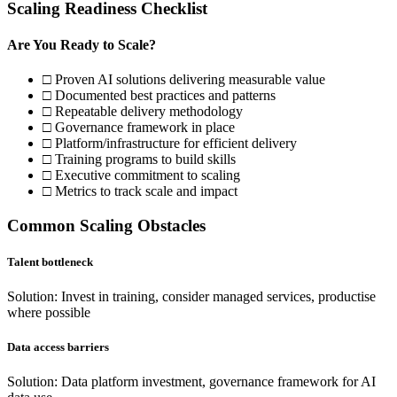
Scaling Readiness Checklist
Are You Ready to Scale?
□ Proven AI solutions delivering measurable value
□ Documented best practices and patterns
□ Repeatable delivery methodology
□ Governance framework in place
□ Platform/infrastructure for efficient delivery
□ Training programs to build skills
□ Executive commitment to scaling
□ Metrics to track scale and impact
Common Scaling Obstacles
Talent bottleneck
Solution: Invest in training, consider managed services, productise
where possible
Data access barriers
Solution: Data platform investment, governance framework for AI