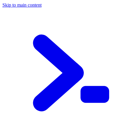
Skip to main content