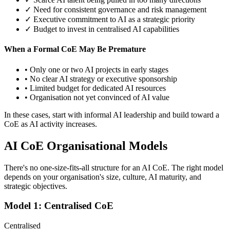
✓ Need for consistent governance and risk management
✓ Executive commitment to AI as a strategic priority
✓ Budget to invest in centralised AI capabilities
When a Formal CoE May Be Premature
• Only one or two AI projects in early stages
• No clear AI strategy or executive sponsorship
• Limited budget for dedicated AI resources
• Organisation not yet convinced of AI value
In these cases, start with informal AI leadership and build toward a
CoE as AI activity increases.
AI CoE Organisational Models
There's no one-size-fits-all structure for an AI CoE. The right model
depends on your organisation's size, culture, AI maturity, and
strategic objectives.
Model 1: Centralised CoE
Centralised