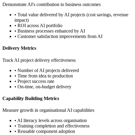
Demonstrate AI's contribution to business outcomes
• Total value delivered by AI projects (cost savings, revenue
impact)
• ROI across AI portfolio
• Business processes enhanced by AI
• Customer satisfaction improvements from AI
Delivery Metrics
Track AI project delivery effectiveness
• Number of AI projects delivered
• Time from idea to production
• Project success rate
• On-time, on-budget delivery
Capability Building Metrics
Measure growth in organisational AI capabilities
• AI literacy levels across organisation
• Training completion and effectiveness
• Reusable component adoption