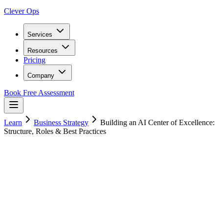
Clever Ops
Services
Resources
Pricing
Company
Book Free Assessment
Learn
Business Strategy
Building an AI Center of Excellence:
Structure, Roles & Best Practices
15
min read
20 January 2025