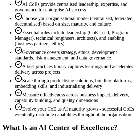
AI CoEs provide centralised leadership, expertise, and
governance for enterprise AI success
Choose your organisational model (centralised, federated,
decentralised) based on size, maturity, and culture
Essential roles include leadership (CoE Lead, Program
Manager), technical (engineers, architects), and enabling
(business partners, ethics)
Governance covers strategy, ethics, development
standards, risk management, and data governance
A best practices library captures learnings and accelerates
delivery across projects
Scale through productising solutions, building platforms,
embedding skills, and industrialising delivery
Measure effectiveness across business impact, delivery,
capability building, and quality dimensions
Evolve your CoE as AI maturity grows - successful CoEs
eventually distribute capabilities throughout the organisation
What Is an AI Center of Excellence?