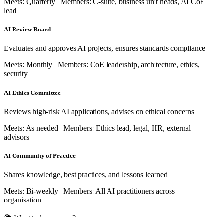
Meets: Quarterly | Members: C-suite, business unit heads, AI CoE
lead
AI Review Board
Evaluates and approves AI projects, ensures standards compliance
Meets: Monthly | Members: CoE leadership, architecture, ethics,
security
AI Ethics Committee
Reviews high-risk AI applications, advises on ethical concerns
Meets: As needed | Members: Ethics lead, legal, HR, external
advisors
AI Community of Practice
Shares knowledge, best practices, and lessons learned
Meets: Bi-weekly | Members: All AI practitioners across
organisation