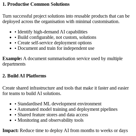
1. Productise Common Solutions
Turn successful project solutions into reusable products that can be
deployed across the organisation with minimal customisation.
• Identify high-demand AI capabilities
• Build configurable, not custom, solutions
• Create self-service deployment options
• Document and train for independent use
Example:
A document summarisation service used by multiple
departments
2. Build AI Platforms
Create shared infrastructure and tools that make it faster and easier
for teams to build AI solutions.
• Standardised ML development environment
• Automated model training and deployment pipelines
• Shared feature stores and data access
• Monitoring and observability tools
Impact:
Reduce time to deploy AI from months to weeks or days