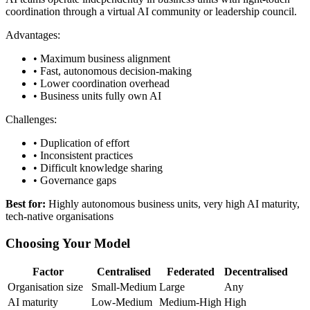
coordination through a virtual AI community or leadership council.
Advantages:
• Maximum business alignment
• Fast, autonomous decision-making
• Lower coordination overhead
• Business units fully own AI
Challenges:
• Duplication of effort
• Inconsistent practices
• Difficult knowledge sharing
• Governance gaps
Best for:
Highly autonomous business units, very high AI maturity,
tech-native organisations
Choosing Your Model
Factor
Centralised
Federated
Decentralised
Organisation size
Small-Medium
Large
Any
AI maturity
Low-Medium
Medium-High
High