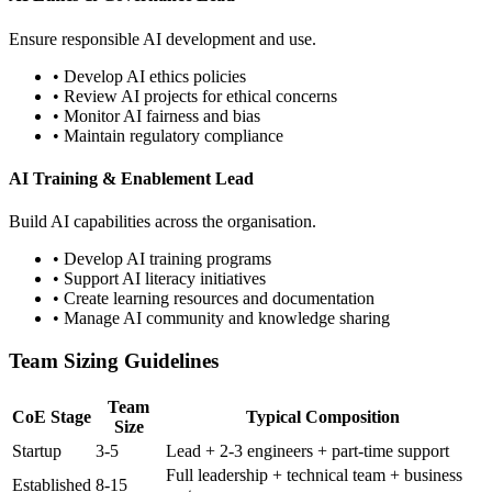
Ensure responsible AI development and use.
• Develop AI ethics policies
• Review AI projects for ethical concerns
• Monitor AI fairness and bias
• Maintain regulatory compliance
AI Training & Enablement Lead
Build AI capabilities across the organisation.
• Develop AI training programs
• Support AI literacy initiatives
• Create learning resources and documentation
• Manage AI community and knowledge sharing
Team Sizing Guidelines
Team
CoE Stage
Typical Composition
Size
Startup
3-5
Lead + 2-3 engineers + part-time support
Full leadership + technical team + business
Established
8-15