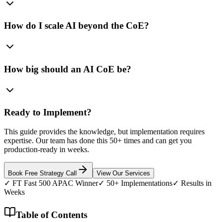
How do I scale AI beyond the CoE?
How big should an AI CoE be?
Ready to Implement?
This guide provides the knowledge, but implementation requires
expertise. Our team has done this 50+ times and can get you
production-ready in weeks.
Book Free Strategy Call
View Our Services
✓ FT Fast 500 APAC Winner
✓ 50+ Implementations
✓ Results in
Weeks
Table of Contents