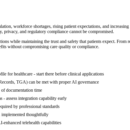
ation, workforce shortages, rising patient expectations, and increasing a
fety, privacy, and regulatory compliance cannot be compromised.
ions while maintaining the trust and safety that patients expect. From 
nefits without compromising care quality or compliance.
le for healthcare - start there before clinical applications
 Records, TGA) can be met with proper AI governance
 of documentation time
- assess integration capability early
required by professional standards
 implemented thoughtfully
AI-enhanced telehealth capabilities