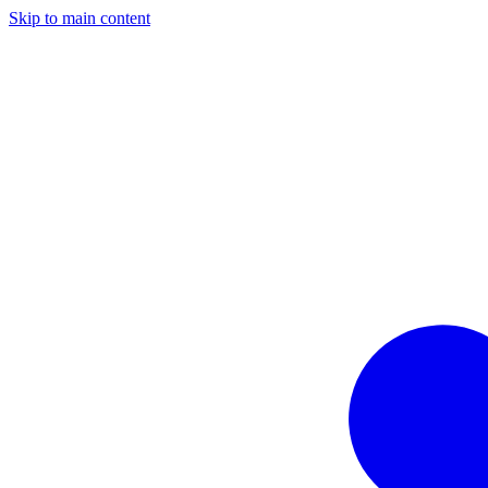
Skip to main content