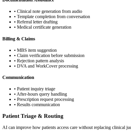
• Clinical note generation from audio
• Template completion from conversation
• Referral letter drafting
• Medical certificate generation
Billing & Claims
• MBS item suggestion
• Claim verification before submission
• Rejection pattern analysis
• DVA and WorkCover processing
Communication
• Patient inquiry triage
• After-hours query handling
• Prescription request processing
• Results communication
Patient Triage & Routing
AI can improve how patients access care without replacing clinical j