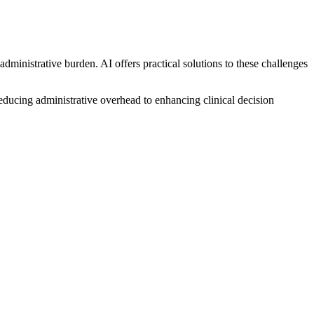
dministrative burden. AI offers practical solutions to these challenges
reducing administrative overhead to enhancing clinical decision