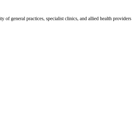
 of general practices, specialist clinics, and allied health providers