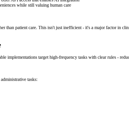
veniences while still valuing human care
r than patient care. This isn't just inefficient - it's a major factor in cl
e
uable implementations target high-frequency tasks with clear rules - redu
administrative tasks: