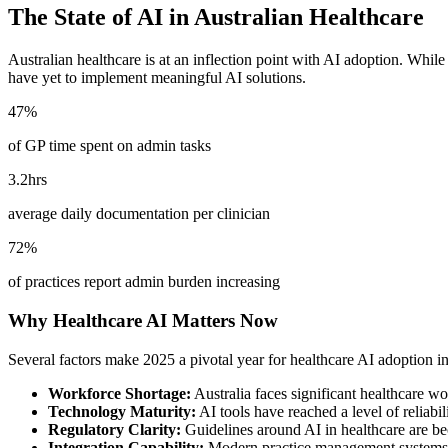
The State of AI in Australian Healthcare
Australian healthcare is at an inflection point with AI adoption. While
have yet to implement meaningful AI solutions.
47%
of GP time spent on admin tasks
3.2hrs
average daily documentation per clinician
72%
of practices report admin burden increasing
Why Healthcare AI Matters Now
Several factors make 2025 a pivotal year for healthcare AI adoption in
Workforce Shortage:
Australia faces significant healthcare wo
Technology Maturity:
AI tools have reached a level of reliabil
Regulatory Clarity:
Guidelines around AI in healthcare are be
Integration Capability:
Modern practice management systems of