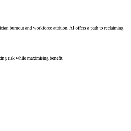
inician burnout and workforce attrition. AI offers a path to reclaiming
cing risk while maximising benefit.