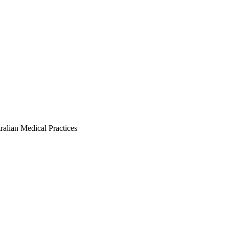
ralian Medical Practices