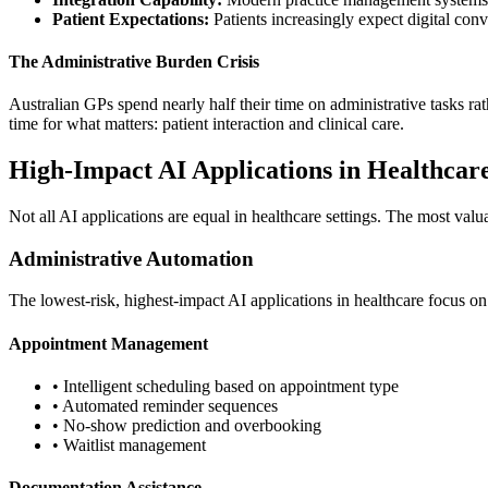
Patient Expectations:
Patients increasingly expect digital con
The Administrative Burden Crisis
Australian GPs spend nearly half their time on administrative tasks rathe
time for what matters: patient interaction and clinical care.
High-Impact AI Applications in Healthcar
Not all AI applications are equal in healthcare settings. The most val
Administrative Automation
The lowest-risk, highest-impact AI applications in healthcare focus on 
Appointment Management
• Intelligent scheduling based on appointment type
• Automated reminder sequences
• No-show prediction and overbooking
• Waitlist management
Documentation Assistance