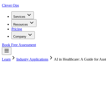
Clever Ops
Services
Resources
Pricing
Company
Book Free Assessment
Learn
Industry Applications
AI in Healthcare: A Guide for Aust
12
min read
25 January 2025