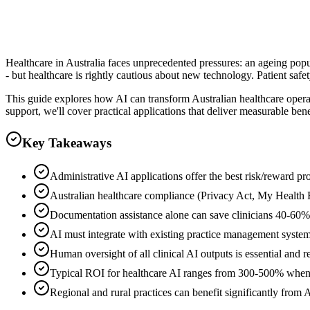
Clever Ops Team
Healthcare in Australia faces unprecedented pressures: an ageing popul
- but healthcare is rightly cautious about new technology. Patient sa
This guide explores how AI can transform Australian healthcare operat
support, we'll cover practical applications that deliver measurable be
Key Takeaways
Administrative AI applications offer the best risk/reward profi
Australian healthcare compliance (Privacy Act, My Health
Documentation assistance alone can save clinicians 40-60%
AI must integrate with existing practice management systems 
Human oversight of all clinical AI outputs is essential and 
Typical ROI for healthcare AI ranges from 300-500% when
Regional and rural practices can benefit significantly from 