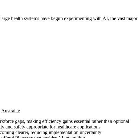
 large health systems have begun experimenting with AI, the vast majority
 Australia:
rkforce gaps, making efficiency gains essential rather than optional
ity and safety appropriate for healthcare applications
coming clearer, reducing implementation uncertainty
fer API access that enables AI integration