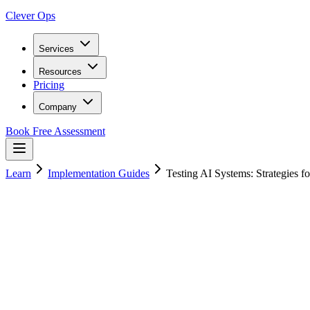
Clever Ops
Services
Resources
Pricing
Company
Book Free Assessment
Learn
Implementation Guides
Testing AI Systems: Strategies f
13
min read
20 January 2025