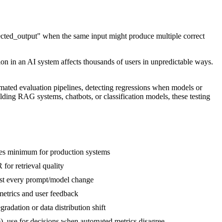
expected_output" when the same input might produce multiple correct
tion in an AI system affects thousands of users in unpredictable ways.
tomated evaluation pipelines, detecting regressions when models or
ding RAG systems, chatbots, or classification models, these testing
ses minimum for production systems
or retrieval quality
test every prompt/model change
 metrics and user feedback
radation or data distribution shift
le), use for decisions when automated metrics disagree