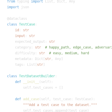
from
 typing 
import
 List
,
 Dict
,
import
@dataclass
class
TestCase
:
id
:
str
input
:
str
    expected_output
:
str
    category
:
str
# happy_path, edge_case, adversar
    difficulty
:
str
# easy, medium, hard
    metadata
:
 Dict
[
str
,
 Any
]
    tags
:
 List
[
str
]
class
TestDatasetBuilder
:
def
__init__
(
self
)
:
        self
.
test_cases 
=
[
]
def
add_case
(
self
,
 test_case
:
 TestCase
)
:
"""Add a test case to the dataset."""
        self
.
test_cases
.
append
(
test_case
)