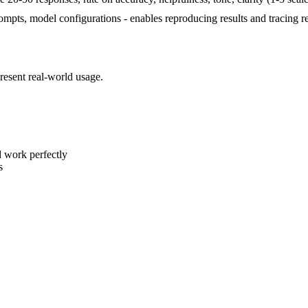
prompts, model configurations - enables reproducing results and tracing r
epresent real-world usage.
d work perfectly
s