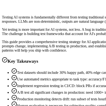
Clever Ops AI Team
Testing AI systems is fundamentally different from testing traditional
responses. LLMs are non-deterministic, outputs are natural language (su
Yet testing is more important for AI systems, not less. A bug in tradi
The challenge is building test frameworks that account for AI's probabil
This guide provides a comprehensive testing strategy for AI applicatio
prompts change, implementing A/B testing in production, and establish
patterns will help you ship with confidence.
Key Takeaways
Test datasets should include 30% happy path, 40% edge cas
Use automated metrics appropriate to task type: accuracy/
Implement regression testing in CI/CD: block PRs if accura
A/B test all significant changes in production: need 1000+ in
Production monitoring detects drift: run subset of tests hour
Human evaluation is necessary for subjective quality: sample