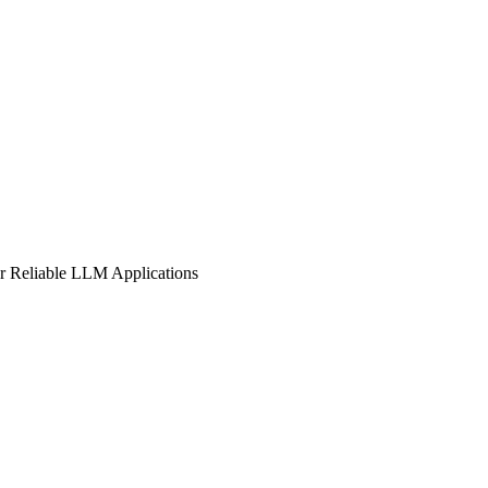
or Reliable LLM Applications