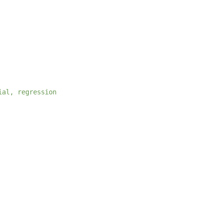
ial, regression