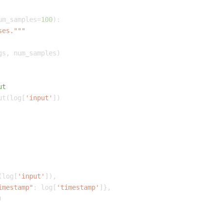
um_samples
=
100
)
:
ses."""
gs
,
 num_samples
)
ut
ut
(
log
[
'input'
]
)
(
log
[
'input'
]
)
,
imestamp"
:
 log
[
'timestamp'
]
}
,
)