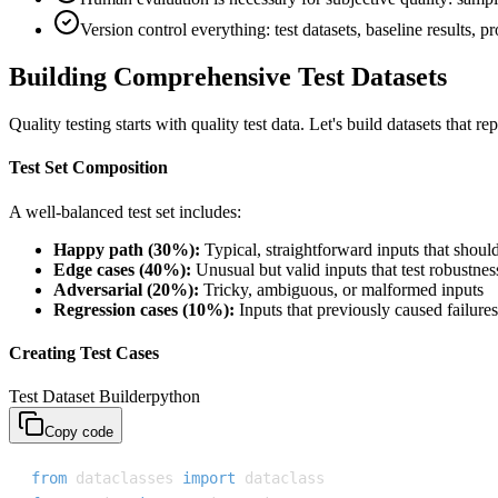
Version control everything: test datasets, baseline results, 
Building Comprehensive Test Datasets
Quality testing starts with quality test data. Let's build datasets that r
Test Set Composition
A well-balanced test set includes:
Happy path (30%):
Typical, straightforward inputs that shoul
Edge cases (40%):
Unusual but valid inputs that test robustnes
Adversarial (20%):
Tricky, ambiguous, or malformed inputs
Regression cases (10%):
Inputs that previously caused failures
Creating Test Cases
Test Dataset Builder
python
Copy code
from
 dataclasses 
import