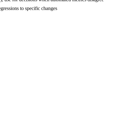
egressions to specific changes