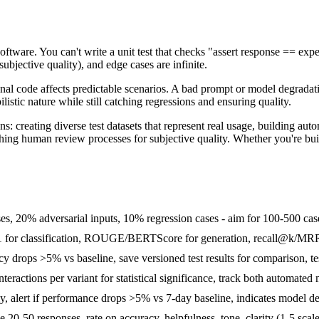
 software. You can't write a unit test that checks "assert response == 
bjective quality), and edge cases are infinite.
tional code affects predictable scenarios. A bad prompt or model degrada
istic nature while still catching regressions and ensuring quality.
ns: creating diverse test datasets that represent real usage, building au
ing human review processes for subjective quality. Whether you're buil
es, 20% adversarial inputs, 10% regression cases - aim for 100-500 ca
F1 for classification, ROUGE/BERTScore for generation, recall@k/MRR f
cy drops >5% vs baseline, save versioned test results for comparison, 
teractions per variant for statistical significance, track both automated
ly, alert if performance drops >5% vs 7-day baseline, indicates model deg
 20-50 responses, rate on accuracy, helpfulness, tone, clarity (1-5 sca