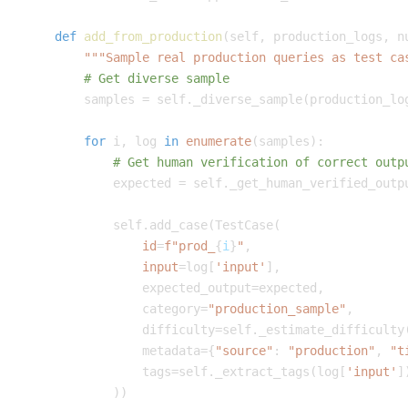
def
add_from_production
(
self
,
 production_logs
,
 n
"""Sample real production queries as test ca
# Get diverse sample
        samples 
=
 self
.
_diverse_sample
(
production_lo
for
 i
,
 log 
in
enumerate
(
samples
)
:
# Get human verification of correct outp
            expected 
=
 self
.
_get_human_verified_outp
            self
.
add_case
(
TestCase
(
id
=
f"prod_
{
i
}
"
,
input
=
log
[
'input'
]
,
                expected_output
=
expected
,
                category
=
"production_sample"
,
                difficulty
=
self
.
_estimate_difficulty
                metadata
=
{
"source"
:
"production"
,
"t
                tags
=
self
.
_extract_tags
(
log
[
'input'
]
)
)