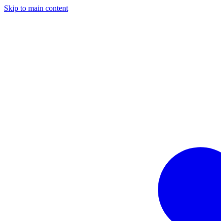
Skip to main content