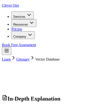
Clever Ops
Services
Resources
Pricing
Company
Book Free Assessment
Learn
Glossary
Vector Database
In-Depth Explanation