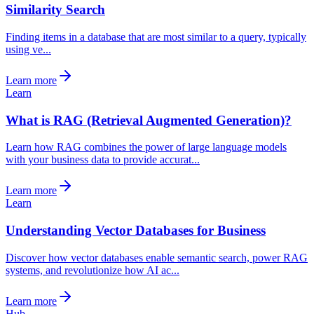
Similarity Search
Finding items in a database that are most similar to a query, typically
using ve...
Learn more
Learn
What is RAG (Retrieval Augmented Generation)?
Learn how RAG combines the power of large language models
with your business data to provide accurat...
Learn more
Learn
Understanding Vector Databases for Business
Discover how vector databases enable semantic search, power RAG
systems, and revolutionize how AI ac...
Learn more
Hub