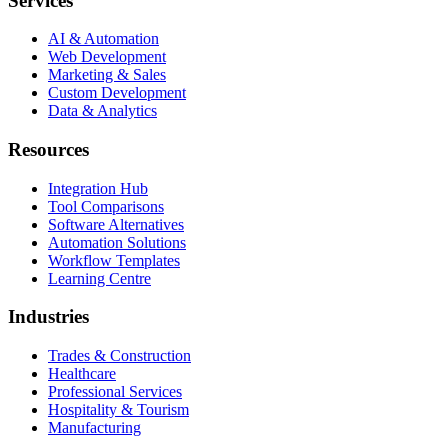
Services
AI & Automation
Web Development
Marketing & Sales
Custom Development
Data & Analytics
Resources
Integration Hub
Tool Comparisons
Software Alternatives
Automation Solutions
Workflow Templates
Learning Centre
Industries
Trades & Construction
Healthcare
Professional Services
Hospitality & Tourism
Manufacturing