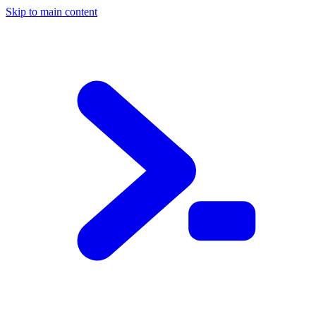
Skip to main content