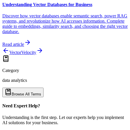
Understanding Vector Databases for Business
Discover how vector databases enable semantic search, power RAG
systems, and revolutionize how AI accesses information. Complete
guide to embeddings, similarity search, and choosing the right vector
database.
Read article
Vector
Velocity
Category
data analytics
Browse All Terms
Need Expert Help?
Understanding is the first step. Let our experts help you implement
AI solutions for your business.