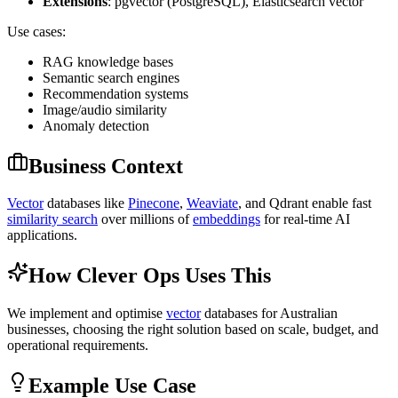
Extensions
: pgvector (PostgreSQL), Elasticsearch vector
Use cases:
RAG knowledge bases
Semantic search engines
Recommendation systems
Image/audio similarity
Anomaly detection
Business Context
Vector
databases like
Pinecone
,
Weaviate
, and Qdrant enable fast
similarity search
over millions of
embeddings
for real-time AI
applications.
How Clever Ops Uses This
We implement and optimise
vector
databases for Australian
businesses, choosing the right solution based on scale, budget, and
operational requirements.
Example Use Case