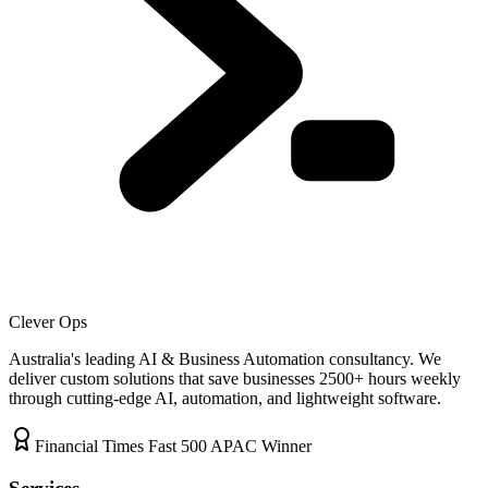
Clever Ops
Australia's leading AI & Business Automation consultancy. We
deliver custom solutions that save businesses
2500+
hours weekly
through cutting-edge AI, automation, and lightweight software.
Financial Times Fast 500 APAC Winner