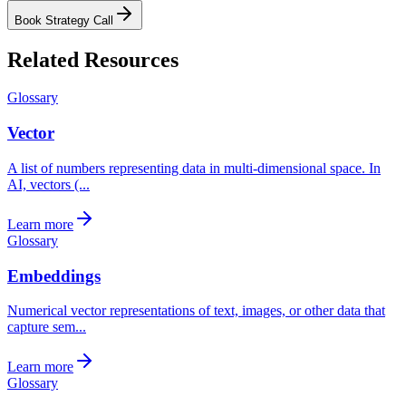
Book Strategy Call
Related Resources
Glossary
Vector
A list of numbers representing data in multi-dimensional space. In
AI, vectors (...
Learn more
Glossary
Embeddings
Numerical vector representations of text, images, or other data that
capture sem...
Learn more
Glossary