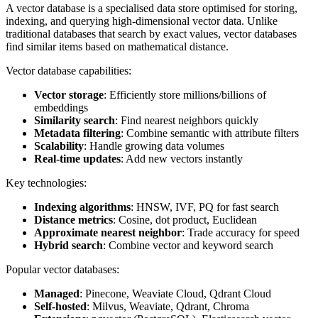
A vector database is a specialised data store optimised for storing,
indexing, and querying high-dimensional vector data. Unlike
traditional databases that search by exact values, vector databases
find similar items based on mathematical distance.
Vector database capabilities:
Vector storage
: Efficiently store millions/billions of
embeddings
Similarity search
: Find nearest neighbors quickly
Metadata filtering
: Combine semantic with attribute filters
Scalability
: Handle growing data volumes
Real-time updates
: Add new vectors instantly
Key technologies:
Indexing algorithms
: HNSW, IVF, PQ for fast search
Distance metrics
: Cosine, dot product, Euclidean
Approximate nearest neighbor
: Trade accuracy for speed
Hybrid search
: Combine vector and keyword search
Popular vector databases:
Managed
: Pinecone, Weaviate Cloud, Qdrant Cloud
Self-hosted
: Milvus, Weaviate, Qdrant, Chroma