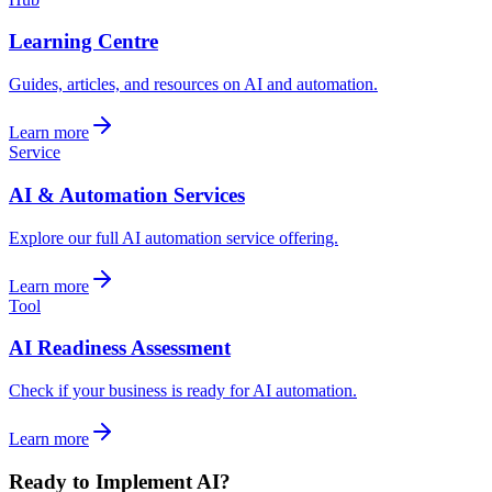
Learning Centre
Guides, articles, and resources on AI and automation.
Learn more
Service
AI & Automation Services
Explore our full AI automation service offering.
Learn more
Tool
AI Readiness Assessment
Check if your business is ready for AI automation.
Learn more
Ready to Implement AI?