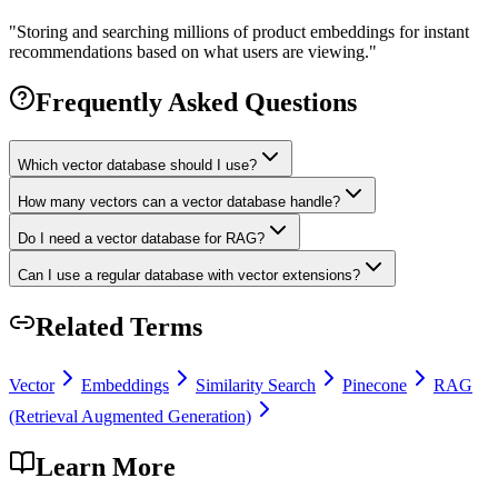
"
Storing and searching millions of product embeddings for instant
recommendations based on what users are viewing.
"
Frequently Asked Questions
Which vector database should I use?
How many vectors can a vector database handle?
Do I need a vector database for RAG?
Can I use a regular database with vector extensions?
Related Terms
Vector
Embeddings
Similarity Search
Pinecone
RAG
(Retrieval Augmented Generation)
Learn More