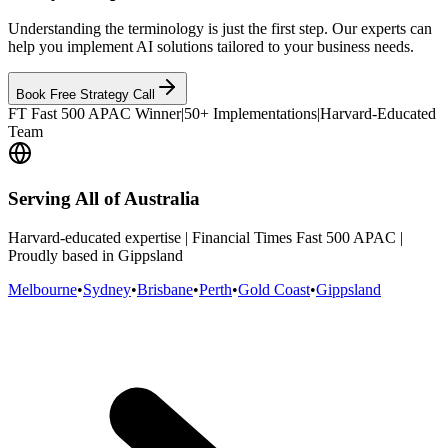
Understanding the terminology is just the first step. Our experts can
help you implement AI solutions tailored to your business needs.
Book Free Strategy Call
FT Fast 500 APAC Winner
|
50+ Implementations
|
Harvard-Educated
Team
Serving All of Australia
Harvard-educated expertise | Financial Times Fast 500 APAC |
Proudly based in Gippsland
Melbourne
•
Sydney
•
Brisbane
•
Perth
•
Gold Coast
•
Gippsland