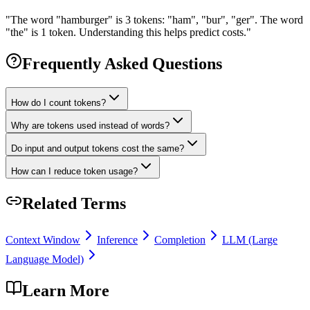
"
The word "hamburger" is 3 tokens: "ham", "bur", "ger". The word
"the" is 1 token. Understanding this helps predict costs.
"
Frequently Asked Questions
How do I count tokens?
Why are tokens used instead of words?
Do input and output tokens cost the same?
How can I reduce token usage?
Related Terms
Context Window
Inference
Completion
LLM (Large
Language Model)
Learn More