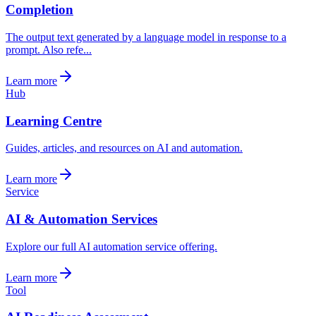
Completion
The output text generated by a language model in response to a
prompt. Also refe...
Learn more
Hub
Learning Centre
Guides, articles, and resources on AI and automation.
Learn more
Service
AI & Automation Services
Explore our full AI automation service offering.
Learn more
Tool