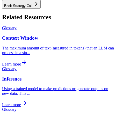
Book Strategy Call
Related Resources
Glossary
Context Window
The maximum amount of text (measured in tokens) that an LLM can
process in a sin...
Learn more
Glossary
Inference
Using a trained model to make predictions or generate outputs on
new data. This ...
Learn more
Glossary