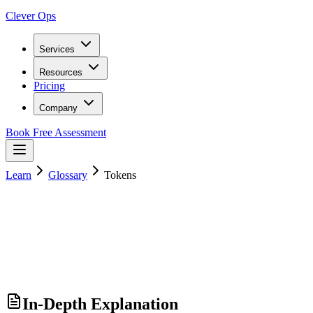
Clever Ops
Services
Resources
Pricing
Company
Book Free Assessment
Learn
Glossary
Tokens
In-Depth Explanation