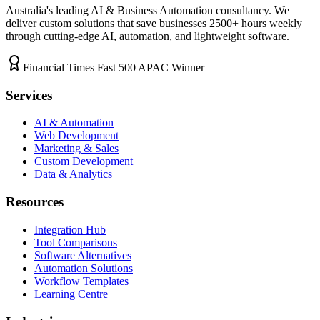
Australia's leading AI & Business Automation consultancy. We
deliver custom solutions that save businesses
2500+
hours weekly
through cutting-edge AI, automation, and lightweight software.
Financial Times Fast 500 APAC Winner
Services
AI & Automation
Web Development
Marketing & Sales
Custom Development
Data & Analytics
Resources
Integration Hub
Tool Comparisons
Software Alternatives
Automation Solutions
Workflow Templates
Learning Centre