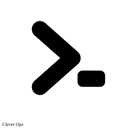
Clever Ops