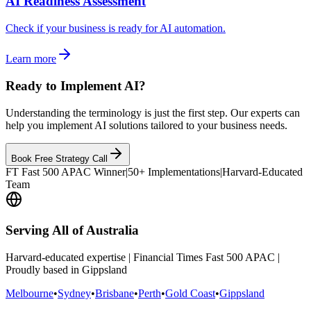
AI Readiness Assessment
Check if your business is ready for AI automation.
Learn more
Ready to Implement AI?
Understanding the terminology is just the first step. Our experts can
help you implement AI solutions tailored to your business needs.
Book Free Strategy Call
FT Fast 500 APAC Winner
|
50+ Implementations
|
Harvard-Educated
Team
Serving All of Australia
Harvard-educated expertise | Financial Times Fast 500 APAC |
Proudly based in Gippsland
Melbourne
•
Sydney
•
Brisbane
•
Perth
•
Gold Coast
•
Gippsland