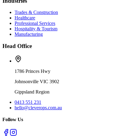
Industries
Trades & Construction
Healthcare
Professional Services
Hospitality & Tourism
Manufacturing
Head Office
1786 Princes Hwy
Johnsonville VIC 3902
Gippsland Region
0413 551 231
hello@cleverops.com.au
Follow Us