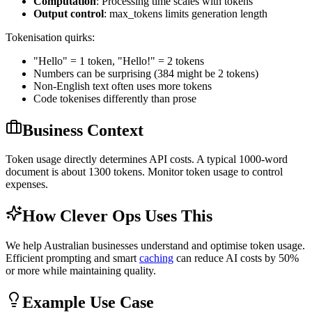
Computation
: Processing time scales with tokens
Output control
: max_tokens limits generation length
Tokenisation quirks:
"Hello" = 1 token, "Hello!" = 2 tokens
Numbers can be surprising (384 might be 2 tokens)
Non-English text often uses more tokens
Code tokenises differently than prose
Business Context
Token usage directly determines API costs. A typical 1000-word
document is about 1300 tokens. Monitor token usage to control
expenses.
How Clever Ops Uses This
We help Australian businesses understand and optimise token usage.
Efficient prompting and smart
caching
can reduce AI costs by 50%
or more while maintaining quality.
Example Use Case