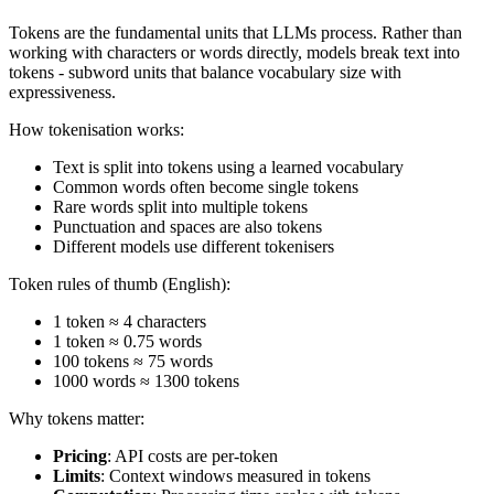
Tokens are the fundamental units that LLMs process. Rather than
working with characters or words directly, models break text into
tokens - subword units that balance vocabulary size with
expressiveness.
How tokenisation works:
Text is split into tokens using a learned vocabulary
Common words often become single tokens
Rare words split into multiple tokens
Punctuation and spaces are also tokens
Different models use different tokenisers
Token rules of thumb (English):
1 token ≈ 4 characters
1 token ≈ 0.75 words
100 tokens ≈ 75 words
1000 words ≈ 1300 tokens
Why tokens matter:
Pricing
: API costs are per-token
Limits
: Context windows measured in tokens