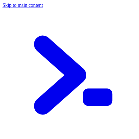
Skip to main content