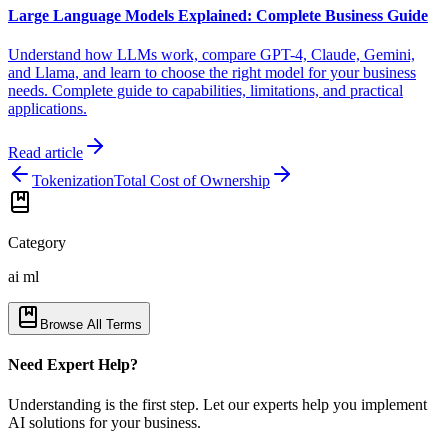
Large Language Models Explained: Complete Business Guide
Understand how LLMs work, compare GPT-4, Claude, Gemini,
and Llama, and learn to choose the right model for your business
needs. Complete guide to capabilities, limitations, and practical
applications.
Read article
Tokenization
Total Cost of Ownership
Category
ai ml
Browse All Terms
Need Expert Help?
Understanding is the first step. Let our experts help you implement
AI solutions for your business.