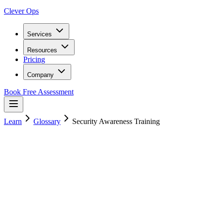
Clever Ops
Services
Resources
Pricing
Company
Book Free Assessment
Learn
Glossary
Security Awareness Training