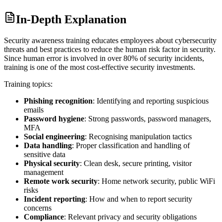
In-Depth Explanation
Security awareness training educates employees about cybersecurity
threats and best practices to reduce the human risk factor in security.
Since human error is involved in over 80% of security incidents,
training is one of the most cost-effective security investments.
Training topics:
Phishing recognition
: Identifying and reporting suspicious
emails
Password hygiene
: Strong passwords, password managers,
MFA
Social engineering
: Recognising manipulation tactics
Data handling
: Proper classification and handling of
sensitive data
Physical security
: Clean desk, secure printing, visitor
management
Remote work security
: Home network security, public WiFi
risks
Incident reporting
: How and when to report security
concerns
Compliance
: Relevant privacy and security obligations