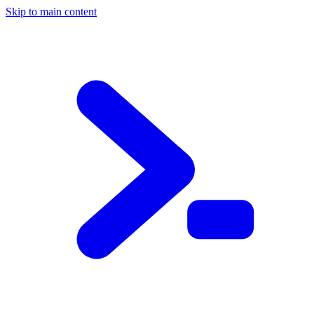
Skip to main content