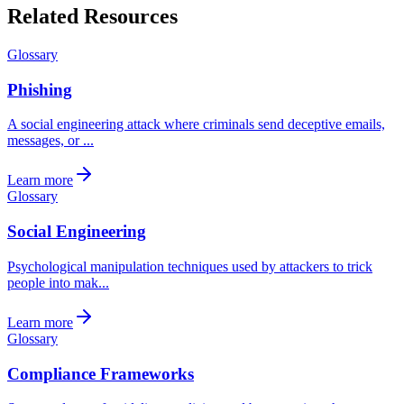
Related Resources
Glossary
Phishing
A social engineering attack where criminals send deceptive emails,
messages, or ...
Learn more
Glossary
Social Engineering
Psychological manipulation techniques used by attackers to trick
people into mak...
Learn more
Glossary
Compliance Frameworks