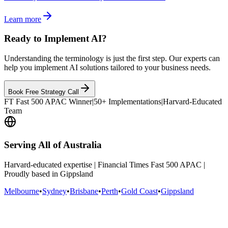
Learn more
Ready to Implement AI?
Understanding the terminology is just the first step. Our experts can
help you implement AI solutions tailored to your business needs.
Book Free Strategy Call
FT Fast 500 APAC Winner
|
50+ Implementations
|
Harvard-Educated
Team
Serving All of Australia
Harvard-educated expertise | Financial Times Fast 500 APAC |
Proudly based in Gippsland
Melbourne
•
Sydney
•
Brisbane
•
Perth
•
Gold Coast
•
Gippsland