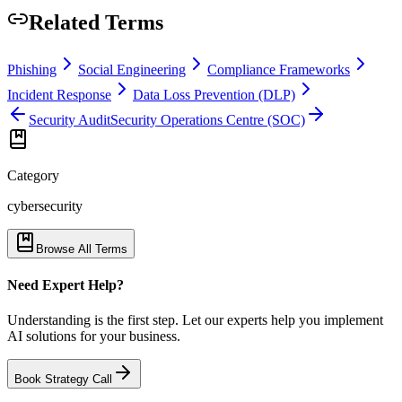
Related Terms
Phishing
Social Engineering
Compliance Frameworks
Incident Response
Data Loss Prevention (DLP)
Security Audit
Security Operations Centre (SOC)
Category
cybersecurity
Browse All Terms
Need Expert Help?
Understanding is the first step. Let our experts help you implement
AI solutions for your business.
Book Strategy Call