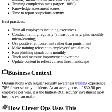
Training completion rates (target: 100%)
Knowledge assessment scores
Time to report suspicious activity
Best practices:
Train all employees including executives
Conduct training regularly (at least quarterly, plus monthly
micro-learning)
Use positive reinforcement rather than punishment
Make training relevant to employees' actual roles
Run phishing simulations monthly
Track and measure improvement over time
Update content to reflect current threat landscape
Business Context
Organisations with regular security awareness
training
experience
70% fewer security incidents. At an average cost of $30-50 per
employee per year, it is the highest-ROI security investment most
businesses can make.
How Clever Ops Uses This