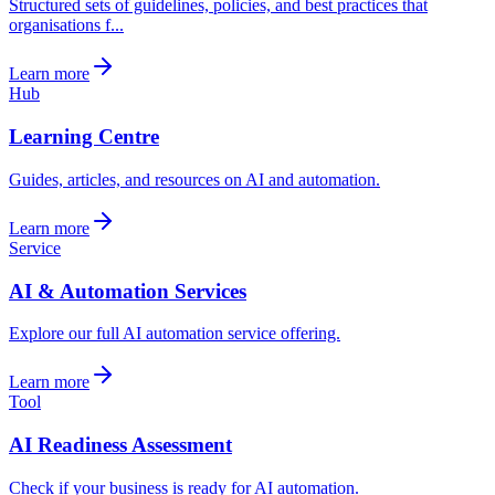
Structured sets of guidelines, policies, and best practices that
organisations f...
Learn more
Hub
Learning Centre
Guides, articles, and resources on AI and automation.
Learn more
Service
AI & Automation Services
Explore our full AI automation service offering.
Learn more
Tool
AI Readiness Assessment
Check if your business is ready for AI automation.