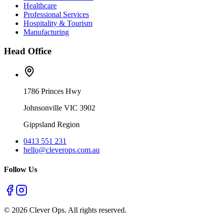
Healthcare
Professional Services
Hospitality & Tourism
Manufacturing
Head Office
1786 Princes Hwy
Johnsonville VIC 3902
Gippsland Region
0413 551 231
hello@cleverops.com.au
Follow Us
©
2026
Clever Ops. All rights reserved.