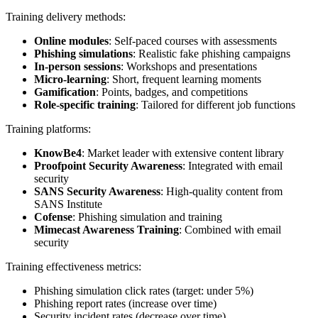
Training delivery methods:
Online modules
: Self-paced courses with assessments
Phishing simulations
: Realistic fake phishing campaigns
In-person sessions
: Workshops and presentations
Micro-learning
: Short, frequent learning moments
Gamification
: Points, badges, and competitions
Role-specific training
: Tailored for different job functions
Training platforms:
KnowBe4
: Market leader with extensive content library
Proofpoint Security Awareness
: Integrated with email
security
SANS Security Awareness
: High-quality content from
SANS Institute
Cofense
: Phishing simulation and training
Mimecast Awareness Training
: Combined with email
security
Training effectiveness metrics:
Phishing simulation click rates (target: under 5%)
Phishing report rates (increase over time)
Security incident rates (decrease over time)