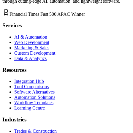
through cutting-edge AI, automation, and lightweight software.
Financial Times Fast 500 APAC Winner
Services
AI & Automation
Web Development
Marketing & Sales
Custom Development
Data & Analytics
Resources
Integration Hub
Tool Comparisons
Software Alternatives
Automation Solutions
Workflow Templates
Learning Centre
Industries
Trades & Construction