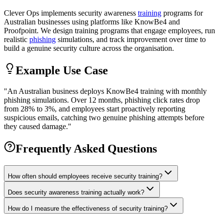
Clever Ops implements security awareness
training
programs for
Australian businesses using platforms like KnowBe4 and
Proofpoint. We design training programs that engage employees, run
realistic
phishing
simulations, and track improvement over time to
build a genuine security culture across the organisation.
Example Use Case
"
An Australian business deploys KnowBe4 training with monthly
phishing simulations. Over 12 months, phishing click rates drop
from 28% to 3%, and employees start proactively reporting
suspicious emails, catching two genuine phishing attempts before
they caused damage.
"
Frequently Asked Questions
How often should employees receive security training?
Does security awareness training actually work?
How do I measure the effectiveness of security training?