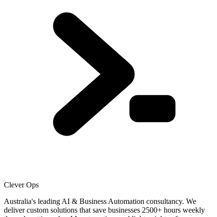
Clever Ops
Australia's leading AI & Business Automation consultancy. We
deliver custom solutions that save businesses
2500+
hours weekly