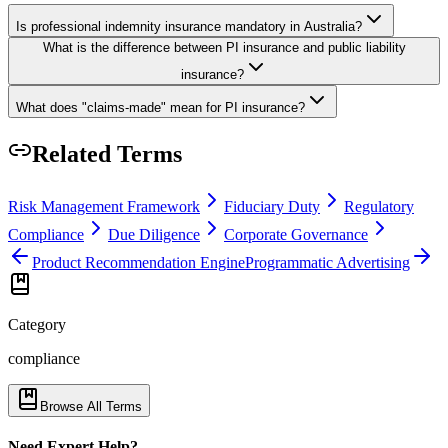
Is professional indemnity insurance mandatory in Australia?
What is the difference between PI insurance and public liability
insurance?
What does "claims-made" mean for PI insurance?
Related Terms
Risk Management Framework
Fiduciary Duty
Regulatory
Compliance
Due Diligence
Corporate Governance
Product Recommendation Engine
Programmatic Advertising
Category
compliance
Browse All Terms
Need Expert Help?