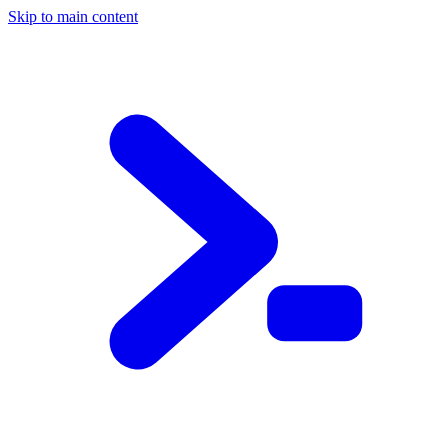
Skip to main content