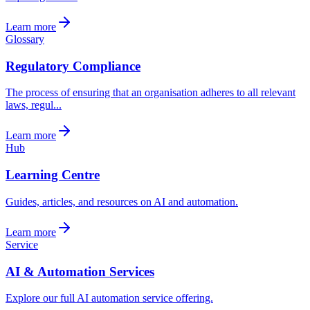
Learn more
Glossary
Regulatory Compliance
The process of ensuring that an organisation adheres to all relevant
laws, regul...
Learn more
Hub
Learning Centre
Guides, articles, and resources on AI and automation.
Learn more
Service
AI & Automation Services
Explore our full AI automation service offering.