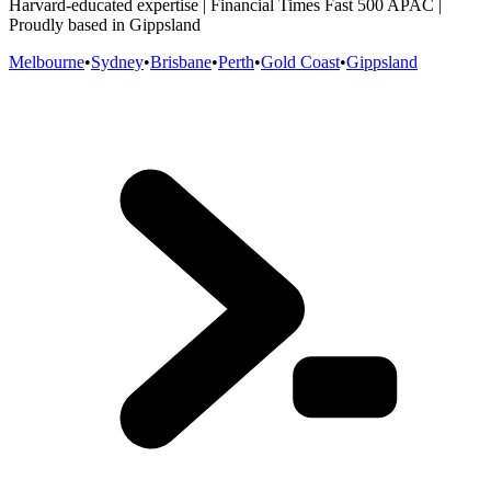
Harvard-educated expertise | Financial Times Fast 500 APAC |
Proudly based in Gippsland
Melbourne
•
Sydney
•
Brisbane
•
Perth
•
Gold Coast
•
Gippsland