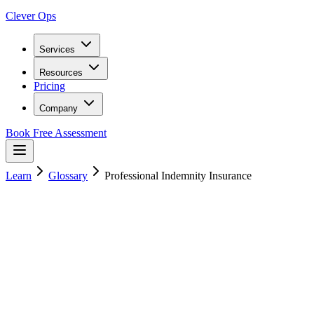
Clever Ops
Services
Resources
Pricing
Company
Book Free Assessment
Learn
Glossary
Professional Indemnity Insurance