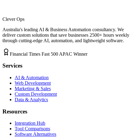
Clever Ops
Australia's leading AI & Business Automation consultancy. We
deliver custom solutions that save businesses
2500+
hours weekly
through cutting-edge AI, automation, and lightweight software.
Financial Times Fast 500 APAC Winner
Services
AI & Automation
Web Development
Marketing & Sales
Custom Development
Data & Analytics
Resources
Integration Hub
Tool Comparisons
Software Alternatives