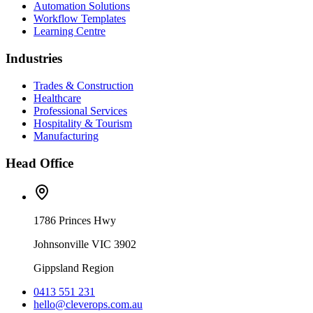
Automation Solutions
Workflow Templates
Learning Centre
Industries
Trades & Construction
Healthcare
Professional Services
Hospitality & Tourism
Manufacturing
Head Office
1786 Princes Hwy
Johnsonville VIC 3902
Gippsland Region
0413 551 231
hello@cleverops.com.au