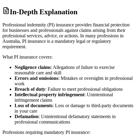
In-Depth Explanation
Professional indemnity (PI) insurance provides financial protection
for businesses and professionals against claims arising from their
professional services, advice, or actions. In many professions in
Australia, PI insurance is a mandatory legal or regulatory
requirement.
What PI insurance covers:
Negligence claims
: Allegations of failure to exercise
reasonable care and skill
Errors and omissions
: Mistakes or oversights in professional
work
Breach of duty
: Failure to meet professional obligations
Intellectual property infringement
: Unintentional
infringement claims
Loss of documents
: Loss or damage to third-party documents
in your care
Defamation
: Unintentional defamatory statements in
professional communications
Professions requiring mandatory PI insurance: