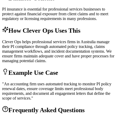
PI insurance is essential for professional services businesses to
protect against financial exposure from client claims and to meet
regulatory or licensing requirements in many professions.
How Clever Ops Uses This
Clever Ops helps professional services firms in Australia manage
their PI compliance through automated policy tracking, claims
management workflows, and incident documentation systems. We
ensure firms maintain adequate cover and have proper processes for
managing potential claims.
Example Use Case
"
An accounting firm uses automated tracking to monitor PI policy
renewal dates, ensure coverage limits meet professional body
requirements, and document all engagement letters that define the
scope of services.
"
Frequently Asked Questions