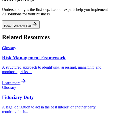
Understanding is the first step. Let our experts help you implement
AI solutions for your business.
Book Strategy Call
Related Resources
Glossary
Risk Management Framework
A structured approach to identifying, assessing, managing, and
monitoring risks ...
Learn more
Glossary
Fiduciary Duty
A legal obligation to act in the best interest of another party,
requiring the h...