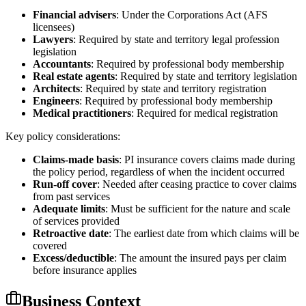
Financial advisers
: Under the Corporations Act (AFS
licensees)
Lawyers
: Required by state and territory legal profession
legislation
Accountants
: Required by professional body membership
Real estate agents
: Required by state and territory legislation
Architects
: Required by state and territory registration
Engineers
: Required by professional body membership
Medical practitioners
: Required for medical registration
Key policy considerations:
Claims-made basis
: PI insurance covers claims made during
the policy period, regardless of when the incident occurred
Run-off cover
: Needed after ceasing practice to cover claims
from past services
Adequate limits
: Must be sufficient for the nature and scale
of services provided
Retroactive date
: The earliest date from which claims will be
covered
Excess/deductible
: The amount the insured pays per claim
before insurance applies
Business Context