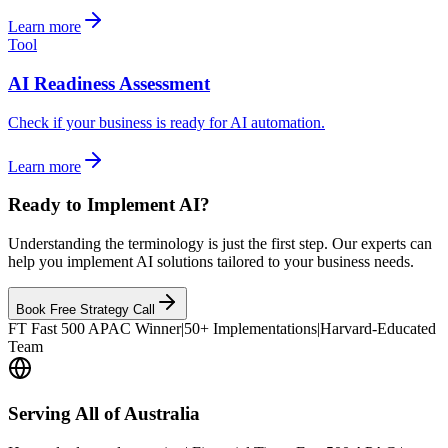
Learn more
Tool
AI Readiness Assessment
Check if your business is ready for AI automation.
Learn more
Ready to Implement AI?
Understanding the terminology is just the first step. Our experts can
help you implement AI solutions tailored to your business needs.
Book Free Strategy Call
FT Fast 500 APAC Winner
|
50+ Implementations
|
Harvard-Educated
Team
Serving All of Australia