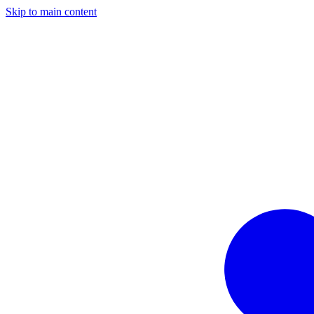
Skip to main content