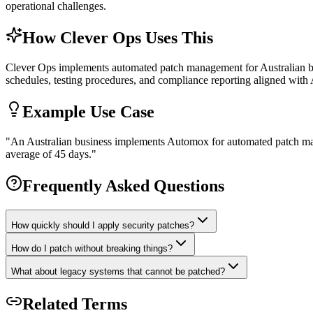
operational challenges.
How Clever Ops Uses This
Clever Ops implements automated patch management for Australian bus
schedules, testing procedures, and compliance reporting aligned with 
Example Use Case
"
An Australian business implements Automox for automated patch ma
average of 45 days.
"
Frequently Asked Questions
How quickly should I apply security patches?
How do I patch without breaking things?
What about legacy systems that cannot be patched?
Related Terms