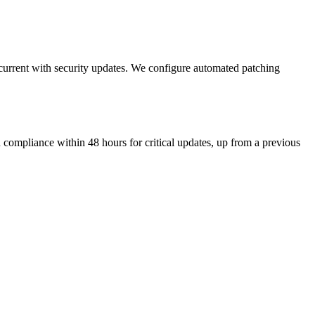
current with security updates. We configure automated patching
pliance within 48 hours for critical updates, up from a previous