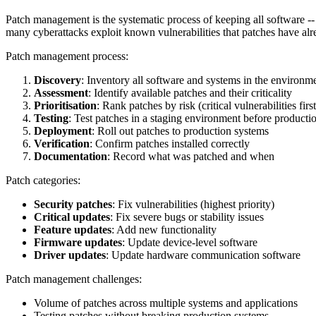
Patch management is the systematic process of keeping all software -- o
many cyberattacks exploit known vulnerabilities that patches have alr
Patch management process:
Discovery
: Inventory all software and systems in the environm
Assessment
: Identify available patches and their criticality
Prioritisation
: Rank patches by risk (critical vulnerabilities first
Testing
: Test patches in a staging environment before producti
Deployment
: Roll out patches to production systems
Verification
: Confirm patches installed correctly
Documentation
: Record what was patched and when
Patch categories:
Security patches
: Fix vulnerabilities (highest priority)
Critical updates
: Fix severe bugs or stability issues
Feature updates
: Add new functionality
Firmware updates
: Update device-level software
Driver updates
: Update hardware communication software
Patch management challenges:
Volume of patches across multiple systems and applications
Testing patches without breaking production systems