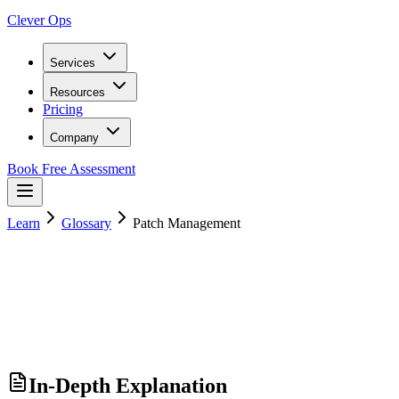
Clever Ops
Services
Resources
Pricing
Company
Book Free Assessment
Learn
Glossary
Patch Management
In-Depth Explanation