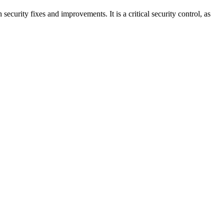
ecurity fixes and improvements. It is a critical security control, as