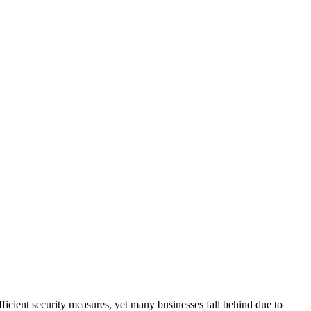
fficient security measures, yet many businesses fall behind due to