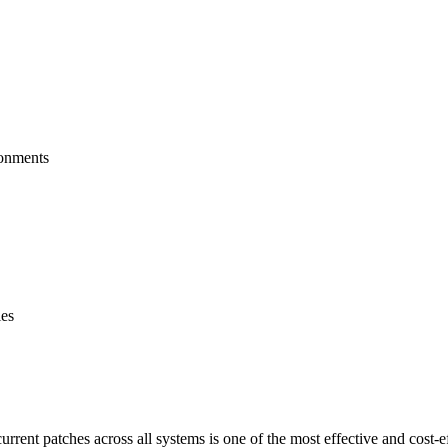
ronments
ies
rrent patches across all systems is one of the most effective and cost-e