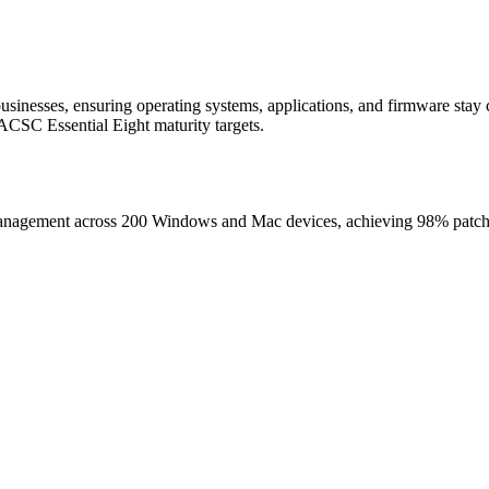
inesses, ensuring operating systems, applications, and firmware stay 
ACSC Essential Eight maturity targets.
nagement across 200 Windows and Mac devices, achieving 98% patch com