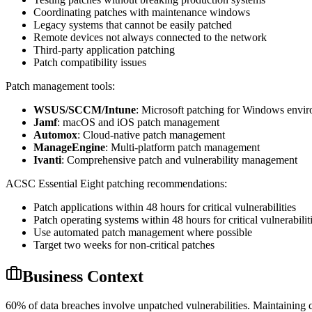
Coordinating patches with maintenance windows
Legacy systems that cannot be easily patched
Remote devices not always connected to the network
Third-party application patching
Patch compatibility issues
Patch management tools:
WSUS/SCCM/Intune
: Microsoft patching for Windows envi
Jamf
: macOS and iOS patch management
Automox
: Cloud-native patch management
ManageEngine
: Multi-platform patch management
Ivanti
: Comprehensive patch and vulnerability management
ACSC Essential Eight patching recommendations:
Patch applications within 48 hours for critical vulnerabilities
Patch operating systems within 48 hours for critical vulnerabilit
Use automated patch management where possible
Target two weeks for non-critical patches
Business Context
60% of data breaches involve unpatched vulnerabilities. Maintaining cu