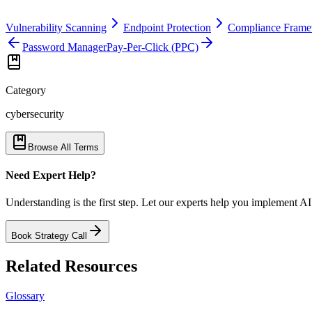
Vulnerability Scanning
Endpoint Protection
Compliance Fram
Password Manager
Pay-Per-Click (PPC)
Category
cybersecurity
Browse All Terms
Need Expert Help?
Understanding is the first step. Let our experts help you implement AI
Book Strategy Call
Related Resources
Glossary