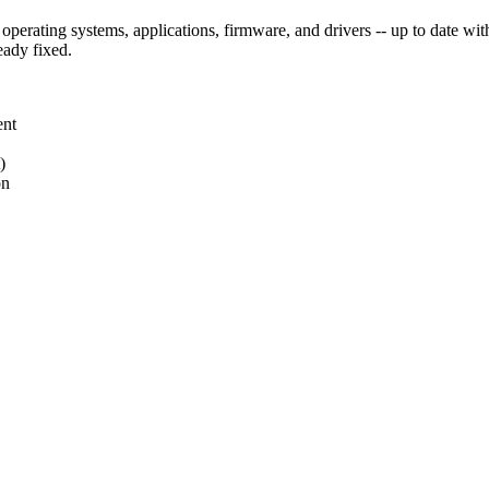
perating systems, applications, firmware, and drivers -- up to date with s
eady fixed.
ent
)
on