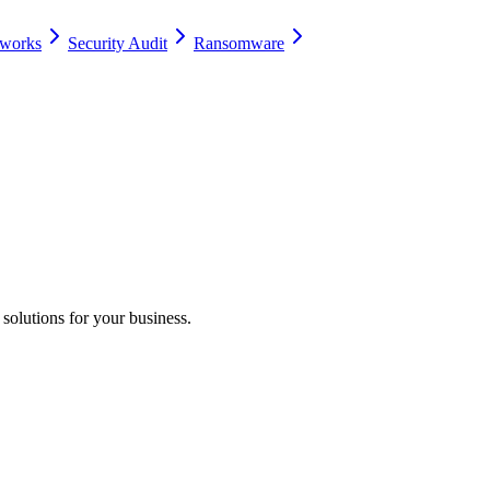
eworks
Security Audit
Ransomware
 solutions for your business.