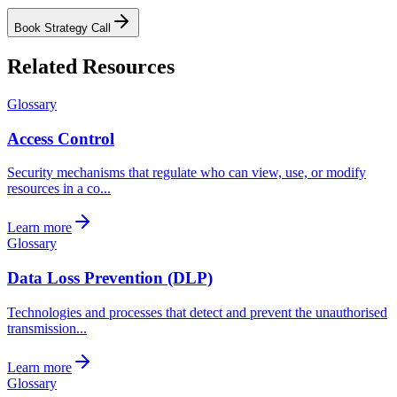
Book Strategy Call
Related Resources
Glossary
Access Control
Security mechanisms that regulate who can view, use, or modify
resources in a co...
Learn more
Glossary
Data Loss Prevention (DLP)
Technologies and processes that detect and prevent the unauthorised
transmission...
Learn more
Glossary