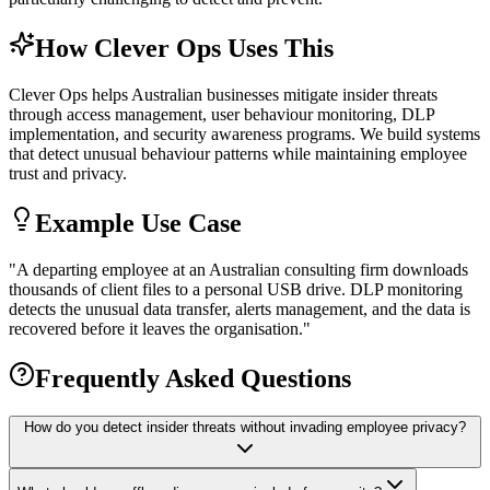
How Clever Ops Uses This
Clever Ops helps Australian businesses mitigate insider threats
through access management, user behaviour monitoring, DLP
implementation, and security awareness programs. We build systems
that detect unusual behaviour patterns while maintaining employee
trust and privacy.
Example Use Case
"
A departing employee at an Australian consulting firm downloads
thousands of client files to a personal USB drive. DLP monitoring
detects the unusual data transfer, alerts management, and the data is
recovered before it leaves the organisation.
"
Frequently Asked Questions
How do you detect insider threats without invading employee privacy?