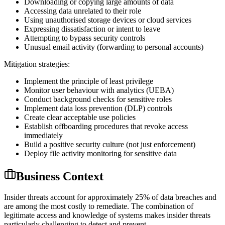
Downloading or copying large amounts of data
Accessing data unrelated to their role
Using unauthorised storage devices or cloud services
Expressing dissatisfaction or intent to leave
Attempting to bypass security controls
Unusual email activity (forwarding to personal accounts)
Mitigation strategies:
Implement the principle of least privilege
Monitor user behaviour with analytics (UEBA)
Conduct background checks for sensitive roles
Implement data loss prevention (DLP) controls
Create clear acceptable use policies
Establish offboarding procedures that revoke access
immediately
Build a positive security culture (not just enforcement)
Deploy file activity monitoring for sensitive data
Business Context
Insider threats account for approximately 25% of data breaches and
are among the most costly to remediate. The combination of
legitimate access and knowledge of systems makes insider threats
particularly challenging to detect and prevent.