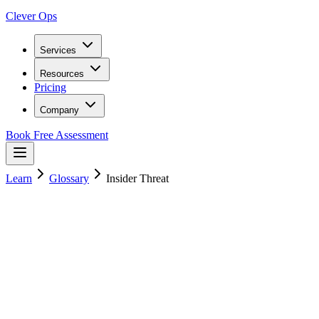
Clever Ops
Services
Resources
Pricing
Company
Book Free Assessment
Learn
Glossary
Insider Threat