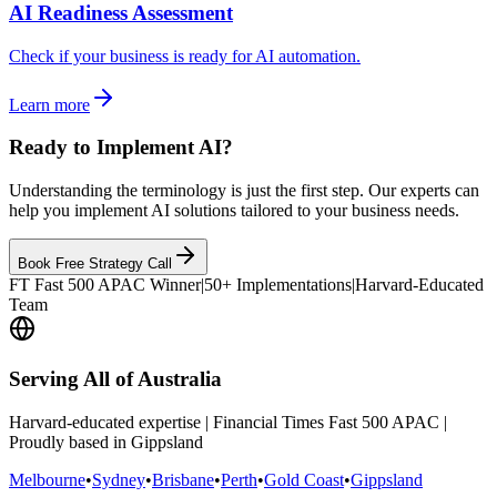
AI Readiness Assessment
Check if your business is ready for AI automation.
Learn more
Ready to Implement AI?
Understanding the terminology is just the first step. Our experts can
help you implement AI solutions tailored to your business needs.
Book Free Strategy Call
FT Fast 500 APAC Winner
|
50+ Implementations
|
Harvard-Educated
Team
Serving All of Australia
Harvard-educated expertise | Financial Times Fast 500 APAC |
Proudly based in Gippsland
Melbourne
•
Sydney
•
Brisbane
•
Perth
•
Gold Coast
•
Gippsland