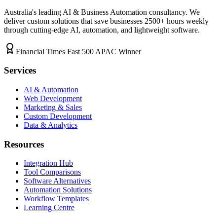
Australia's leading AI & Business Automation consultancy. We
deliver custom solutions that save businesses
2500+
hours weekly
through cutting-edge AI, automation, and lightweight software.
Financial Times Fast 500 APAC Winner
Services
AI & Automation
Web Development
Marketing & Sales
Custom Development
Data & Analytics
Resources
Integration Hub
Tool Comparisons
Software Alternatives
Automation Solutions
Workflow Templates
Learning Centre