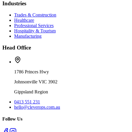
Industries
Trades & Construction
Healthcare
Professional Services
Hospitality & Tourism
Manufacturing
Head Office
1786 Princes Hwy
Johnsonville VIC 3902
Gippsland Region
0413 551 231
hello@cleverops.com.au
Follow Us