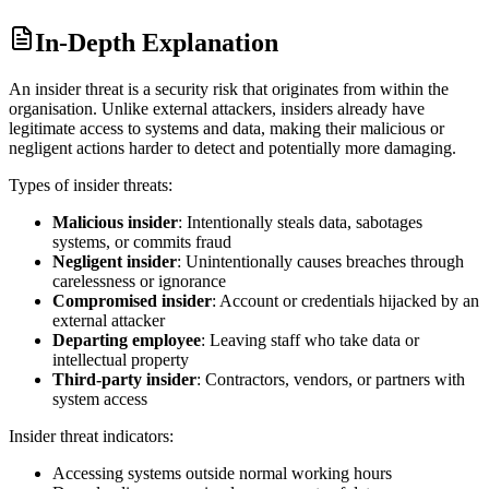
In-Depth Explanation
An insider threat is a security risk that originates from within the
organisation. Unlike external attackers, insiders already have
legitimate access to systems and data, making their malicious or
negligent actions harder to detect and potentially more damaging.
Types of insider threats:
Malicious insider
: Intentionally steals data, sabotages
systems, or commits fraud
Negligent insider
: Unintentionally causes breaches through
carelessness or ignorance
Compromised insider
: Account or credentials hijacked by an
external attacker
Departing employee
: Leaving staff who take data or
intellectual property
Third-party insider
: Contractors, vendors, or partners with
system access
Insider threat indicators:
Accessing systems outside normal working hours