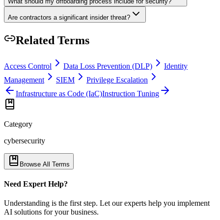
What should my offboarding process include for security?
Are contractors a significant insider threat?
Related Terms
Access Control
Data Loss Prevention (DLP)
Identity
Management
SIEM
Privilege Escalation
Infrastructure as Code (IaC)
Instruction Tuning
Category
cybersecurity
Browse All Terms
Need Expert Help?
Understanding is the first step. Let our experts help you implement
AI solutions for your business.