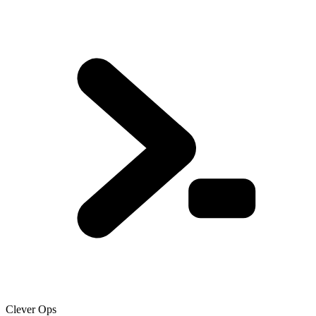
Clever Ops