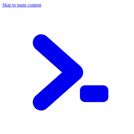
Skip to main content