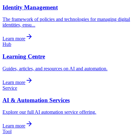
Identity Management
The framework of policies and technologies for managing digital
identities, ensu...
Learn more
Hub
Learning Centre
Guides, articles, and resources on AI and automation.
Learn more
Service
AI & Automation Services
Explore our full AI automation service offering.
Learn more
Tool