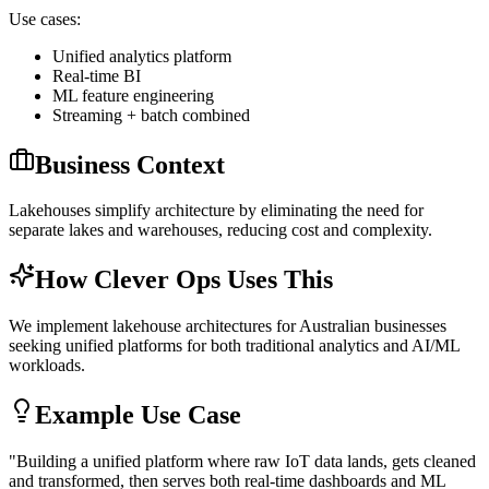
Use cases:
Unified analytics platform
Real-time BI
ML feature engineering
Streaming + batch combined
Business Context
Lakehouses simplify architecture by eliminating the need for
separate lakes and warehouses, reducing cost and complexity.
How Clever Ops Uses This
We implement lakehouse architectures for Australian businesses
seeking unified platforms for both traditional analytics and AI/ML
workloads.
Example Use Case
"
Building a unified platform where raw IoT data lands, gets cleaned
and transformed, then serves both real-time dashboards and ML