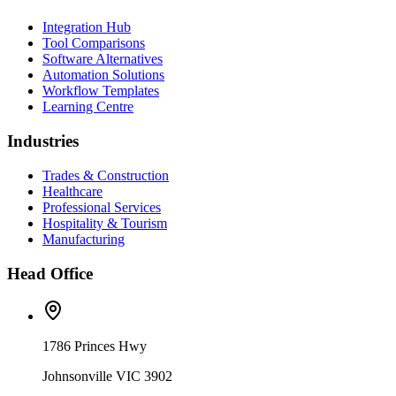
Integration Hub
Tool Comparisons
Software Alternatives
Automation Solutions
Workflow Templates
Learning Centre
Industries
Trades & Construction
Healthcare
Professional Services
Hospitality & Tourism
Manufacturing
Head Office
1786 Princes Hwy
Johnsonville VIC 3902