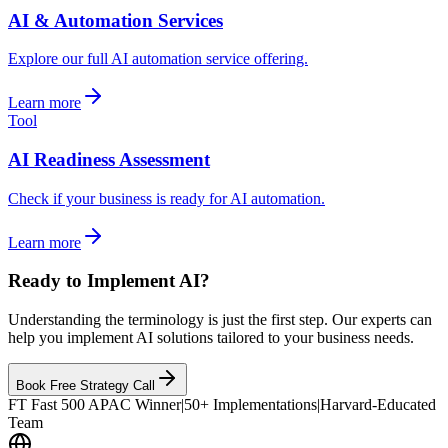
AI & Automation Services
Explore our full AI automation service offering.
Learn more
Tool
AI Readiness Assessment
Check if your business is ready for AI automation.
Learn more
Ready to Implement AI?
Understanding the terminology is just the first step. Our experts can
help you implement AI solutions tailored to your business needs.
Book Free Strategy Call
FT Fast 500 APAC Winner
|
50+ Implementations
|
Harvard-Educated
Team