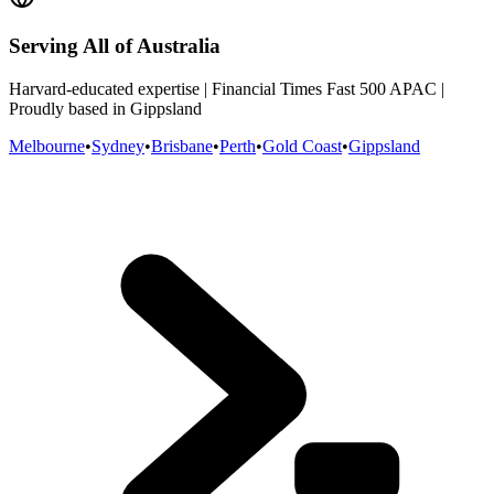
Serving All of Australia
Harvard-educated expertise | Financial Times Fast 500 APAC |
Proudly based in Gippsland
Melbourne
•
Sydney
•
Brisbane
•
Perth
•
Gold Coast
•
Gippsland