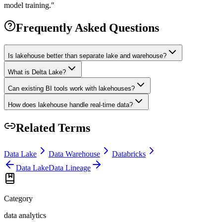
model training.
"
Frequently Asked Questions
Is lakehouse better than separate lake and warehouse?
What is Delta Lake?
Can existing BI tools work with lakehouses?
How does lakehouse handle real-time data?
Related Terms
Data Lake
Data Warehouse
Databricks
Data Lake
Data Lineage
Category
data analytics