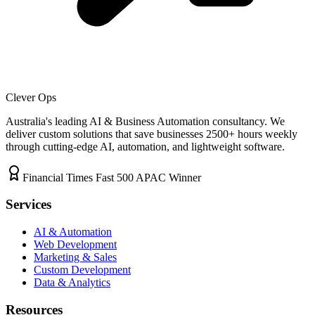
Clever Ops
Australia's leading AI & Business Automation consultancy. We
deliver custom solutions that save businesses
2500+
hours weekly
through cutting-edge AI, automation, and lightweight software.
Financial Times Fast 500 APAC Winner
Services
AI & Automation
Web Development
Marketing & Sales
Custom Development
Data & Analytics
Resources