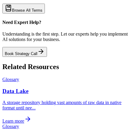
Browse All Terms
Need Expert Help?
Understanding is the first step. Let our experts help you implement
AI solutions for your business.
Book Strategy Call
Related Resources
Glossary
Data Lake
A storage repository holding vast amounts of raw data in native
format until nee...
Learn more
Glossary