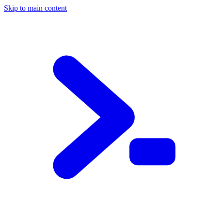
Skip to main content