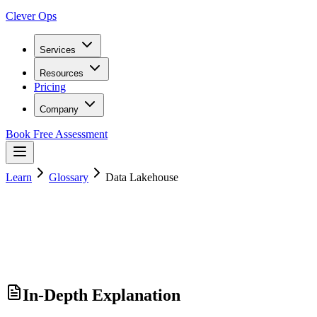
Clever Ops
Services
Resources
Pricing
Company
Book Free Assessment
Learn
Glossary
Data Lakehouse
In-Depth Explanation