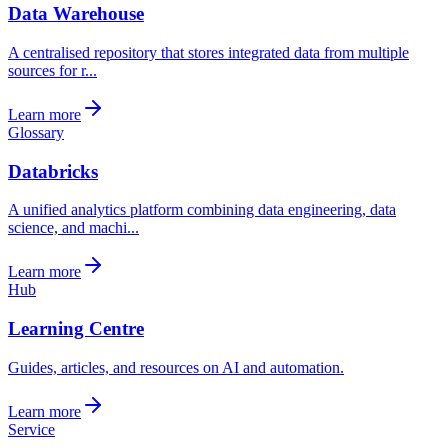
Data Warehouse
A centralised repository that stores integrated data from multiple
sources for r...
Learn more
Glossary
Databricks
A unified analytics platform combining data engineering, data
science, and machi...
Learn more
Hub
Learning Centre
Guides, articles, and resources on AI and automation.
Learn more
Service