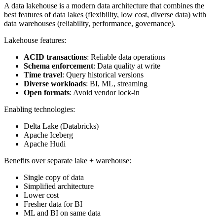
A data lakehouse is a modern data architecture that combines the
best features of data lakes (flexibility, low cost, diverse data) with
data warehouses (reliability, performance, governance).
Lakehouse features:
ACID transactions
: Reliable data operations
Schema enforcement
: Data quality at write
Time travel
: Query historical versions
Diverse workloads
: BI, ML, streaming
Open formats
: Avoid vendor lock-in
Enabling technologies:
Delta Lake (Databricks)
Apache Iceberg
Apache Hudi
Benefits over separate lake + warehouse:
Single copy of data
Simplified architecture
Lower cost
Fresher data for BI
ML and BI on same data