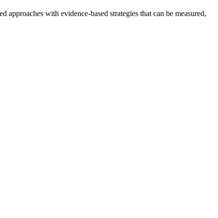
ased approaches with evidence-based strategies that can be measured,