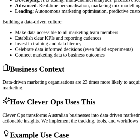
Advanced
: Real-time personalisation, marketing mix modelling
Leading
: Autonomous marketing optimisation, predictive cust
Building a data-driven culture:
Make data accessible to all marketing team members
Establish clear KPIs and reporting cadences
Invest in training and data literacy
Celebrate data-informed decisions (even failed experiments)
Connect marketing data to business outcomes
Business Context
Data-driven marketing organisations are 23 times more likely to acquir
marketing.
How Clever Ops Uses This
Clever Ops transforms Australian businesses into data-driven marketing
actionable insights. We implement the tracking, tools, and workflows
Example Use Case