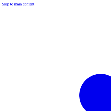
Skip to main content