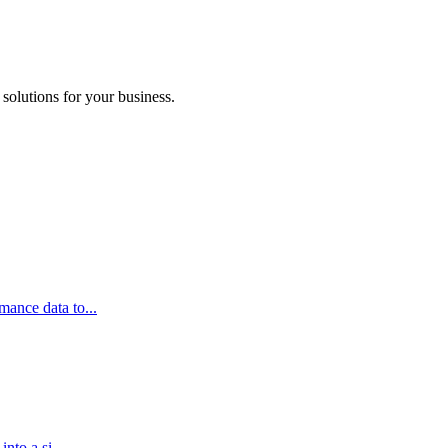
 solutions for your business.
ance data to...
nto a si...