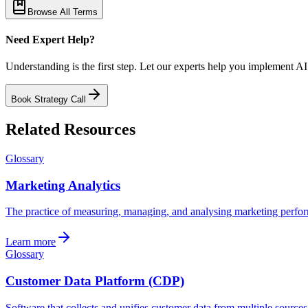
Browse All Terms
Need Expert Help?
Understanding is the first step. Let our experts help you implement AI
Book Strategy Call
Related Resources
Glossary
Marketing Analytics
The practice of measuring, managing, and analysing marketing perform
Learn more
Glossary
Customer Data Platform (CDP)
Software that collects and unifies customer data from multiple sources i