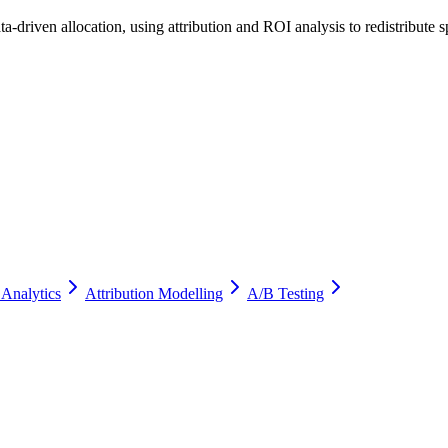
a-driven allocation, using attribution and ROI analysis to redistribute
 Analytics
Attribution Modelling
A/B Testing