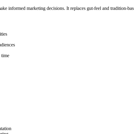
make informed marketing decisions. It replaces gut-feel and tradition-b
ties
audiences
 time
ntation
oring