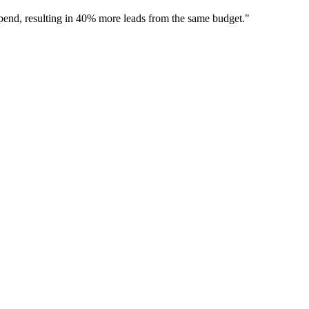
 spend, resulting in 40% more leads from the same budget.
"