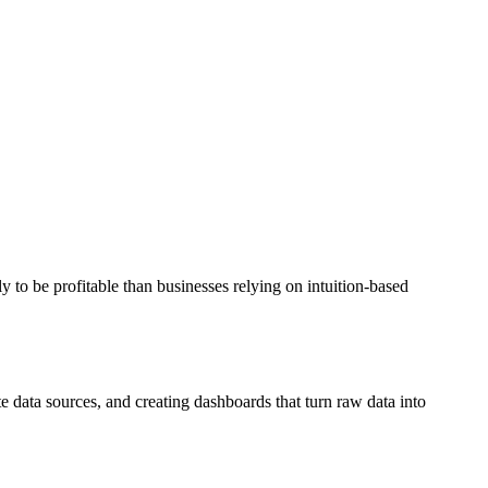
y to be profitable than businesses relying on intuition-based
e data sources, and creating dashboards that turn raw data into