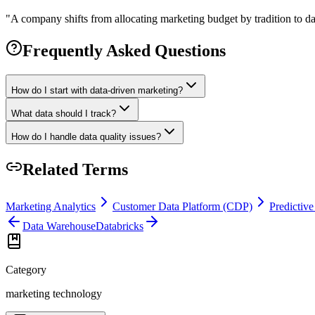
"
A company shifts from allocating marketing budget by tradition to dat
Frequently Asked Questions
How do I start with data-driven marketing?
What data should I track?
How do I handle data quality issues?
Related Terms
Marketing Analytics
Customer Data Platform (CDP)
Predictive
Data Warehouse
Databricks
Category
marketing technology