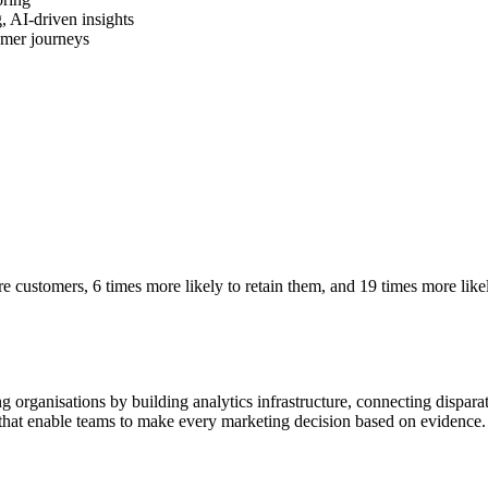
, AI-driven insights
omer journeys
e customers, 6 times more likely to retain them, and 19 times more likel
 organisations by building analytics infrastructure, connecting disparat
 that enable teams to make every marketing decision based on evidence.