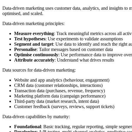
Data-driven marketing uses customer data, analytics, and insights to 
optimised, and scaled.
Data-driven marketing principles:
Measure everything
: Track meaningful metrics across all activi
Test hypotheses
: Use experiments to validate assumptions
Segment and target
: Use data to identify and reach the right 
Personalise
: Tailor messages based on customer data
Optimise continuously
: Use performance data to improve over
Attribute accurately
: Understand what drives results
Data sources for data-driven marketing:
Website and app analytics (behaviour, engagement)
CRM data (customer relationships, interactions)
Transaction data (purchases, revenue, frequency)
Marketing platform data (campaign performance)
Third-party data (market research, intent data)
Customer feedback (surveys, reviews, support tickets)
Data-driven capabilities by maturity:
Foundational
: Basic tracking, regular reporting, simple segme
Developing
: A/B testing, multi-channel analytics, predictive sc