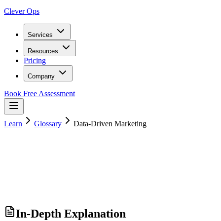
Clever Ops
Services
Resources
Pricing
Company
Book Free Assessment
Learn
Glossary
Data-Driven Marketing
In-Depth Explanation