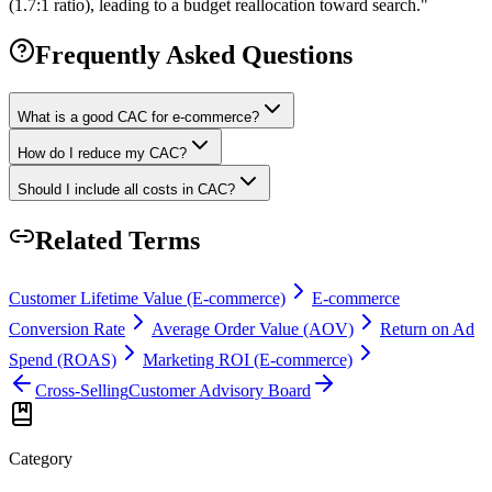
(1.7:1 ratio), leading to a budget reallocation toward search.
"
Frequently Asked Questions
What is a good CAC for e-commerce?
How do I reduce my CAC?
Should I include all costs in CAC?
Related Terms
Customer Lifetime Value (E-commerce)
E-commerce
Conversion Rate
Average Order Value (AOV)
Return on Ad
Spend (ROAS)
Marketing ROI (E-commerce)
Cross-Selling
Customer Advisory Board
Category