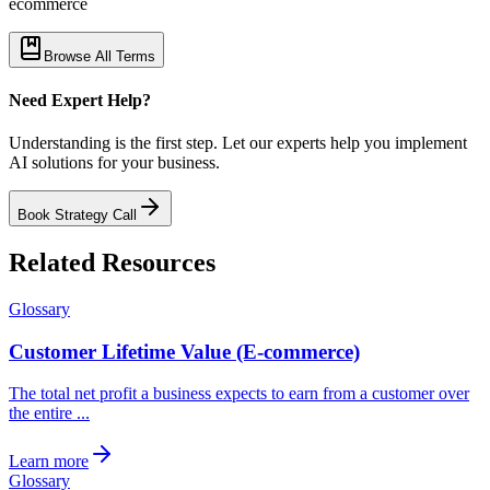
ecommerce
Browse All Terms
Need Expert Help?
Understanding is the first step. Let our experts help you implement
AI solutions for your business.
Book Strategy Call
Related Resources
Glossary
Customer Lifetime Value (E-commerce)
The total net profit a business expects to earn from a customer over
the entire ...
Learn more
Glossary