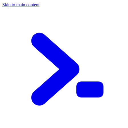
Skip to main content