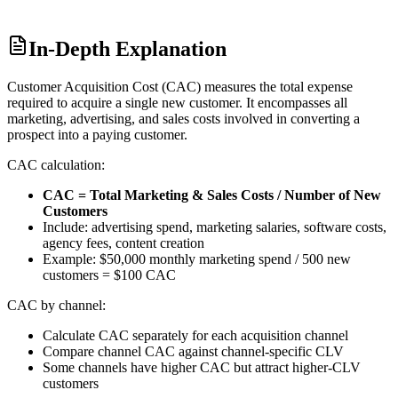
In-Depth Explanation
Customer Acquisition Cost (CAC) measures the total expense
required to acquire a single new customer. It encompasses all
marketing, advertising, and sales costs involved in converting a
prospect into a paying customer.
CAC calculation:
CAC = Total Marketing & Sales Costs / Number of New
Customers
Include: advertising spend, marketing salaries, software costs,
agency fees, content creation
Example: $50,000 monthly marketing spend / 500 new
customers = $100 CAC
CAC by channel:
Calculate CAC separately for each acquisition channel
Compare channel CAC against channel-specific CLV
Some channels have higher CAC but attract higher-CLV
customers