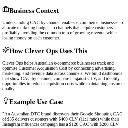
Business Context
Understanding CAC by channel enables e-commerce businesses to
allocate marketing budgets to channels that acquire customers
profitably, avoiding the common trap of growing revenue while
losing money on each customer.
How Clever Ops Uses This
Clever Ops helps Australian e-commerce businesses track and
optimise Customer Acquisition Cost by connecting advertising,
marketing, and revenue data across channels. We build dashboards
that show CAC by channel, compare it against CLV, and identify
opportunities to reduce acquisition costs while maintaining customer
quality.
Example Use Case
"
An Australian DTC brand discovers their Google Shopping CAC
of $35 delivers customers with $400 CLV (11:1 ratio) while their
Instagram influencer campaign has a $120 CAC with $200 CLV