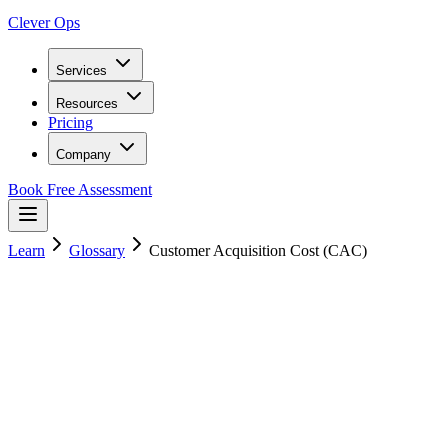
Clever Ops
Services
Resources
Pricing
Company
Book Free Assessment
Learn
Glossary
Customer Acquisition Cost (CAC)