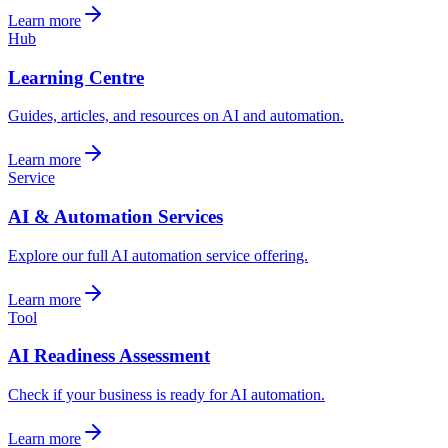
Learn more
Hub
Learning Centre
Guides, articles, and resources on AI and automation.
Learn more
Service
AI & Automation Services
Explore our full AI automation service offering.
Learn more
Tool
AI Readiness Assessment
Check if your business is ready for AI automation.
Learn more