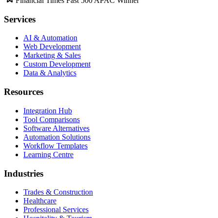
Financial Times Fast 500 APAC Winner
Services
AI & Automation
Web Development
Marketing & Sales
Custom Development
Data & Analytics
Resources
Integration Hub
Tool Comparisons
Software Alternatives
Automation Solutions
Workflow Templates
Learning Centre
Industries
Trades & Construction
Healthcare
Professional Services