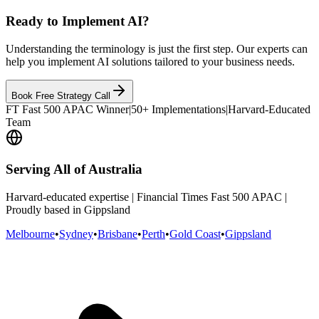
Ready to Implement AI?
Understanding the terminology is just the first step. Our experts can
help you implement AI solutions tailored to your business needs.
Book Free Strategy Call
FT Fast 500 APAC Winner
|
50+ Implementations
|
Harvard-Educated
Team
Serving All of Australia
Harvard-educated expertise | Financial Times Fast 500 APAC |
Proudly based in Gippsland
Melbourne
•
Sydney
•
Brisbane
•
Perth
•
Gold Coast
•
Gippsland