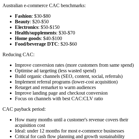
Australian e-commerce CAC benchmarks:
Fashion
: $30-$80
Beauty
: $20-$50
Electronics
: $50-$150
Health/supplements
: $30-$70
Home goods
: $40-$100
Food/beverage DTC
: $20-$60
Reducing CAC:
Improve conversion rates (more customers from same spend)
Optimise ad targeting (less wasted spend)
Build organic channels (SEO, content, social, referrals)
Implement referral programs (lower-cost acquisition)
Retarget and remarket to warm audiences
Improve landing page and checkout conversion
Focus on channels with best CAC:CLV ratio
CAC payback period:
How many months until a customer's revenue covers their
acquisition cost
Ideal: under 12 months for most e-commerce businesses
Critical for cash flow planning and growth sustainability