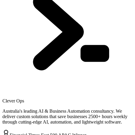
Clever Ops
Australia's leading AI & Business Automation consultancy. We
deliver custom solutions that save businesses
2500+
hours weekly
through cutting-edge AI, automation, and lightweight software.