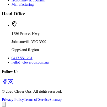
Hospitality & Tourism
Manufacturing
Head Office
1786 Princes Hwy
Johnsonville VIC 3902
Gippsland Region
0413 551 231
hello@cleverops.com.au
Follow Us
©
2026
Clever Ops. All rights reserved.
Privacy Policy
Terms of Service
Sitemap