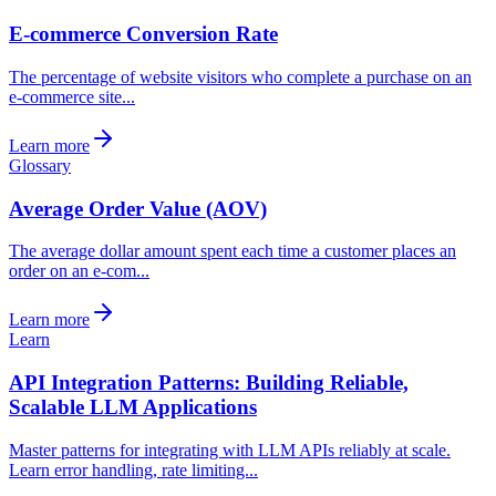
E-commerce Conversion Rate
The percentage of website visitors who complete a purchase on an
e-commerce site...
Learn more
Glossary
Average Order Value (AOV)
The average dollar amount spent each time a customer places an
order on an e-com...
Learn more
Learn
API Integration Patterns: Building Reliable,
Scalable LLM Applications
Master patterns for integrating with LLM APIs reliably at scale.
Learn error handling, rate limiting...