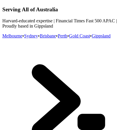
Serving All of Australia
Harvard-educated expertise | Financial Times Fast 500 APAC |
Proudly based in Gippsland
Melbourne
•
Sydney
•
Brisbane
•
Perth
•
Gold Coast
•
Gippsland