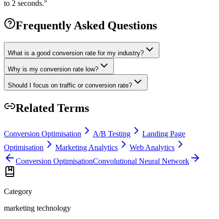
to 2 seconds.
"
Frequently Asked Questions
What is a good conversion rate for my industry?
Why is my conversion rate low?
Should I focus on traffic or conversion rate?
Related Terms
Conversion Optimisation
A/B Testing
Landing Page
Optimisation
Marketing Analytics
Web Analytics
Conversion Optimisation
Convolutional Neural Network
Category
marketing technology