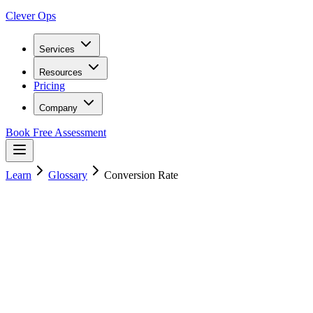
Clever Ops
Services
Resources
Pricing
Company
Book Free Assessment
Learn
Glossary
Conversion Rate