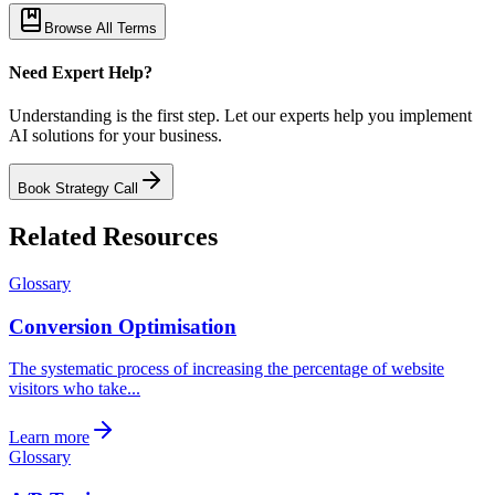
Browse All Terms
Need Expert Help?
Understanding is the first step. Let our experts help you implement
AI solutions for your business.
Book Strategy Call
Related Resources
Glossary
Conversion Optimisation
The systematic process of increasing the percentage of website
visitors who take...
Learn more
Glossary