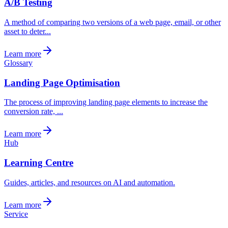
A/B Testing
A method of comparing two versions of a web page, email, or other
asset to deter...
Learn more
Glossary
Landing Page Optimisation
The process of improving landing page elements to increase the
conversion rate, ...
Learn more
Hub
Learning Centre
Guides, articles, and resources on AI and automation.
Learn more
Service