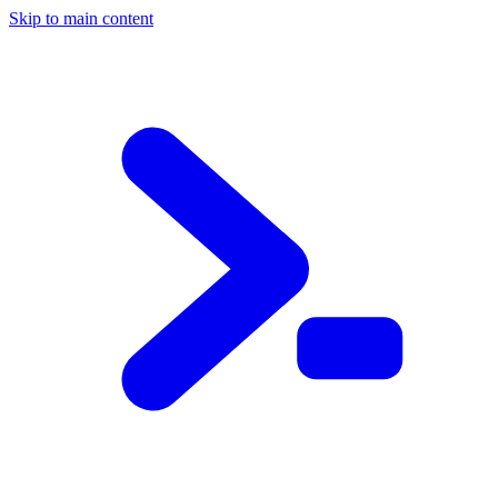
Skip to main content