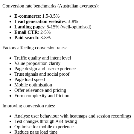
Conversion rate benchmarks (Australian averages):
E-commerce
: 1.5-3.5%
Lead generation websites
: 3-8%
Landing pages
: 5-15% (well-optimised)
Email CTR
: 2-5%
Paid search
: 3-8%
Factors affecting conversion rates:
Traffic quality and intent level
Value proposition clarity
Page design and user experience
Trust signals and social proof
Page load speed
Mobile optimisation
Offer relevance and pricing
Form complexity and friction
Improving conversion rates:
Analyse user behaviour with heatmaps and session recordings
Test changes through A/B testing
Optimise for mobile experience
Reduce page load time