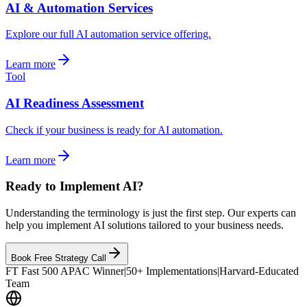
AI & Automation Services
Explore our full AI automation service offering.
Learn more
Tool
AI Readiness Assessment
Check if your business is ready for AI automation.
Learn more
Ready to Implement AI?
Understanding the terminology is just the first step. Our experts can
help you implement AI solutions tailored to your business needs.
Book Free Strategy Call
FT Fast 500 APAC Winner
|
50+ Implementations
|
Harvard-Educated
Team