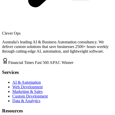
Clever Ops
Australia's leading AI & Business Automation consultancy. We
deliver custom solutions that save businesses
2500+
hours weekly
through cutting-edge AI, automation, and lightweight software.
Financial Times Fast 500 APAC Winner
Services
AI & Automation
Web Development
Marketing & Sales
Custom Development
Data & Analytics
Resources