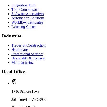
Integration Hub
Tool Comparisons
Software Alternatives
Automation Solutions
Workflow Templates
Learning Centre
Industries
Trades & Construction
Healthcare
Professional Services
Hospitality & Tourism
Manufacturing
Head Office
1786 Princes Hwy
Johnsonville VIC 3902