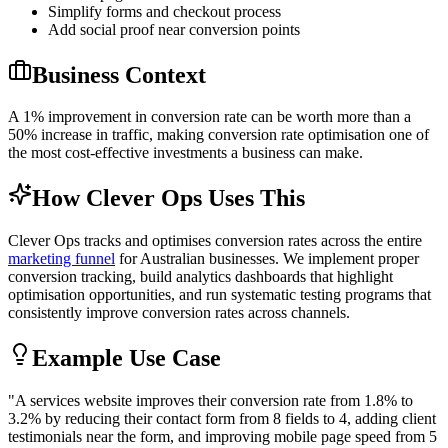
Simplify forms and checkout process
Add social proof near conversion points
Business Context
A 1% improvement in conversion rate can be worth more than a
50% increase in traffic, making conversion rate optimisation one of
the most cost-effective investments a business can make.
How Clever Ops Uses This
Clever Ops tracks and optimises conversion rates across the entire
marketing funnel
for Australian businesses. We implement proper
conversion tracking, build analytics dashboards that highlight
optimisation opportunities, and run systematic testing programs that
consistently improve conversion rates across channels.
Example Use Case
"
A services website improves their conversion rate from 1.8% to
3.2% by reducing their contact form from 8 fields to 4, adding client
testimonials near the form, and improving mobile page speed from 5