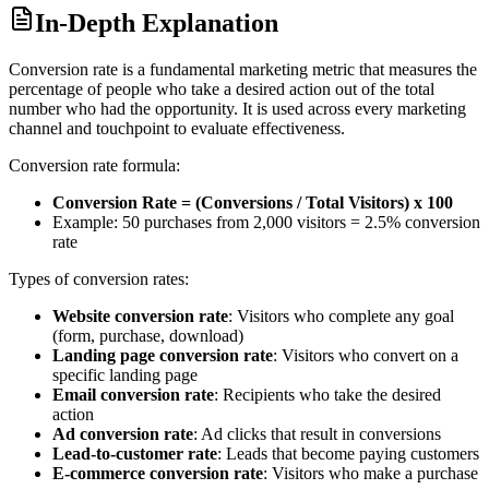
In-Depth Explanation
Conversion rate is a fundamental marketing metric that measures the
percentage of people who take a desired action out of the total
number who had the opportunity. It is used across every marketing
channel and touchpoint to evaluate effectiveness.
Conversion rate formula:
Conversion Rate = (Conversions / Total Visitors) x 100
Example: 50 purchases from 2,000 visitors = 2.5% conversion
rate
Types of conversion rates:
Website conversion rate
: Visitors who complete any goal
(form, purchase, download)
Landing page conversion rate
: Visitors who convert on a
specific landing page
Email conversion rate
: Recipients who take the desired
action
Ad conversion rate
: Ad clicks that result in conversions
Lead-to-customer rate
: Leads that become paying customers
E-commerce conversion rate
: Visitors who make a purchase